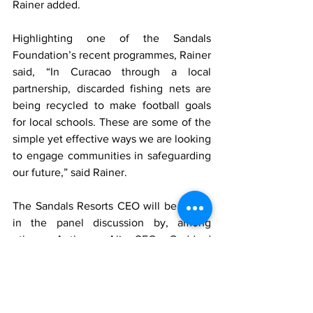
Rainer added. 
Highlighting one of the Sandals 
Foundation’s recent programmes, Rainer 
said, “In Curacao through a local 
partnership, discarded fishing nets are 
being recycled to make football goals 
for local schools. These are some of the 
simple yet effective ways we are looking 
to engage communities in safeguarding 
our future,” said Rainer.
The Sandals Resorts CEO will be joined 
in the panel discussion by, among 
others; Anthony Ali, CEO, Goddard 
Enterprises Limited and Ralph S. 
Williams, CEO, Williams Industries Inc. 
The panel discussion will be moderated 
by Anaitee Mills, Chair of the Jamaica 