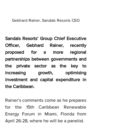
Gebhard Rainer, Sandals Resorts CEO
Sandals Resorts’ Group Chief Executive 
Officer, Gebhard Rainer, recently 
proposed for a more regional 
partnerships between governments and 
the private sector as the key to 
increasing growth, optimising 
investment and capital expenditure in 
the Caribbean. 
Rainer’s comments come as he prepares 
for the 15th Caribbean Renewable 
Energy Forum in Miami, Florida from 
April 26-28, where he will be a panelist.