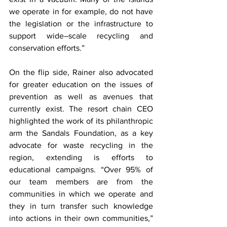
we operate in for example, do not have 
the legislation or the infrastructure to 
support wide–scale recycling and 
conservation efforts.” 
On the flip side, Rainer also advocated 
for greater education on the issues of 
prevention as well as avenues that 
currently exist. The resort chain CEO 
highlighted the work of its philanthropic 
arm the Sandals Foundation, as a key 
advocate for waste recycling in the 
region, extending is efforts to 
educational campaigns. “Over 95% of 
our team members are from the 
communities in which we operate and 
they in turn transfer such knowledge 
into actions in their own communities,” 