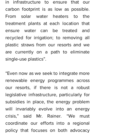
in infrastructure to ensure that our 
carbon footprint is as low as possible. 
From solar water heaters to the 
treatment plants at each location that 
ensure water can be treated and 
recycled for irrigation; to removing all 
plastic straws from our resorts and we 
are currently on a path to eliminate 
single-use plastics”. 
“Even now as we seek to integrate more 
renewable energy programmes across 
our resorts, if there is not a robust 
legislative infrastructure, particularly for 
subsidies in place, the energy problem 
will invariably evolve into an energy 
crisis,” said Mr. Rainer. “We must 
coordinate our efforts into a regional 
policy that focuses on both advocacy 