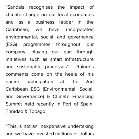
“Sandals recognises the impact of 
climate change on our local economies 
and as a business leader in the 
Caribbean, we have incorporated 
environmental, social, and governance 
(ESG) programmes throughout our 
company, playing our part through 
initiatives such as smart infrastructure 
and sustainable processes”.  Rainer’s 
comments come on the heels of his 
earlier participation at the 2nd 
Caribbean ESG (Environmental, Social, 
and Governance) & Climate Financing 
Summit held recently in Port of Spain, 
Trinidad & Tobago.  
“This is not an inexpensive undertaking 
and we have invested millions of dollars 