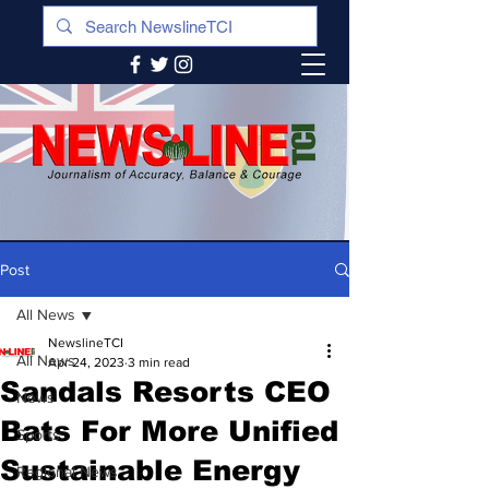
Post
All News
NewslineTCI
All News
Apr 24, 2023
3 min read
Sandals Resorts CEO
News
Bats For More Unified
Sports
Sustainable Energy
Regional News