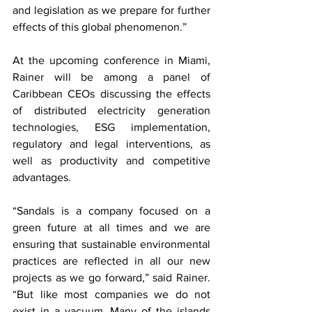
and legislation as we prepare for further 
effects of this global phenomenon.”
At the upcoming conference in Miami, 
Rainer will be among a panel of 
Caribbean CEOs discussing the effects 
of distributed electricity generation 
technologies, ESG implementation, 
regulatory and legal interventions, as 
well as productivity and competitive 
advantages. 
“Sandals is a company focused on a 
green future at all times and we are 
ensuring that sustainable environmental 
practices are reflected in all our new 
projects as we go forward,” said Rainer. 
“But like most companies we do not 
exist in a vacuum. Many of the islands 