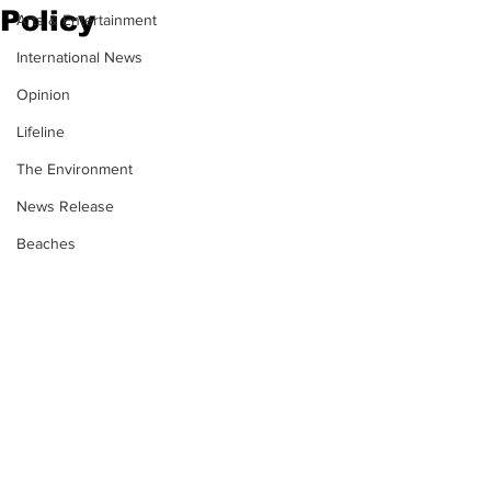
Policy
Arts & Entertainment
International News
Opinion
Lifeline
The Environment
News Release
Beaches