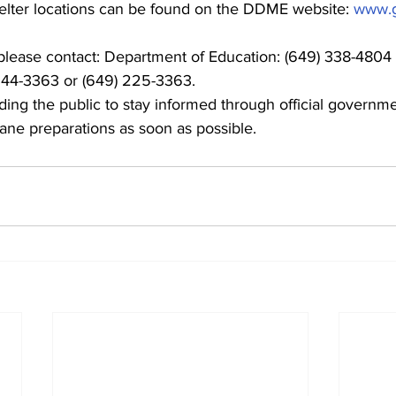
l shelter locations can be found on the DDME website: 
www.g
 please contact: Department of Education: (649) 338-4804 
44-3363 or (649) 225-3363.
ding the public to stay informed through official governm
cane preparations as soon as possible.