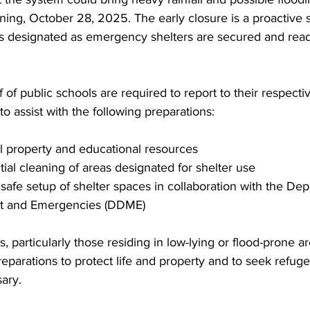
ning, October 28, 2025. The early closure is a proactive 
ls designated as emergency shelters are secured and read
ff of public schools are required to report to their respec
 assist with the following preparations:
ool property and educational resources
initial cleaning of areas designated for shelter use
the safe setup of shelter spaces in collaboration with the De
t and Emergencies (DDME)
, particularly those residing in low-lying or flood-prone a
parations to protect life and property and to seek refuge
ary.