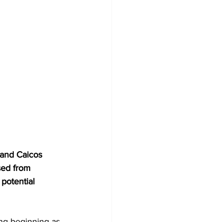
 and Caicos 
sed from 
potential 
ing beginning as 