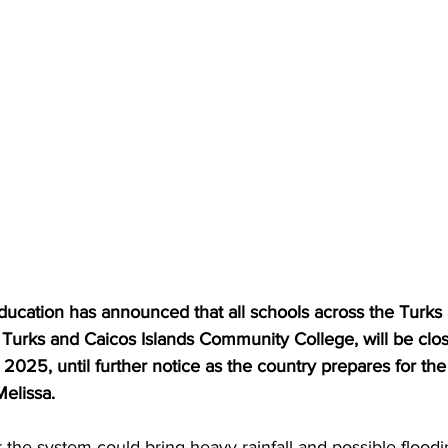
ucation has announced that all schools across the Turks
e Turks and Caicos Islands Community College, will be clo
025, until further notice as the country prepares for the 
elissa.
 the system could bring heavy rainfall and possible flood