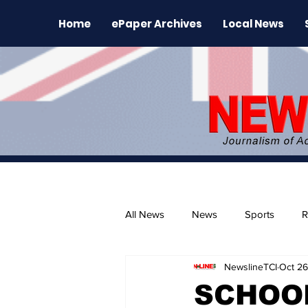
Home
ePaper Archives
Local News
All News
News
Sports
R
NewslineTCI
Oct 26
The Environment
News Rele
SCHOOL