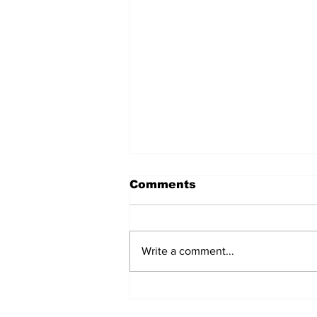
Comments
Write a comment...
The Weight of Victory:
The First Ministerial