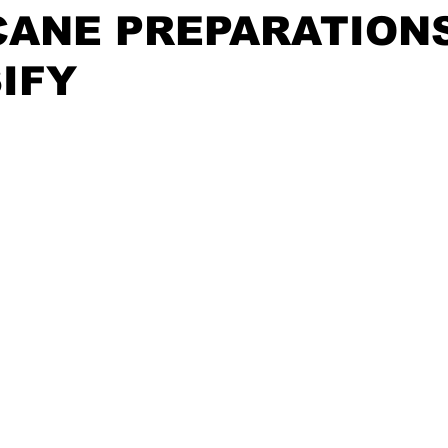
CANE PREPARATION
IFY