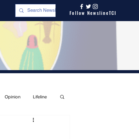
Follow NewslineTCI
Opinion
Lifeline