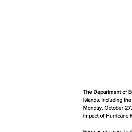
The Department of Ed
Islands, including th
Monday, October 27, 2
impact of Hurricane M
Forecasters warn that