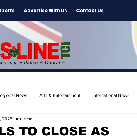
Sports
Advertise With Us
Contact Us
egional News
Arts & Entertainment
International News
, 2025
1 min read
ase
Beaches
S TO CLOSE AS