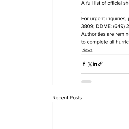
A full list of officia
.
For urgent inquiries,
3809; DDME: (649) 2
Authorities are remin
to complete all hurri
News
Recent Posts