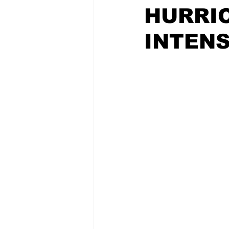
HURRI
INTENS