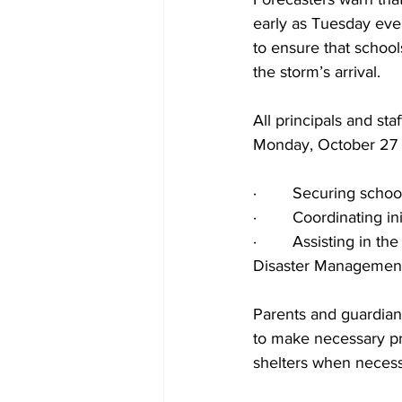
early as Tuesday eve
to ensure that schoo
the storm’s arrival.
All principals and sta
Monday, October 27 to
·        Securing sch
·        Coordinating 
·        Assisting in 
Disaster Managemen
Parents and guardians
to make necessary pre
shelters when necess