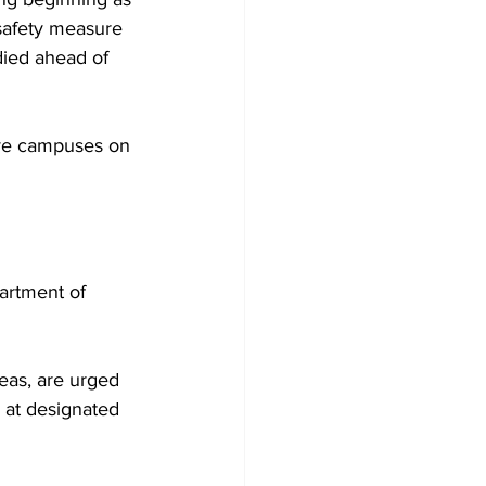
safety measure 
ied ahead of 
tive campuses on 
partment of 
reas, are urged 
 at designated 