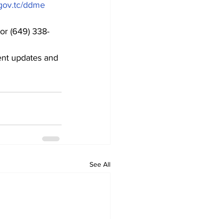
ov.tc/ddme
or (649) 338-
ent updates and 
See All