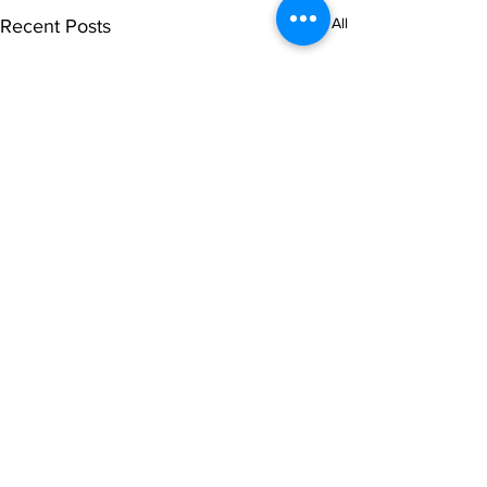
See All
Recent Posts
Comments