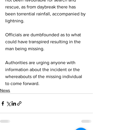
rescue, as from daybreak there has 
been torrential rainfall, accompanied by 
lightning.
Officials are dumbfounded as to what 
could have transpired resulting in the 
man being missing.
Authorities are urging anyone with 
information about the incident or the 
whereabouts of the missing individual 
to come forward.
News