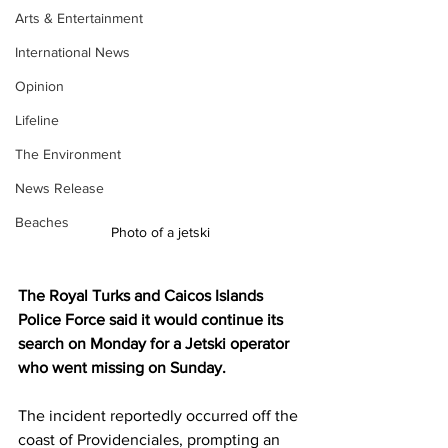
Arts & Entertainment
International News
Opinion
Lifeline
The Environment
News Release
Beaches
Photo of a jetski
The Royal Turks and Caicos Islands 
Police Force said it would continue its 
search on Monday for a Jetski operator 
who went missing on Sunday.
The incident reportedly occurred off the 
coast of Providenciales, prompting an 