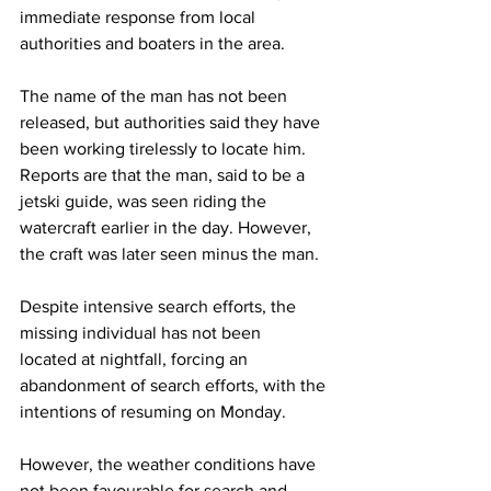
immediate response from local 
authorities and boaters in the area.
The name of the man has not been 
released, but authorities said they have 
been working tirelessly to locate him. 
Reports are that the man, said to be a 
jetski guide, was seen riding the 
watercraft earlier in the day. However, 
the craft was later seen minus the man.
Despite intensive search efforts, the 
missing individual has not been 
located at nightfall, forcing an 
abandonment of search efforts, with the 
intentions of resuming on Monday.
However, the weather conditions have 
not been favourable for search and 