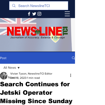
Post
All News
Vivian Tyson, NewslineTCI Editor
All News
Dec 18, 2023
1 min read
Search Continues for
News
Jetski Operator
Sports
Missing Since Sunday
Regional News