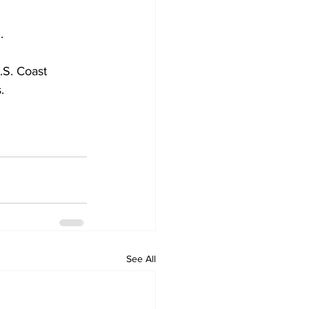
.
.S. Coast 
.
See All