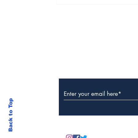
Police Investigate
Discovery of Lifeless
Man in Grand Turk
Subscribe to Our Newslette
Back to Top