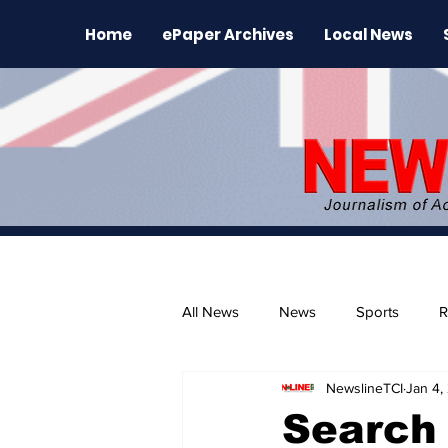
Home
ePaper Archives
Local News
All News
News
Sports
R
NewslineTCI
Jan 4,
The Environment
News Rele
Search 