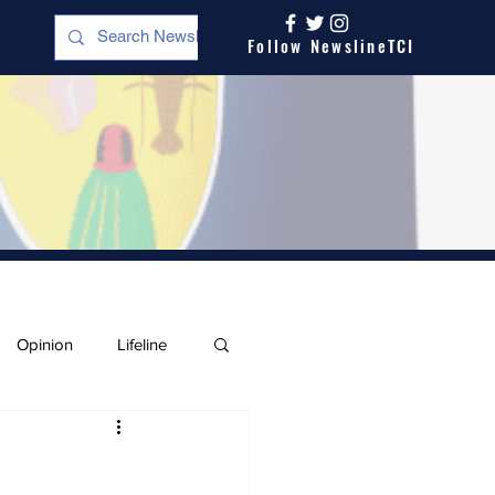
Follow NewslineTCI
Opinion
Lifeline