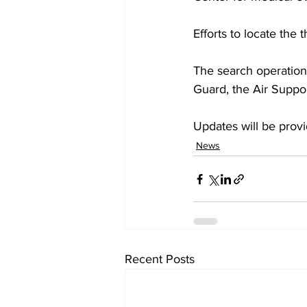
Efforts to locate the
The search operation 
Guard, the Air Suppor
Updates will be prov
News
Recent Posts