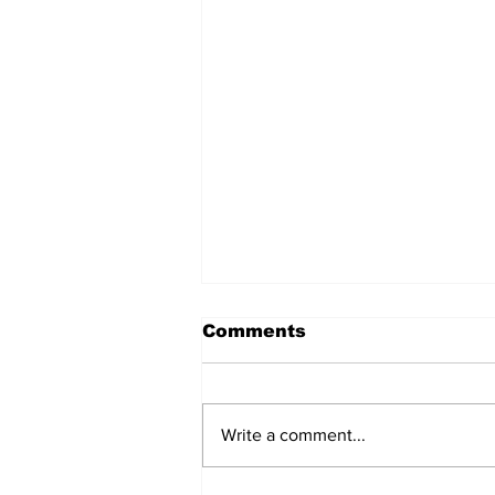
Comments
Write a comment...