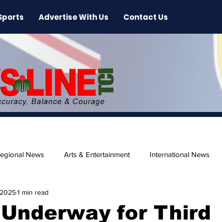
Sports
Advertise With Us
Contact Us
egional News
Arts & Entertainment
International News
 2025
1 min read
ase
Beaches
Underway for Third