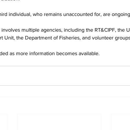
 third individual, who remains unaccounted for, are ongoing
involves multiple agencies, including the RT&CIPF, the U
t Unit, the Department of Fisheries, and volunteer groups
ided as more information becomes available.