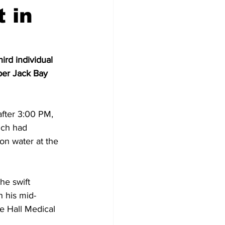
 in
ird individual 
per Jack Bay 
after 3:00 PM, 
ich had 
n water at the 
he swift 
 his mid-
e Hall Medical 