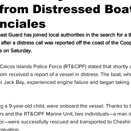
from Distressed Boat
nciales
t Guard has joined local authorities in the search for a th
fter a distress call was reported off the coast of the Coo
s on Saturday.
aicos Islands Police Force (RT&CIPF) stated that shortly 
om received a report of a vessel in distress. The boat, wh
 Jack Bay, experienced engine failure and began taking o
g a 9-year-old child, were onboard the vessel. Thanks to t
rs and the RT&CIPF Marine Unit, two individuals—a man in
or—were successfully rescued and transported to Cheshir
aluation.