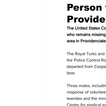
Person 
Provide
The United States Coas
who remains missing a
area in Providenciale
The Royal Turks and C
the Police Control Ro
departed from Cooper
bow.
Three males, includin
response of voluntee
twenties and the min
Center for medical ev