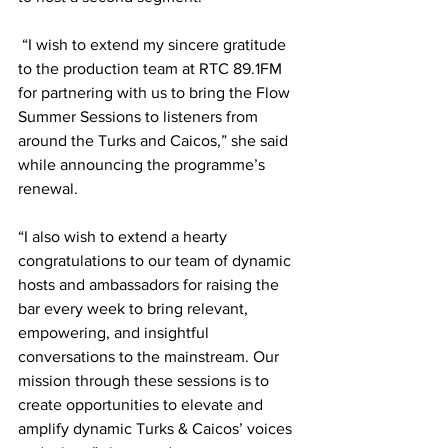
 “I wish to extend my sincere gratitude 
to the production team at RTC 89.1FM 
for partnering with us to bring the Flow 
Summer Sessions to listeners from 
around the Turks and Caicos,” she said 
while announcing the programme’s 
renewal. 
“I also wish to extend a hearty 
congratulations to our team of dynamic 
hosts and ambassadors for raising the 
bar every week to bring relevant, 
empowering, and insightful 
conversations to the mainstream. Our 
mission through these sessions is to 
create opportunities to elevate and 
amplify dynamic Turks & Caicos’ voices 