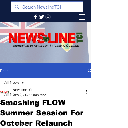
Post
All News
NewslineTCI
All News
Sep 2, 2021
1 min read
Smashing FLOW
News
Summer Session For
Sports
October Relaunch
Regional News