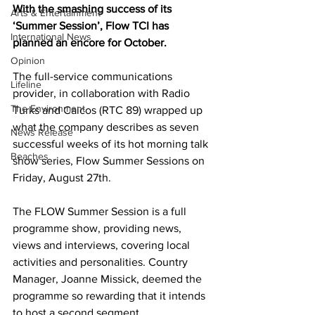
With the smashing success of its 
Arts & Entertainment
‘Summer Session’, Flow TCI has 
International News
planned an encore for October.
Opinion
The full-service communications 
Lifeline
provider, in collaboration with Radio 
The Environment
Turks and Caicos (RTC 89) wrapped up 
what the company describes as seven 
News Release
successful weeks of its hot morning talk 
Beaches
show series, Flow Summer Sessions on 
Friday, August 27th.  
The FLOW Summer Session is a full 
programme show, providing news, 
views and interviews, covering local 
activities and personalities. Country 
Manager, Joanne Missick, deemed the 
programme so rewarding that it intends 
to host a second segment.