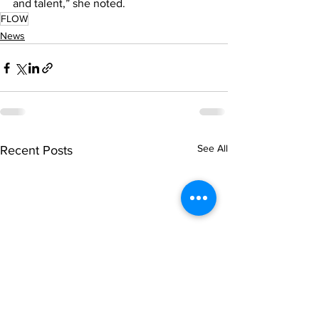
and talent,” she noted.
FLOW
News
See All
Recent Posts