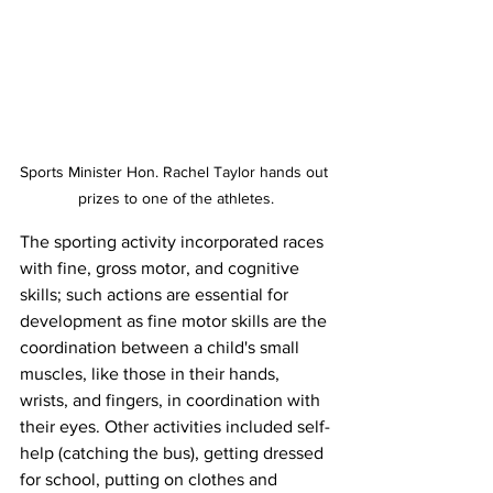
Sports Minister Hon. Rachel Taylor hands out 
prizes to one of the athletes.
The sporting activity incorporated races 
with fine, gross motor, and cognitive 
skills; such actions are essential for 
development as fine motor skills are the 
coordination between a child's small 
muscles, like those in their hands, 
wrists, and fingers, in coordination with 
their eyes. Other activities included self-
help (catching the bus), getting dressed 
for school, putting on clothes and 