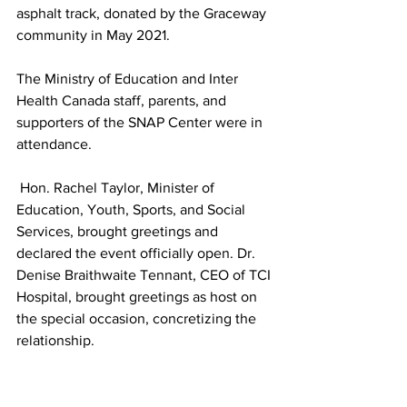
asphalt track, donated by the Graceway 
community in May 2021.
The Ministry of Education and Inter 
Health Canada staff, parents, and 
supporters of the SNAP Center were in 
attendance.
 Hon. Rachel Taylor, Minister of 
Education, Youth, Sports, and Social 
Services, brought greetings and 
declared the event officially open. Dr. 
Denise Braithwaite Tennant, CEO of TCI 
Hospital, brought greetings as host on 
the special occasion, concretizing the 
relationship.