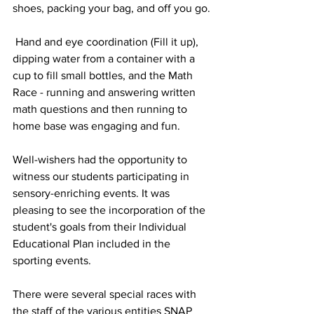
shoes, packing your bag, and off you go.
 Hand and eye coordination (Fill it up), 
dipping water from a container with a 
cup to fill small bottles, and the Math 
Race - running and answering written 
math questions and then running to 
home base was engaging and fun.
Well-wishers had the opportunity to 
witness our students participating in 
sensory-enriching events. It was 
pleasing to see the incorporation of the 
student's goals from their Individual 
Educational Plan included in the 
sporting events. 
There were several special races with 
the staff of the various entities SNAP 