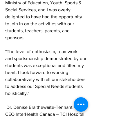
Ministry of Education, Youth, Sports & 
Social Services, and I was overly 
delighted to have had the opportunity 
to join in on the activities with our 
students, teachers, parents, and 
sponsors. 
"The level of enthusiasm, teamwork, 
and sportsmanship demonstrated by our 
students was exceptional and filled my 
heart. I look forward to working 
collaboratively with all our stakeholders 
to address our Special Needs students 
holistically."
 Dr. Denise Braithewaite-Tennant – 
CEO InterHealth Canada – TCI Hospital, 
commented, "We are thrilled about our 
recent collaboration with the SNAP 