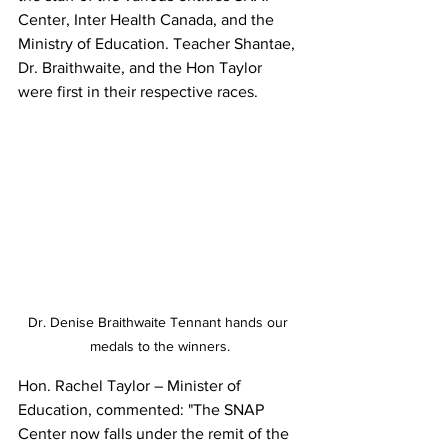
Center, Inter Health Canada, and the 
Ministry of Education. Teacher Shantae, 
Dr. Braithwaite, and the Hon Taylor 
were first in their respective races.
Dr. Denise Braithwaite Tennant hands our 
medals to the winners.
Hon. Rachel Taylor – Minister of 
Education, commented: "The SNAP 
Center now falls under the remit of the 