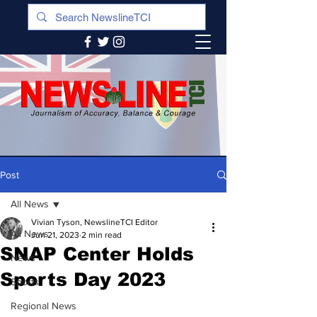
Post
All News
Vivian Tyson, NewslineTCI Editor
All News
Jun 21, 2023
2 min read
SNAP Center Holds
News
Sports Day 2023
Sports
Regional News