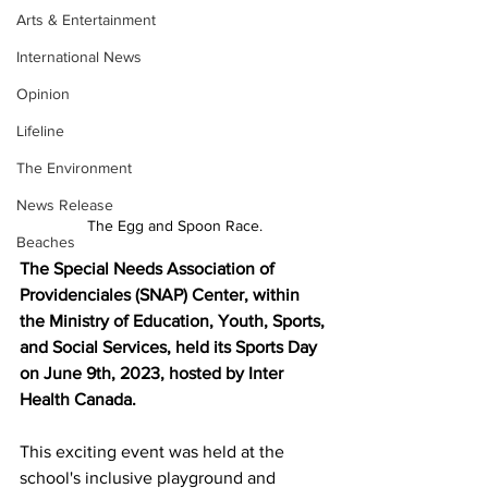
Arts & Entertainment
International News
Opinion
Lifeline
The Environment
News Release
The Egg and Spoon Race.
Beaches
The Special Needs Association of 
Providenciales (SNAP) Center, within 
the Ministry of Education, Youth, Sports, 
and Social Services, held its Sports Day 
on June 9th, 2023, hosted by Inter 
Health Canada. 
This exciting event was held at the 
school's inclusive playground and 