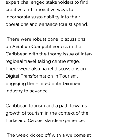
expert challenged stakeholders to find 
creative and innovative ways to 
incorporate sustainability into their 
operations and enhance tourist spend.
 There were robust panel discussions 
on Aviation Competitiveness in the 
Caribbean with the thorny issue of inter-
regional travel taking centre stage. 
There were also panel discussions on 
Digital Transformation in Tourism, 
Engaging the Filmed Entertainment 
Industry to advance
Caribbean tourism and a path towards 
growth of tourism in the context of the 
Turks and Caicos Islands experience.
 The week kicked off with a welcome at 