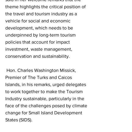
theme highlights the critical position of 
the travel and tourism industry as a 
vehicle for social and economic 
development, which needs to be 
underpinned by long-term tourism 
policies that account for impact 
investment, waste management, 
conservation and sustainability.
 Hon. Charles Washington Missick, 
Premier of The Turks and Caicos 
Islands, in his remarks, urged delegates 
to work together to make the Tourism 
Industry sustainable, particularly in the 
face of the challenges posed by climate 
change for Small Island Development 
States (SIDS).