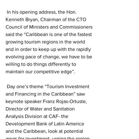
 In his opening address, the Hon. 
Kenneth Bryan, Chairman of the CTO 
Council of Ministers and Commissioners 
said the “Caribbean is one of the fastest 
growing tourism regions in the world 
and in order to keep up with the rapidly 
evolving pace of change, we have to be 
willing to do things differently to 
maintain our competitive edge”.
 Day one’s theme “Tourism Investment 
and Financing in the Caribbean” saw 
keynote speaker Franz Rojas-Ortuste, 
Director of Water and Sanitation 
Analysis Division at CAF- the 
Development Bank of Latin America 
and the Caribbean, look at potential 
areas for investment, urging the region 