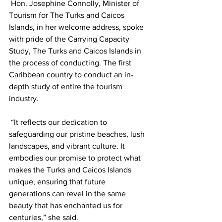
 Hon. Josephine Connolly, Minister of 
Tourism for The Turks and Caicos 
Islands, in her welcome address, spoke 
with pride of the Carrying Capacity 
Study, The Turks and Caicos Islands in 
the process of conducting. The first 
Caribbean country to conduct an in-
depth study of entire the tourism 
industry.
 “It reflects our dedication to 
safeguarding our pristine beaches, lush 
landscapes, and vibrant culture. It 
embodies our promise to protect what 
makes the Turks and Caicos Islands 
unique, ensuring that future 
generations can revel in the same 
beauty that has enchanted us for 
centuries,” she said.