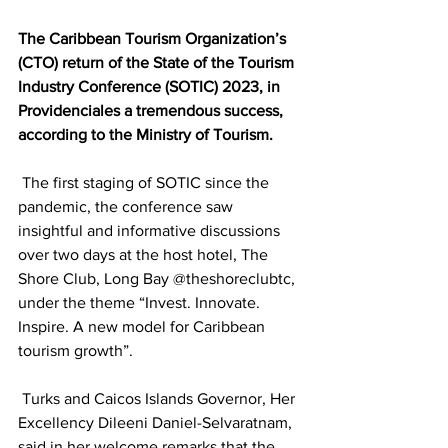
The Caribbean Tourism Organization’s 
(CTO) return of the State of the Tourism 
Industry Conference (SOTIC) 2023, in 
Providenciales a tremendous success, 
according to the Ministry of Tourism.
 The first staging of SOTIC since the 
pandemic, the conference saw 
insightful and informative discussions 
over two days at the host hotel, The 
Shore Club, Long Bay @theshoreclubtc, 
under the theme “Invest. Innovate. 
Inspire. A new model for Caribbean 
tourism growth”.
 Turks and Caicos Islands Governor, Her 
Excellency Dileeni Daniel-Selvaratnam, 
said in her welcome remarks that the 