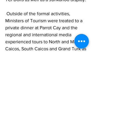
 Outside of the formal activities, 
Ministers of Tourism were treated to a 
private dinner at Parrot Cay and the 
regional and international media 
experienced tours to North and Middle 
Caicos, South Caicos and Grand Turk as 
well as dinner at @CrackpotKitchen and 
@KokomosBotanicalResort.
 The week closed with the Youth 
Congress at Beaches Resort Villages 
and Spa @beachesturksandcaicos in 
The Bight, which saw the region’s youth 
from 14 countries present their plans for 
the tourism industry in their respective 
islands. First place went to Naomi 
Onwufuju of the British Virgin Islands, 