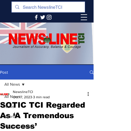
Post
All News
NewslineTCI
All News
Oct 17, 2023
3 min read
SOTIC TCI Regarded
News
As ‘A Tremendous
Sports
Success’
Regional News