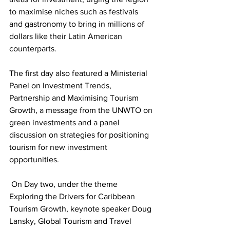
to maximise niches such as festivals 
and gastronomy to bring in millions of 
dollars like their Latin American 
counterparts.
The first day also featured a Ministerial 
Panel on Investment Trends, 
Partnership and Maximising Tourism 
Growth, a message from the UNWTO on 
green investments and a panel 
discussion on strategies for positioning 
tourism for new investment 
opportunities.
 On Day two, under the theme 
Exploring the Drivers for Caribbean 
Tourism Growth, keynote speaker Doug 
Lansky, Global Tourism and Travel 