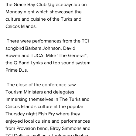
the Grace Bay Club @gracebayclub on 
Monday night which showcased the 
culture and cuisine of the Turks and 
Caicos Islands.
 There were performances from the TCI 
songbird Barbara Johnson, David 
Bowen and TUCA, Mike ‘The General”, 
the Q Band Lynks and top sound system 
Prime DJs.
 The close of the conference saw 
Tourism Ministers and delegates 
immersing themselves in The Turks and 
Caicos Island's culture at the popular 
Thursday night Fish Fry where they 
enjoyed local cuisine and performances 
from Provision band, Elroy Simmons and 
TCI Dolls as well as a Junkanoo display.