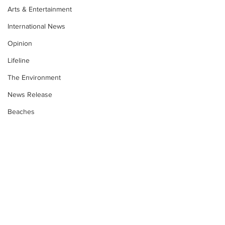
Arts & Entertainment
International News
Opinion
Lifeline
The Environment
News Release
Beaches