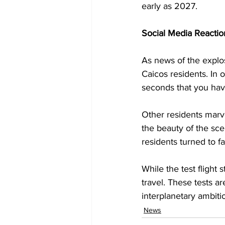
early as 2027.
Social Media Reactio
As news of the explos
Caicos residents. In 
seconds that you have
Other residents marv
the beauty of the sce
residents turned to f
While the test flight
travel. These tests ar
interplanetary ambiti
News