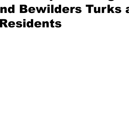
nd Bewilders Turks 
 Residents