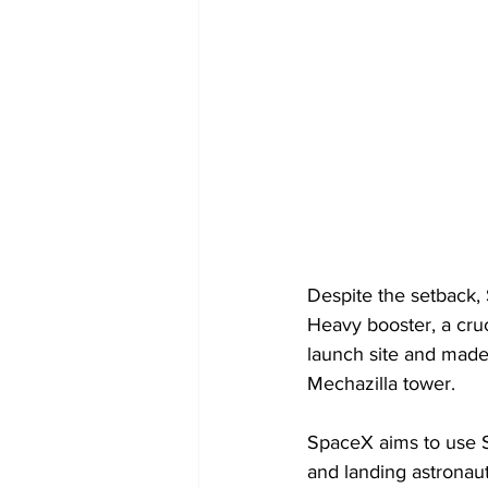
Despite the setback,
Heavy booster, a cruc
launch site and made
Mechazilla tower.
SpaceX aims to use S
and landing astronaut