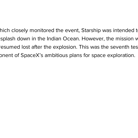
ich closely monitored the event, Starship was intended t
 splash down in the Indian Ocean. However, the mission wa
esumed lost after the explosion. This was the seventh test 
onent of SpaceX’s ambitious plans for space exploration.