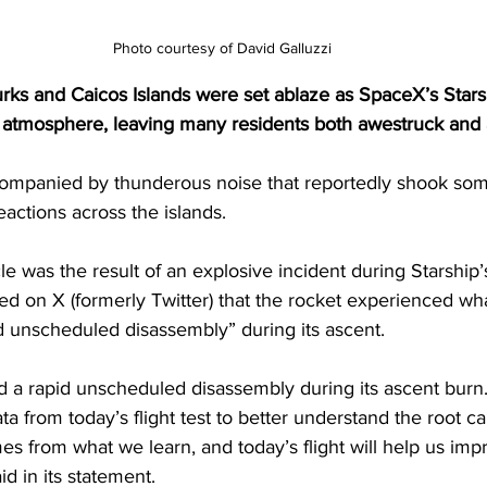
Photo courtesy of David Galluzzi
urks and Caicos Islands were set ablaze as SpaceX’s Stars
 atmosphere, leaving many residents both awestruck and
ccompanied by thunderous noise that reportedly shook som
eactions across the islands.
 was the result of an explosive incident during Starship’s 
ed on X (formerly Twitter) that the rocket experienced w
id unscheduled disassembly” during its ascent.
d a rapid unscheduled disassembly during its ascent burn.
a from today’s flight test to better understand the root ca
mes from what we learn, and today’s flight will help us imp
id in its statement.