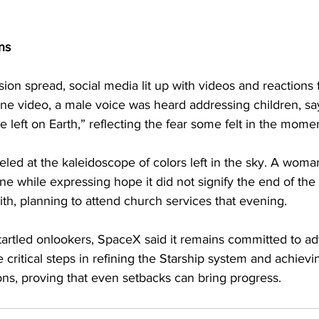
ns
ion spread, social media lit up with videos and reactions
one video, a male voice was heard addressing children, say
 left on Earth,” reflecting the fear some felt in the momen
eled at the kaleidoscope of colors left in the sky. A wom
ne while expressing hope it did not signify the end of th
aith, planning to attend church services that evening.
 startled onlookers, SpaceX said it remains committed to a
e critical steps in refining the Starship system and achiev
ons, proving that even setbacks can bring progress.