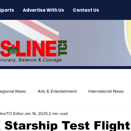
Sports
Advertise With Us
Contact Us
egional News
Arts & Entertainment
International News
ineTCI Editor
Jan 16, 2025
2 min read
ase
Beaches
Starship Test Flight