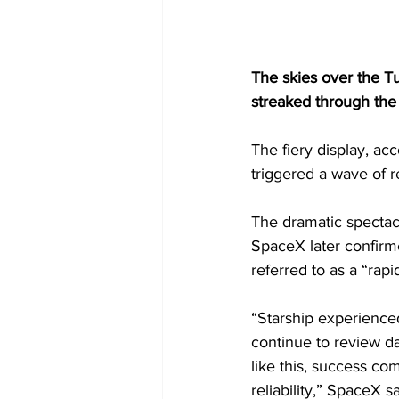
The skies over the T
streaked through the
The fiery display, a
triggered a wave of r
The dramatic spectacle
SpaceX later confirm
referred to as a “rap
“Starship experience
continue to review dat
like this, success co
reliability,” SpaceX sa