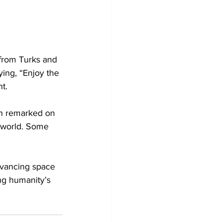
 from Turks and 
ing, “Enjoy the 
t.
an remarked on 
e world. Some 
dvancing space 
ing humanity’s 