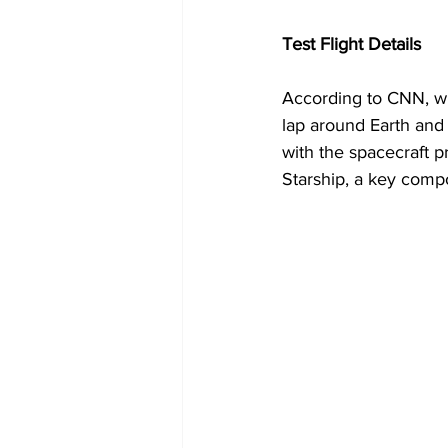
Test Flight Details
According to CNN, wh
lap around Earth and
with the spacecraft pr
Starship, a key comp