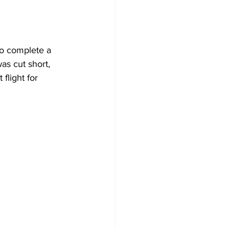
o complete a 
s cut short, 
flight for 