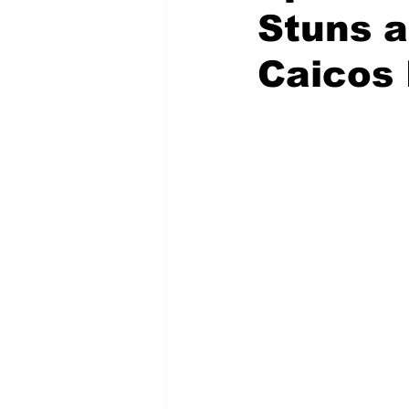
Stuns a
Caicos