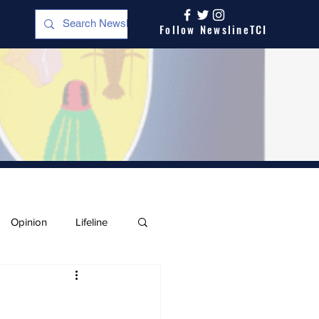
Follow NewslineTCI
Opinion
Lifeline