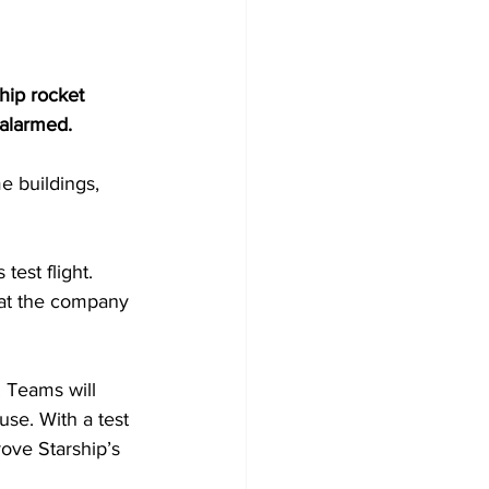
hip rocket 
 alarmed.
e buildings, 
test flight. 
hat the company 
 Teams will 
use. With a test 
rove Starship’s 