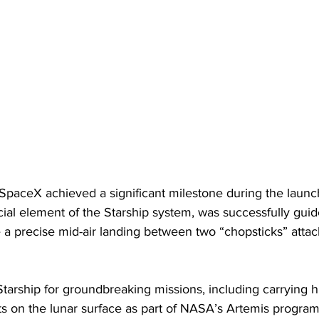
 SpaceX achieved a significant milestone during the launc
ial element of the Starship system, was successfully guid
 a precise mid-air landing between two “chopsticks” attac
tarship for groundbreaking missions, including carrying 
s on the lunar surface as part of NASA’s Artemis program,