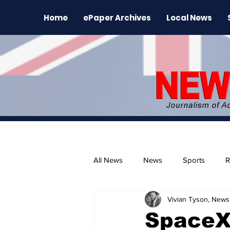
Home
ePaper Archives
Local News
All News
News
Sports
R
Vivian Tyson, Newsl
The Environment
News Rele
SpaceX 