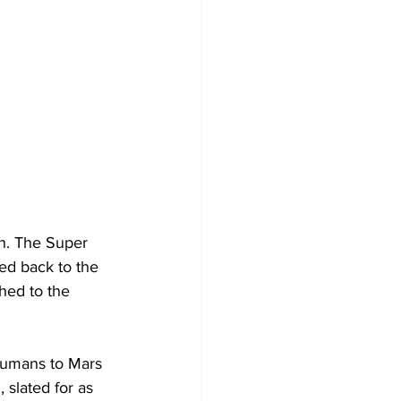
h. The Super 
ed back to the 
hed to the 
humans to Mars 
 slated for as 