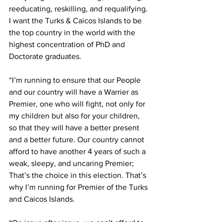
reeducating, reskilling, and requalifying. 
I want the Turks & Caicos Islands to be 
the top country in the world with the 
highest concentration of PhD and 
Doctorate graduates.
“I’m running to ensure that our People 
and our country will have a Warrier as 
Premier, one who will fight, not only for 
my children but also for your children, 
so that they will have a better present 
and a better future. Our country cannot 
afford to have another 4 years of such a 
weak, sleepy, and uncaring Premier;
That’s the choice in this election. That’s 
why I’m running for Premier of the Turks 
and Caicos Islands.