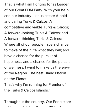
That is what I am fighting for as Leader 
of our Great PDM Party. With your help, 
and our industry - let us create A bold 
and daring Turks & Caicos; A 
competitive and viable Turks & Caicos; 
A forward-looking Turks & Caicos; and 
A forward-thinking Turks & Caicos: 
Where all of our people have a chance 
to make of their life what they will; and 
have a chance for the pursuit of 
happiness, and a chance for the pursuit 
of wellness. I want to make us the envy 
of the Region. The best Island Nation 
on the Planet.
That’s why I’m running for Premier of 
the Turks & Caicos Islands.”
Throughout the country, Our People are 