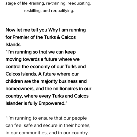
stage of life -training, re-training, reeducating, 
reskilling, and requalifying.
Now let me tell you Why I am running 
for Premier of the Turks & Caicos 
Islands.
“I’m running so that we can keep 
moving towards a future where we 
control the economy of our Turks and 
Caicos Islands. A future where our 
children are the majority business and 
homeowners, and the millionaires in our 
country, where every Turks and Caicos 
Islander is fully Empowered.”
“I’m running to ensure that our people 
can feel safe and secure in their homes, 
in our communities, and in our country. 