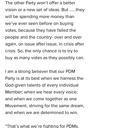
The other Party won’t offer a better 
vision or a new set of ideas. But ……they 
will be spending more money than 
we’ve ever seen before on buying 
votes, because they have failed the 
people and the country- over and over 
again, on issue after issue, in crisis after 
crisis. So, the only chance is to try to 
buy as many votes as they possibly can.
I am a strong believer that our PDM 
Party is at its best when we harness the 
God-given talents of every individual 
Member; when we hear every voice; 
and when we come together as one 
Movement, striving for the same dream, 
and when we are determined to win.
“That’s what we’re fighting for PDMs. 