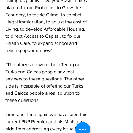
asking us plainly, - Do you PDMs, have a 
plan to fix our Problems; to Grow the 
Economy, to tackle Crime, to combat 
Illegal Immigration, to adjust the cost of 
Living, to develop Affordable Housing, 
to direct Access to Capital, to fix our 
Health Care, to expand school and 
training opportunities?
“The other side won’t be offering our 
Turks and Caicos people any real 
answers to these questions. The other 
side is incapable of offering our Turks 
and Caicos people a real solution to 
these questions.
Time and Time again we have seen this 
current PNP Premier and his Ministers 
hide from addressing every issue facing 