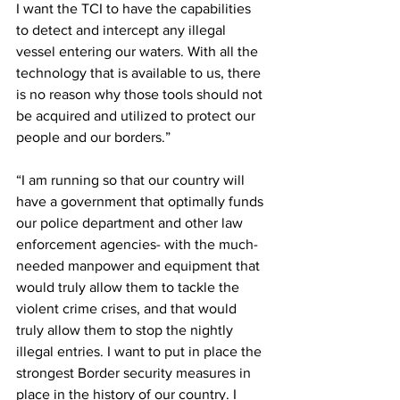
I want the TCI to have the capabilities 
to detect and intercept any illegal 
vessel entering our waters. With all the 
technology that is available to us, there 
is no reason why those tools should not 
be acquired and utilized to protect our 
people and our borders.”
“I am running so that our country will 
have a government that optimally funds 
our police department and other law 
enforcement agencies- with the much-
needed manpower and equipment that 
would truly allow them to tackle the 
violent crime crises, and that would 
truly allow them to stop the nightly 
illegal entries. I want to put in place the 
strongest Border security measures in 
place in the history of our country. I 