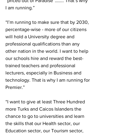
“priced out of Paradise”…….. That’s why 
I am running.”
“I’m running to make sure that by 2030, 
percentage-wise - more of our citizens 
will hold a University degree and 
professional qualifications than any 
other nation in the world. I want to help 
our schools hire and reward the best-
trained teachers and professional 
lecturers, especially in Business and 
technology. That is why I am running for 
Premier.”
“I want to give at least Three Hundred 
more Turks and Caicos Islanders the 
chance to go to universities and learn 
the skills that our Health sector, our 
Education sector, our Tourism sector, 