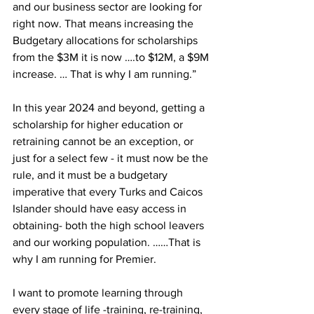
and our business sector are looking for 
right now. That means increasing the 
Budgetary allocations for scholarships 
from the $3M it is now ….to $12M, a $9M 
increase. … That is why I am running.”
In this year 2024 and beyond, getting a 
scholarship for higher education or 
retraining cannot be an exception, or 
just for a select few - it must now be the 
rule, and it must be a budgetary 
imperative that every Turks and Caicos 
Islander should have easy access in 
obtaining- both the high school leavers 
and our working population. ……That is 
why I am running for Premier.
I want to promote learning through 
every stage of life -training, re-training, 