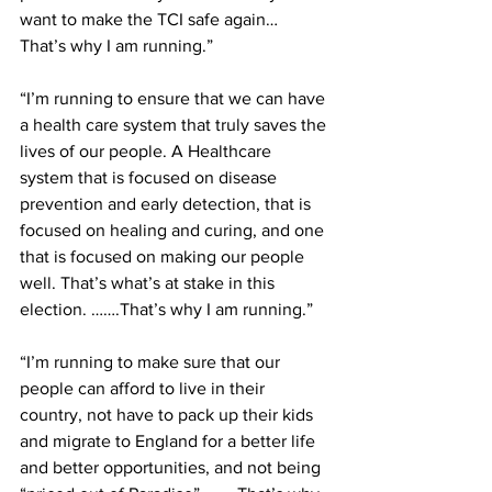
want to make the TCI safe again… 
That’s why I am running.”
“I’m running to ensure that we can have 
a health care system that truly saves the 
lives of our people. A Healthcare 
system that is focused on disease 
prevention and early detection, that is 
focused on healing and curing, and one 
that is focused on making our people 
well. That’s what’s at stake in this 
election. …….That’s why I am running.”
“I’m running to make sure that our 
people can afford to live in their 
country, not have to pack up their kids 
and migrate to England for a better life 
and better opportunities, and not being 