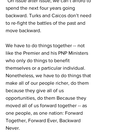
“On issue after issue, we can’t afford to 
spend the next four years going 
backward. Turks and Caicos don’t need 
to re-fight the battles of the past and 
move backward.
We have to do things together -- not 
like the Premier and his PNP Ministers 
who only do things to benefit 
themselves or a particular individual. 
Nonetheless, we have to do things that 
make all of our people richer, do them 
because they give all of us 
opportunities, do them Because they 
moved all of us forward together -- as 
one people, as one nation: Forward 
Together, Forward Ever, Backward 
Never.