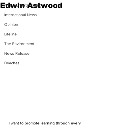
Edwin Astwood
Arts & Entertainment
International News
Opinion
Lifeline
The Environment
News Release
Beaches
I want to promote learning through every 