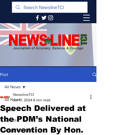
Post
All News
NewslineTCI
All News
Jul 17, 2024
6 min read
Speech Delivered at
News
the PDM’s National
Sports
Convention By Hon.
Regional News