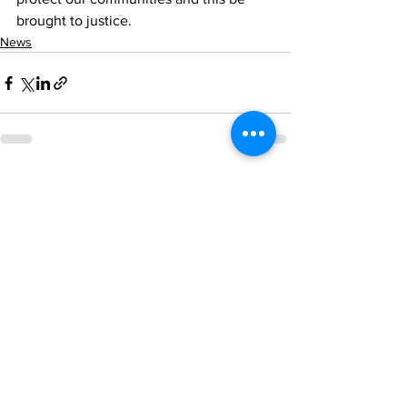
brought to justice.
News
See All
Recent Posts