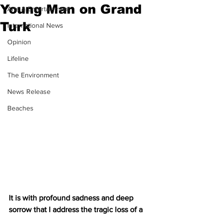
Young Man on Grand
Arts & Entertainment
Turk
International News
Opinion
Lifeline
The Environment
News Release
Beaches
It is with profound sadness and deep 
sorrow that I address the tragic loss of a 