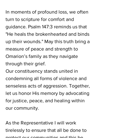
In moments of profound loss, we often 
turn to scripture for comfort and 
guidance. Psalm 147:3 reminds us that 
"He heals the brokenhearted and binds 
up their wounds." May this truth bring a 
measure of peace and strength to 
Omarion’s family as they navigate 
through their grief.
Our constituency stands united in 
condemning all forms of violence and 
senseless acts of aggression. Together, 
let us honor His memory by advocating 
for justice, peace, and healing within 
our community.
As the Representative I will work 
tirelessly to ensure that all be done to 
protect our communities and this be 