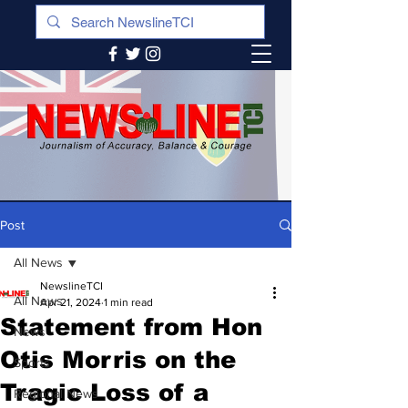
Post
All News
NewslineTCI
All News
Apr 21, 2024
1 min read
Statement from Hon
News
Otis Morris on the
Sports
Tragic Loss of a
Regional News