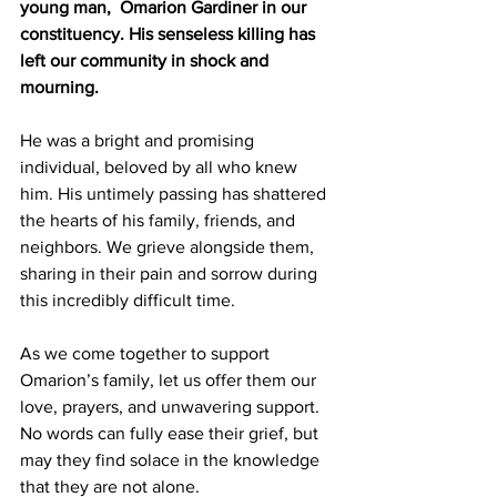
young man,  Omarion Gardiner in our 
constituency. His senseless killing has 
left our community in shock and 
mourning.
He was a bright and promising 
individual, beloved by all who knew 
him. His untimely passing has shattered 
the hearts of his family, friends, and 
neighbors. We grieve alongside them, 
sharing in their pain and sorrow during 
this incredibly difficult time.
As we come together to support 
Omarion’s family, let us offer them our 
love, prayers, and unwavering support. 
No words can fully ease their grief, but 
may they find solace in the knowledge 
that they are not alone. 