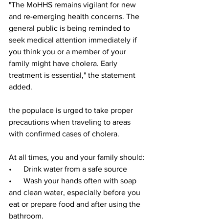
"The MoHHS remains vigilant for new 
and re-emerging health concerns. The 
general public is being reminded to 
seek medical attention immediately if 
you think you or a member of your 
family might have cholera. Early 
treatment is essential," the statement 
added.
the populace is urged to take proper 
precautions when traveling to areas 
with confirmed cases of cholera.
At all times, you and your family should:
•      Drink water from a safe source
•      Wash your hands often with soap 
and clean water, especially before you 
eat or prepare food and after using the 
bathroom.