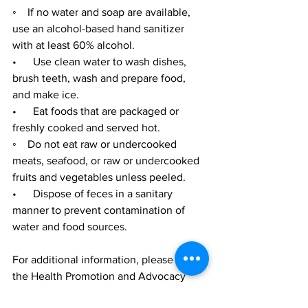
◦    If no water and soap are available, 
use an alcohol-based hand sanitizer 
with at least 60% alcohol.
•      Use clean water to wash dishes, 
brush teeth, wash and prepare food, 
and make ice.
•      Eat foods that are packaged or 
freshly cooked and served hot.
◦    Do not eat raw or undercooked 
meats, seafood, or raw or undercooked 
fruits and vegetables unless peeled.
•      Dispose of feces in a sanitary 
manner to prevent contamination of 
water and food sources.
For additional information, please visit 
the Health Promotion and Advocacy 
Facebook page at 