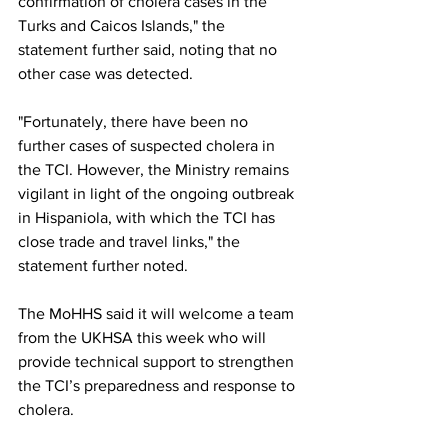
confirmation of cholera cases in the 
Turks and Caicos Islands," the 
statement further said, noting that no 
other case was detected.
"Fortunately, there have been no 
further cases of suspected cholera in 
the TCI. However, the Ministry remains 
vigilant in light of the ongoing outbreak 
in Hispaniola, with which the TCI has 
close trade and travel links," the 
statement further noted.
The MoHHS said it will welcome a team 
from the UKHSA this week who will 
provide technical support to strengthen 
the TCI’s preparedness and response to 
cholera.