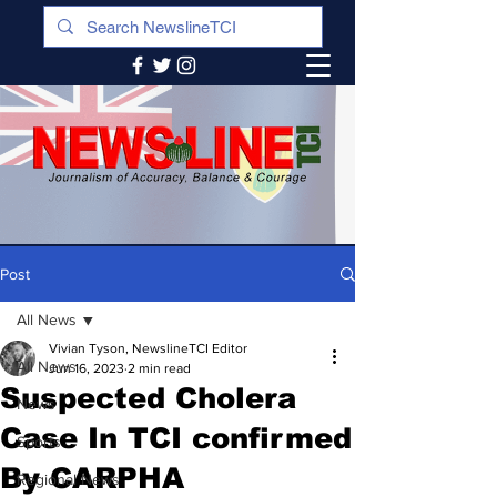
Post
All News
Vivian Tyson, NewslineTCI Editor
All News
Jun 16, 2023
2 min read
Suspected Cholera
News
Case In TCI confirmed
Sports
By CARPHA
Regional News