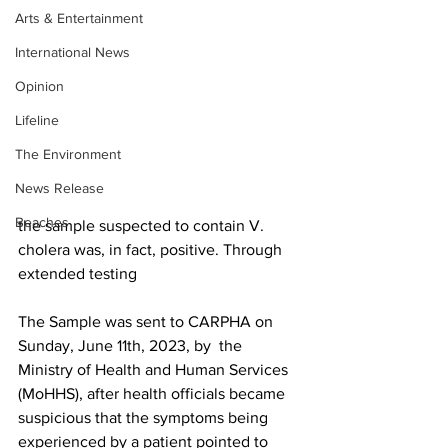
Arts & Entertainment
International News
Opinion
Lifeline
The Environment
News Release
Beaches
the sample suspected to contain V. 
cholera was, in fact, positive. Through 
extended testing
The Sample was sent to CARPHA on 
Sunday, June 11th, 2023, by  the 
Ministry of Health and Human Services 
(MoHHS), after health officials became 
suspicious that the symptoms being 
experienced by a patient pointed to 