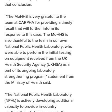
that conclusion. 
 "The MoHHS is very grateful to the 
team at CARPHA for providing a timely 
result that will further inform its 
response to this case. The MoHHS is 
also thankful to the team in our own 
National Public Health Laboratory, who 
were able to perform the initial testing 
on equipment received from the UK 
Health Security Agency (UKHSA) as a 
part of its ongoing laboratory 
strengthening program," statement from 
the MInistry of Health said.
"The National Public Health Laboratory 
(NPHL) is actively developing additional 
capacity to provide in-country 