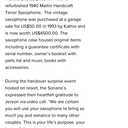
refurbished 1940 Martin Handcraft 
Tenor Saxophone.  The vintage 
saxophone was purchased at a garage 
sale for US$50.00 in 1993 by Kathie and 
is now worth US$4500.00. The 
saxophone case houses original items 
including a guarantee certificate with 
serial number, owner’s booklet with 
parts list and music books with 
accessories. 
During the handover surprise event 
hosted on resort, the Soriano’s 
expressed their heartfelt gratitude to 
Jervon via video call. “We are certain 
you will use your saxophone to bring so 
much joy and romance to many other 
couples. This is your life’s purpose, your 