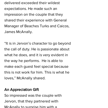
delivered exceeded their wildest 
expectations. He made such an 
impression on the couple that they 
shared their experience with General 
Manager of Beaches Turks and Caicos, 
James McAnally.
“It is in Jervon’s character to go beyond 
the call of duty. He is passionate about 
what he does, and it is very evident in 
the way he performs.  He is able to 
make each guest feel special because 
this is not work for him. This is what he 
loves,” McAnally shared.
An Appreciation Gift
So impressed was the couple with 
Jervon, that they partnered with 
McAnally to surprise him with a 