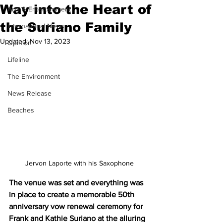
Way into the Heart of
Arts & Entertainment
the Suriano Family
International News
Updated:
Nov 13, 2023
Opinion
Lifeline
The Environment
News Release
Beaches
Jervon Laporte with his Saxophone
The venue was set and everything was 
in place to create a memorable 50th 
anniversary vow renewal ceremony for 
Frank and Kathie Suriano at the alluring 