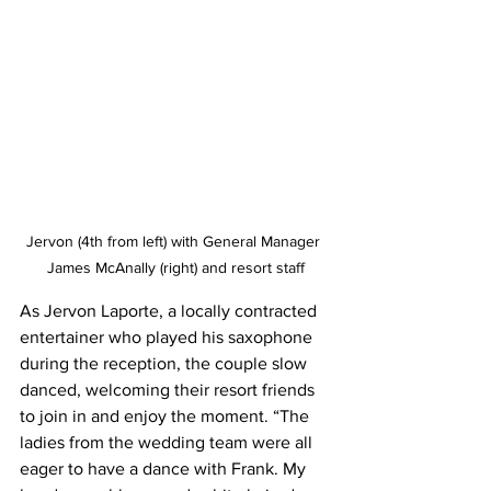
Jervon (4th from left) with General Manager 
James McAnally (right) and resort staff
As Jervon Laporte, a locally contracted 
entertainer who played his saxophone 
during the reception, the couple slow 
danced, welcoming their resort friends 
to join in and enjoy the moment. “The 
ladies from the wedding team were all 
eager to have a dance with Frank. My 