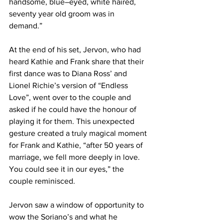
handsome, blue–eyed, white haired, 
seventy year old groom was in 
demand.” 
At the end of his set, Jervon, who had 
heard Kathie and Frank share that their 
first dance was to Diana Ross’ and 
Lionel Richie’s version of “Endless 
Love”, went over to the couple and 
asked if he could have the honour of 
playing it for them. This unexpected 
gesture created a truly magical moment 
for Frank and Kathie, “after 50 years of 
marriage, we fell more deeply in love. 
You could see it in our eyes,” the 
couple reminisced. 
Jervon saw a window of opportunity to 
wow the Soriano’s and what he 