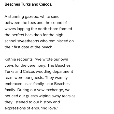
Beaches Turks and Caicos.
A stunning gazebo, white sand 
between the toes and the sound of 
waves lapping the north shore formed 
the perfect backdrop for the high 
school sweethearts who reminisced on 
their first date at the beach. 
Kathie recounts, “we wrote our own 
vows for the ceremony. The Beaches 
Turks and Caicos wedding department 
team were our guests. They warmly 
embraced us as family - our Beaches 
family. During our vow exchange, we 
noticed our guests wiping away tears as 
they listened to our history and 
expressions of enduring love.” 