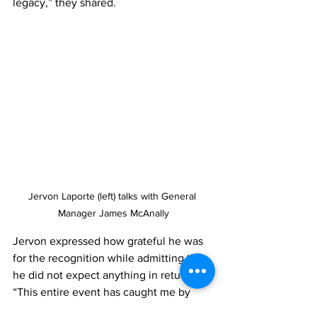
legacy,” they shared.
Jervon Laporte (left) talks with General 
Manager James McAnally
Jervon expressed how grateful he was 
for the recognition while admitting that 
he did not expect anything in return. 
“This entire event has caught me by 
surprise,” he shared, “the Soriano’s are 