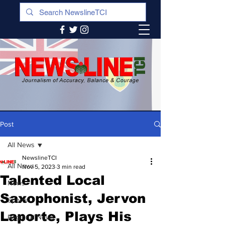
Post
All News
NewslineTCI
All News
Nov 5, 2023
3 min read
Talented Local
News
Saxophonist, Jervon
Sports
Laporte, Plays His
Regional News