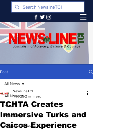
Post
All News
NewslineTCI
All News
May 25
2 min read
TCHTA Creates
News
Immersive Turks and
Sports
Caicos Experience
Regional News