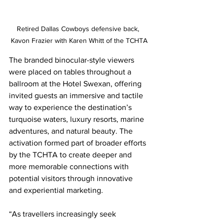
Retired Dallas Cowboys defensive back, 
Kavon Frazier with Karen Whitt of the TCHTA
The branded binocular-style viewers 
were placed on tables throughout a 
ballroom at the Hotel Swexan, offering 
invited guests an immersive and tactile 
way to experience the destination’s 
turquoise waters, luxury resorts, marine 
adventures, and natural beauty. The 
activation formed part of broader efforts 
by the TCHTA to create deeper and 
more memorable connections with 
potential visitors through innovative 
and experiential marketing.
“As travellers increasingly seek 