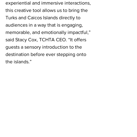
experiential and immersive interactions, 
this creative tool allows us to bring the 
Turks and Caicos Islands directly to 
audiences in a way that is engaging, 
memorable, and emotionally impactful,” 
said Stacy Cox, TCHTA CEO. “It offers 
guests a sensory introduction to the 
destination before ever stepping onto 
the islands.”