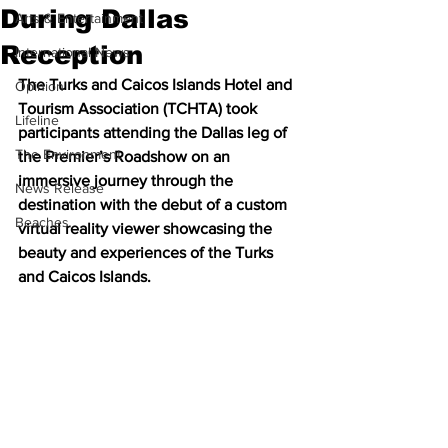
During Dallas
Arts & Entertainment
Reception
International News
The Turks and Caicos Islands Hotel and 
Opinion
Tourism Association (TCHTA) took 
Lifeline
participants attending the Dallas leg of 
The Environment
the Premier’s Roadshow on an 
immersive journey through the 
News Release
destination with the debut of a custom 
Beaches
virtual reality viewer showcasing the 
beauty and experiences of the Turks 
and Caicos Islands.