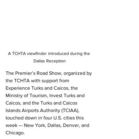
A TCHTA viewfinder introduced during the 
Dallas Reception
The Premier’s Road Show, organized by 
the TCHTA with support from 
Experience Turks and Caicos, the 
Ministry of Tourism, Invest Turks and 
Caicos, and the Turks and Caicos 
Islands Airports Authority (TCIAA), 
touched down in four U.S. cities this 
week — New York, Dallas, Denver, and 
Chicago.