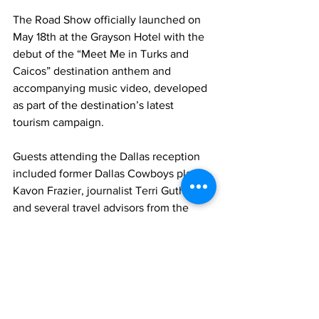
The Road Show officially launched on 
May 18th at the Grayson Hotel with the 
debut of the “Meet Me in Turks and 
Caicos” destination anthem and 
accompanying music video, developed 
as part of the destination’s latest 
tourism campaign.
Guests attending the Dallas reception 
included former Dallas Cowboys player 
Kavon Frazier, journalist Terri Guthrie, 
and several travel advisors from the 
Dallas area.
Tourism
TCHTA
News