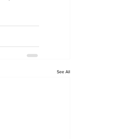
See All