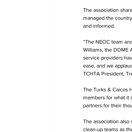
The association share
managed the country’
and informed.
“The NEOC team and 
Williams, the DDME A
service providers ha
ease, and we applaud 
TCHTA President, Tr
The Turks & Caicos Ho
members for what it s
partners for their th
The association also 
clean-up teams as th