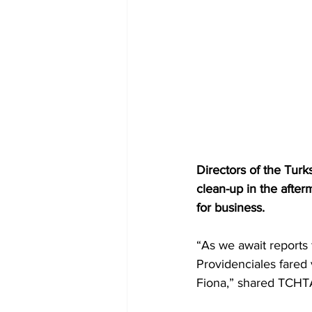
Directors of the Tur
clean-up in the afte
for business.
“As we await reports 
Providenciales fared 
Fiona,” shared TCHT