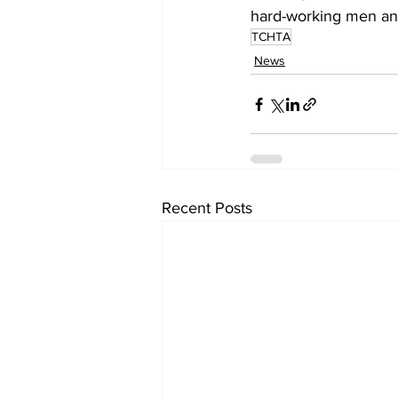
hard-working men and
TCHTA
News
Recent Posts