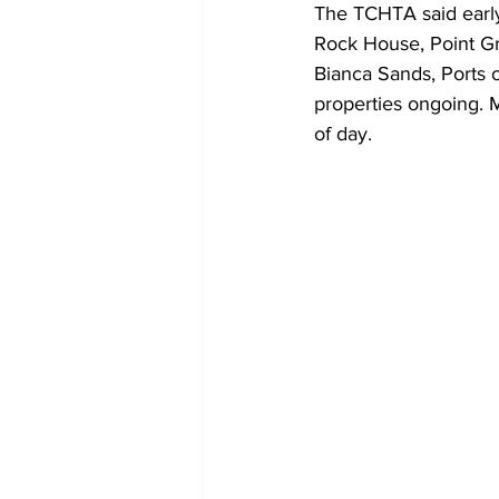
The TCHTA said early
Rock House, Point Gr
Bianca Sands, Ports o
properties ongoing. M
of day.