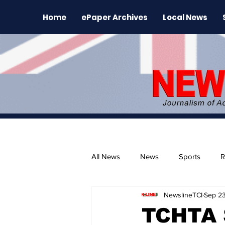
Home
ePaper Archives
Local News
All News
News
Sports
R
NewslineTCI
Sep 23
The Environment
News Rele
TCHTA 