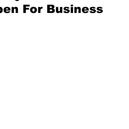
pen For Business