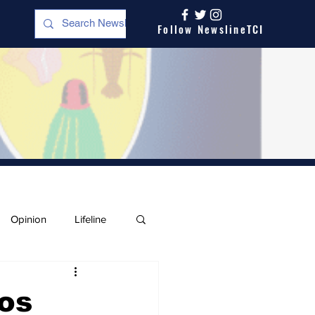
Follow NewslineTCI
Opinion
Lifeline
os