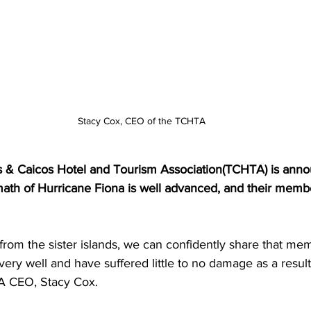
Stacy Cox, CEO of the TCHTA
ks & Caicos Hotel and Tourism Association(TCHTA) is anno
rmath of Hurricane Fiona is well advanced, and their memb
from the sister islands, we can confidently share that mem
very well and have suffered little to no damage as a result
A CEO, Stacy Cox.