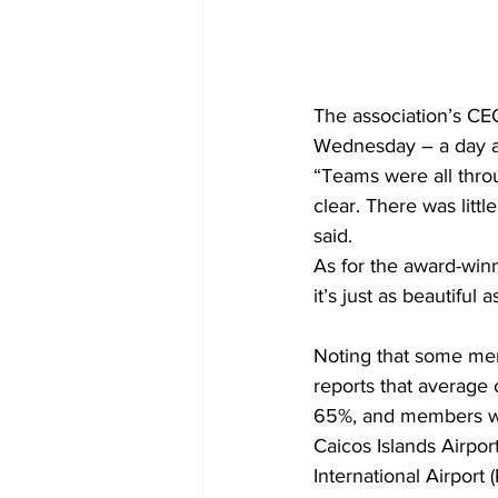
The association’s CE
Wednesday – a day af
“Teams were all thro
clear. There was litt
said.
As for the award-winn
it’s just as beautiful a
Noting that some mem
reports that average
65%, and members wer
Caicos Islands Airpo
International Airport