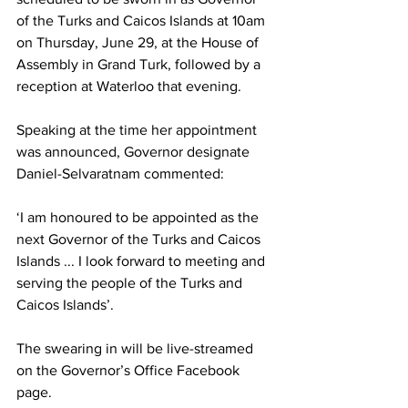
of the Turks and Caicos Islands at 10am 
on Thursday, June 29, at the House of 
Assembly in Grand Turk, followed by a 
reception at Waterloo that evening.    
Speaking at the time her appointment 
was announced, Governor designate 
Daniel-Selvaratnam commented:  
‘I am honoured to be appointed as the 
next Governor of the Turks and Caicos 
Islands ... I look forward to meeting and 
serving the people of the Turks and 
Caicos Islands’. 
The swearing in will be live-streamed 
on the Governor’s Office Facebook 
page.