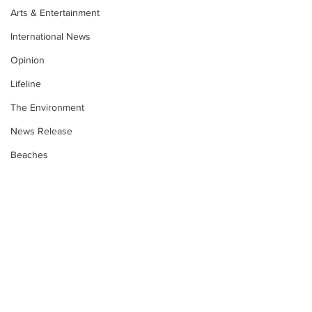
Arts & Entertainment
International News
Opinion
Lifeline
The Environment
News Release
Beaches