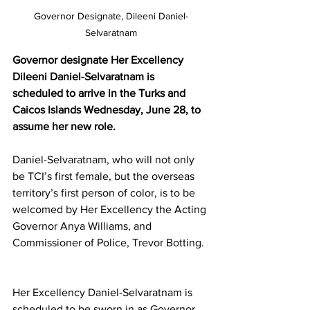
Governor Designate, Dileeni Daniel-
Selvaratnam
Governor designate Her Excellency 
Dileeni Daniel-Selvaratnam is 
scheduled to arrive in the Turks and 
Caicos Islands Wednesday, June 28, to 
assume her new role.
Daniel-Selvaratnam, who will not only 
be TCI’s first female, but the overseas 
territory’s first person of color, is to be 
welcomed by Her Excellency the Acting 
Governor Anya Williams, and 
Commissioner of Police, Trevor Botting. 
Her Excellency Daniel-Selvaratnam is 
scheduled to be sworn in as Governor 