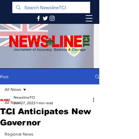
Post
All News
NewslineTCI
All News
Jun 27, 2023
1 min read
TCI Anticipates New
News
Governor
Sports
Regional News