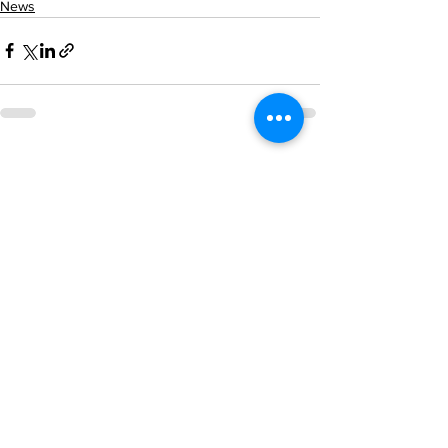
News
See All
Recent Posts