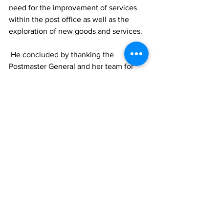
need for the improvement of services 
within the post office as well as the 
exploration of new goods and services.  
 He concluded by thanking the 
Postmaster General and her team for 
their continued work in the area of post 
in the TCI and pledged his continued 
support to the Postmaster and her team. 
 Postmaster General of the Turks and 
Caicos Islands Mrs. Elizabeth James, 
noted: "I am happy that I was able to 
network with my colleagues from across 
the Caribbean to confront common 
issues and charter initiatives to deal 
with these issues which are faced by 
postal services regionally and 