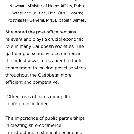
Newman; Minister of Home Affairs, Public 
Safety and Utilities, Hon. Otis C Morris; 
Postmaster General, Mrs. Elizabeth James.  
She noted the post office remains 
relevant and plays a crucial economic 
role in many Caribbean societies. The 
gathering of so many practitioners in 
the industry was a testament to their 
commitment to making postal services 
throughout the Caribbean more 
efficient and competitive.   
 Other areas of focus during the 
conference included: 
The importance of public partnerships 
in creating an e-commerce 
infrastructure, to stimulate economic 