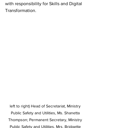
with responsibility for Skills and Digital 
Transformation. 
left to right) Head of Secretariat, Ministry 
Public Safety and Utilities, Ms. Shanetta 
Thompson; Permanent Secretary, Ministry 
Public Safety and Utilities, Mrs. Bridgette 