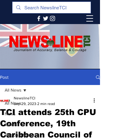
Post
All News
NewslineTCI
All News
Sep 29, 2023
2 min read
TCI attends 25th CPU
News
Conference, 19th
Sports
Caribbean Council of
Regional News