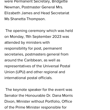
were Permanent Secretary, Bridgette 
Newman, Postmaster General Mrs. 
Elizabeth James and Head Secretariat 
Ms Shanetta Thompson. 
 The opening ceremony which was held 
on Monday, 11th September 2023 was 
attended by ministers with 
responsibility for post, permanent 
secretaries, postmasters general from 
around the Caribbean, as well as 
representatives of the Universal Postal 
Union (UPU) and other regional and 
international postal officials.   
 The keynote speaker for the event was 
Senator the Honourable Dr. Dana Morris 
Dixon, Minister without Portfolio, Office 
of the Prime Minister responsible for 