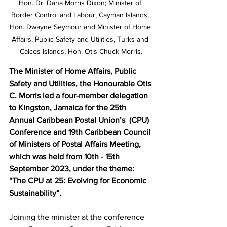
Hon. Dr. Dana Morris Dixon; Minister of 
Border Control and Labour, Cayman Islands, 
Hon. Dwayne Seymour and Minister of Home 
Affairs, Public Safety and Utilities, Turks and 
Caicos Islands, Hon. Otis Chuck Morris.
The Minister of Home Affairs, Public 
Safety and Utilities, the Honourable Otis 
C. Morris led a four-member delegation 
to Kingston, Jamaica for the 25th 
Annual Caribbean Postal Union’s  (CPU) 
Conference and 19th Caribbean Council 
of Ministers of Postal Affairs Meeting, 
which was held from 10th - 15th 
September 2023, under the theme: 
“The CPU at 25: Evolving for Economic 
Sustainability”.   
Joining the minister at the conference 