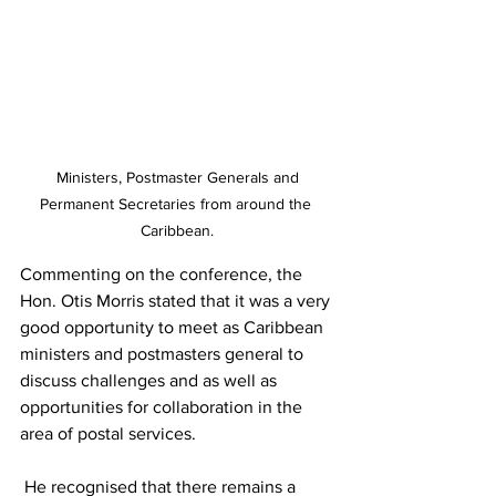
 Ministers, Postmaster Generals and 
Permanent Secretaries from around the 
Caribbean.
Commenting on the conference, the 
Hon. Otis Morris stated that it was a very 
good opportunity to meet as Caribbean 
ministers and postmasters general to 
discuss challenges and as well as 
opportunities for collaboration in the 
area of postal services.  
 He recognised that there remains a 