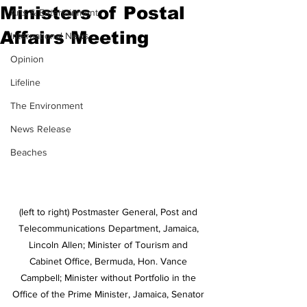
Ministers of Postal
Arts & Entertainment
Affairs Meeting
International News
Opinion
Lifeline
The Environment
News Release
Beaches
(left to right) Postmaster General, Post and 
Telecommunications Department, Jamaica, 
Lincoln Allen; Minister of Tourism and 
Cabinet Office, Bermuda, Hon. Vance 
Campbell; Minister without Portfolio in the 
Office of the Prime Minister, Jamaica, Senator 