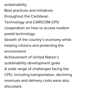
sustainability. 
Best practices and initiatives 
throughout the Caribbean  
Technology and CARICOM-CPU 
cooperation on how to access modern 
postal technology. 
Growth of the country’s economy while 
helping citizens and protecting the 
environment 
Achievement of United Nation’s 
sustainability development goals 
A wide range of challenges facing the 
CPU, including transportation, declining 
revenues and delivery costs were also 
discussed.   