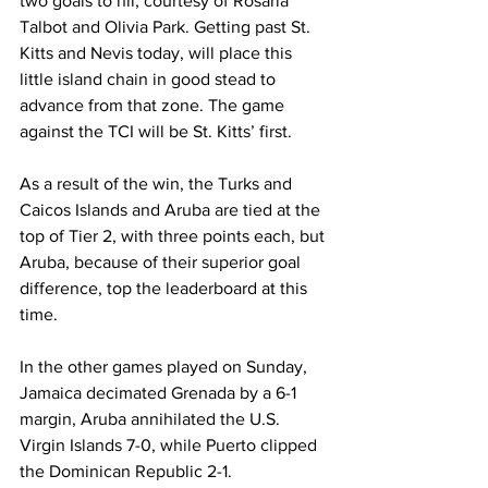
two goals to nil, courtesy of Rosaria 
Talbot and Olivia Park. Getting past St. 
Kitts and Nevis today, will place this 
little island chain in good stead to 
advance from that zone. The game 
against the TCI will be St. Kitts’ first. 
As a result of the win, the Turks and 
Caicos Islands and Aruba are tied at the 
top of Tier 2, with three points each, but 
Aruba, because of their superior goal 
difference, top the leaderboard at this 
time.
In the other games played on Sunday, 
Jamaica decimated Grenada by a 6-1 
margin, Aruba annihilated the U.S. 
Virgin Islands 7-0, while Puerto clipped 
the Dominican Republic 2-1. 