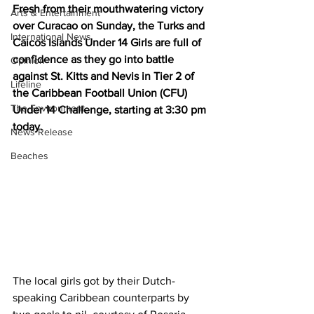
Fresh from their mouthwatering victory 
Arts & Entertainment
over Curacao on Sunday, the Turks and 
International News
Caicos Islands Under 14 Girls are full of 
confidence as they go into battle 
Opinion
against St. Kitts and Nevis in Tier 2 of 
Lifeline
the Caribbean Football Union (CFU) 
The Environment
Under 14 Challenge, starting at 3:30 pm 
today. 
News Release
Beaches
The local girls got by their Dutch-
speaking Caribbean counterparts by 