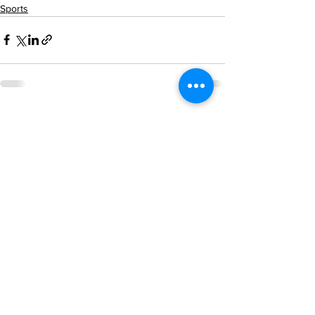
Sports
See All
Recent Posts