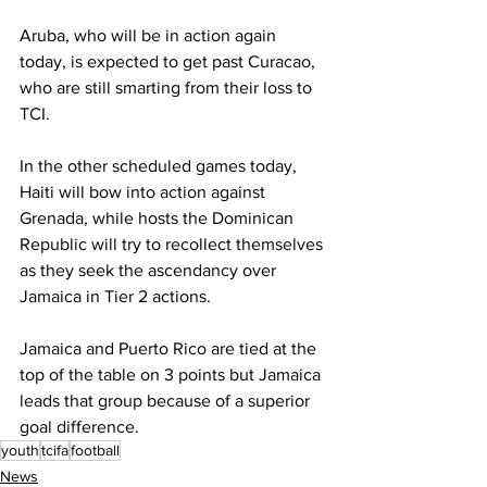
Aruba, who will be in action again 
today, is expected to get past Curacao, 
who are still smarting from their loss to 
TCI.
In the other scheduled games today, 
Haiti will bow into action against 
Grenada, while hosts the Dominican 
Republic will try to recollect themselves 
as they seek the ascendancy over 
Jamaica in Tier 2 actions.
Jamaica and Puerto Rico are tied at the 
top of the table on 3 points but Jamaica 
leads that group because of a superior 
goal difference.
youth
tcifa
football
News