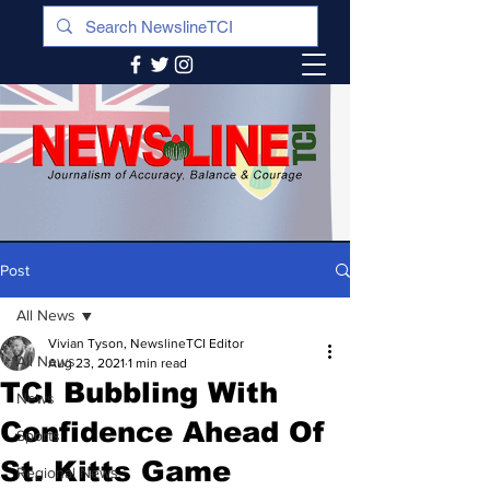
Post
All News
Vivian Tyson, NewslineTCI Editor
All News
Aug 23, 2021
1 min read
TCI Bubbling With
News
Confidence Ahead Of
Sports
St. Kitts Game
Regional News