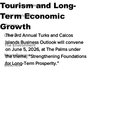
Tourism and Long-
Arts & Entertainment
Term Economic
International News
Growth
Opinion
Lifeline
The 3rd Annual Turks and Caicos 
Islands Business Outlook will convene 
The Environment
on June 5, 2026, at The Palms under 
News Release
the theme, “Strengthening Foundations 
for Long-Term Prosperity.”
Beaches