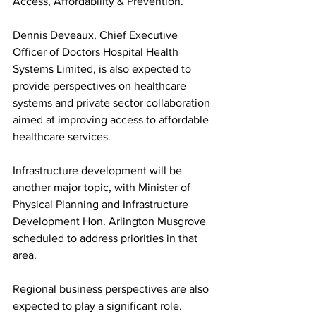
Access, Affordability & Prevention.”
Dennis Deveaux, Chief Executive 
Officer of Doctors Hospital Health 
Systems Limited, is also expected to 
provide perspectives on healthcare 
systems and private sector collaboration 
aimed at improving access to affordable 
healthcare services.
Infrastructure development will be 
another major topic, with Minister of 
Physical Planning and Infrastructure 
Development Hon. Arlington Musgrove 
scheduled to address priorities in that 
area.
Regional business perspectives are also 
expected to play a significant role. 