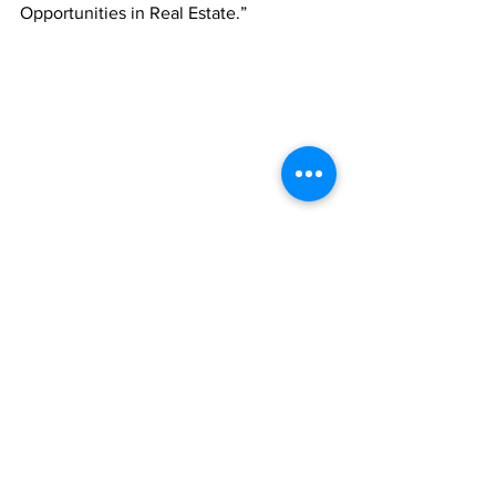
Opportunities in Real Estate.”
Minister of Education Hon. Rachel Taylor will 
address “Future-Ready Education for a Small 