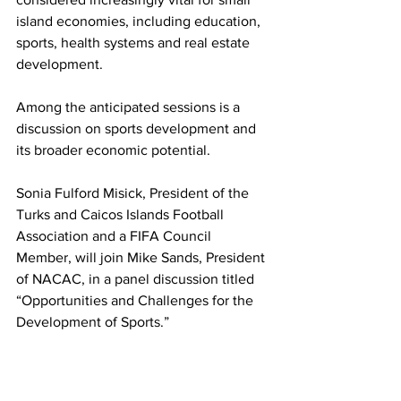
island economies, including education, 
sports, health systems and real estate 
development.
Among the anticipated sessions is a 
discussion on sports development and 
its broader economic potential.
Sonia Fulford Misick, President of the 
Turks and Caicos Islands Football 
Association and a FIFA Council 
Member, will join Mike Sands, President 
of NACAC, in a panel discussion titled 
“Opportunities and Challenges for the 
Development of Sports.”