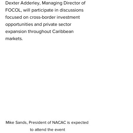
Dexter Adderley, Managing Director of 
FOCOL, will participate in discussions 
focused on cross-border investment 
opportunities and private sector 
expansion throughout Caribbean 
markets.
Mike Sands, President of NACAC is expected 
to attend the event