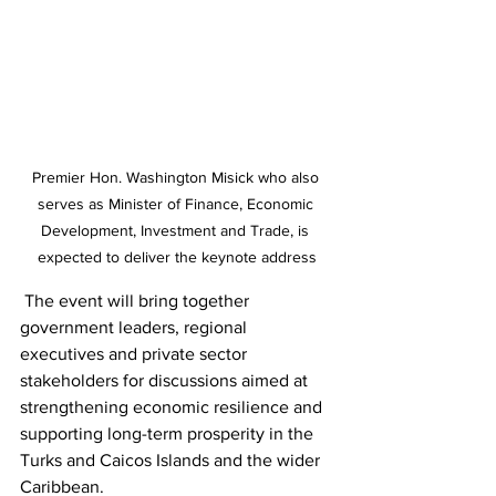
Premier Hon. Washington Misick who also 
serves as Minister of Finance, Economic 
Development, Investment and Trade, is 
expected to deliver the keynote address
 The event will bring together 
government leaders, regional 
executives and private sector 
stakeholders for discussions aimed at 
strengthening economic resilience and 
supporting long-term prosperity in the 
Turks and Caicos Islands and the wider 
Caribbean.