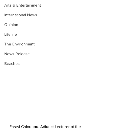
Arts & Entertainment
International News
Opinion
Lifeline
The Environment
News Release
Beaches
Farayi Chipungu, Adjunct Lecturer at the 