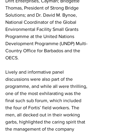
Drift Enterprises, Cayman; Bridgette 
Thomas, President of Strong Bridge 
Solutions; and Dr. David M. Bynoe, 
National Coordinator of the Global 
Environmental Facility Small Grants 
Programme at the United Nations 
Development Programme (UNDP) Multi-
Country Office for Barbados and the 
OECS.
Lively and informative panel 
discussions were also part of the 
programme, and while all were thrilling, 
one of the most exhilarating was the 
final such sub forum, which included 
the four of Fortis’ field workers. The  
men, all decked out in their working 
garbs, highlighted the caring spirit that 
the management of the company 