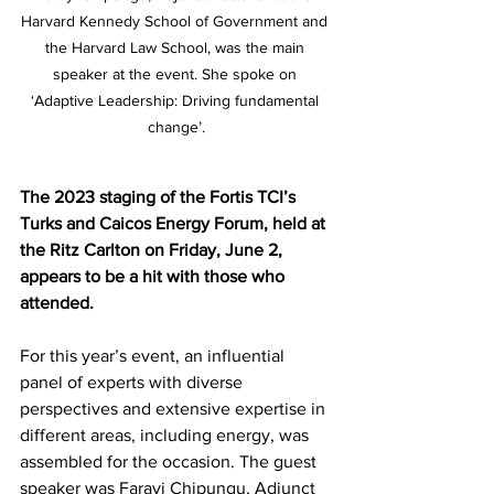
Harvard Kennedy School of Government and 
the Harvard Law School, was the main 
speaker at the event. She spoke on 
‘Adaptive Leadership: Driving fundamental 
change’.
The 2023 staging of the Fortis TCI’s 
Turks and Caicos Energy Forum, held at 
the Ritz Carlton on Friday, June 2, 
appears to be a hit with those who 
attended.
For this year’s event, an influential 
panel of experts with diverse 
perspectives and extensive expertise in 
different areas, including energy, was 
assembled for the occasion. The guest 
speaker was Farayi Chipungu, Adjunct 