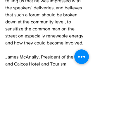
telling us that he was impressed with 
the speakers’ deliveries, and believes 
that such a forum should be broken 
down at the community level, to 
sensitize the common man on the 
street on especially renewable energy 
and how they could become involved.
James McAnally, President of the Turks 
and Caicos Hotel and Tourism 
Association (TCHTA) and General 
Manager for Beaches TCI Resort and 
Spa, expressed his overall satisfaction 
of the event, but said he was pleased 
that young people were made to 
become part of the conversation.
The Maranatha Academy – winners of 
the 2023 FortisTCI National High 