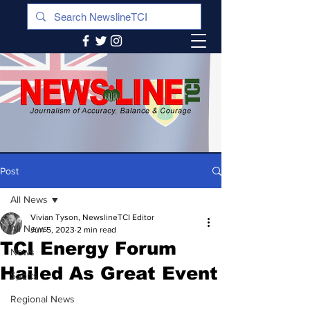
Post
All News
Vivian Tyson, NewslineTCI Editor
All News
Jun 5, 2023
2 min read
TCI Energy Forum
News
Hailed As Great Event
Sports
Regional News