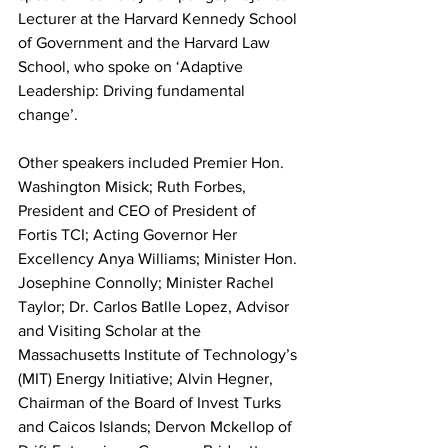
Lecturer at the Harvard Kennedy School 
of Government and the Harvard Law 
School, who spoke on ‘Adaptive 
Leadership: Driving fundamental 
change’.
Other speakers included Premier Hon. 
Washington Misick; Ruth Forbes, 
President and CEO of President of 
Fortis TCI; Acting Governor Her 
Excellency Anya Williams; Minister Hon. 
Josephine Connolly; Minister Rachel 
Taylor; Dr. Carlos Batlle Lopez, Advisor 
and Visiting Scholar at the 
Massachusetts Institute of Technology’s 
(MIT) Energy Initiative; Alvin Hegner, 
Chairman of the Board of Invest Turks 
and Caicos Islands; Dervon Mckellop of 