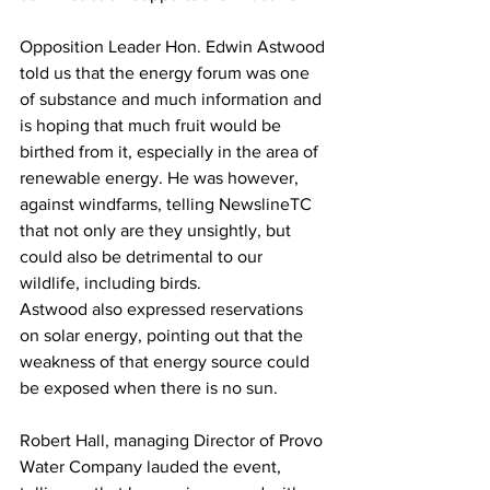
Opposition Leader Hon. Edwin Astwood 
told us that the energy forum was one 
of substance and much information and 
is hoping that much fruit would be 
birthed from it, especially in the area of 
renewable energy. He was however, 
against windfarms, telling NewslineTC 
that not only are they unsightly, but 
could also be detrimental to our 
wildlife, including birds. 
Astwood also expressed reservations 
on solar energy, pointing out that the 
weakness of that energy source could 
be exposed when there is no sun.
Robert Hall, managing Director of Provo 
Water Company lauded the event, 