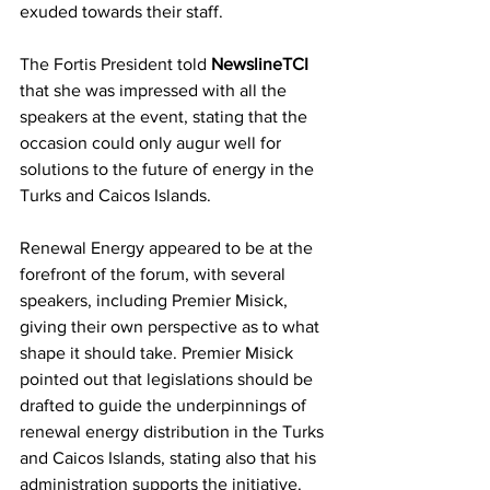
exuded towards their staff.
The Fortis President told 
NewslineTCI
that she was impressed with all the 
speakers at the event, stating that the 
occasion could only augur well for 
solutions to the future of energy in the 
Turks and Caicos Islands.
Renewal Energy appeared to be at the 
forefront of the forum, with several 
speakers, including Premier Misick, 
giving their own perspective as to what 
shape it should take. Premier Misick 
pointed out that legislations should be 
drafted to guide the underpinnings of 
renewal energy distribution in the Turks 
and Caicos Islands, stating also that his 
administration supports the initiative.