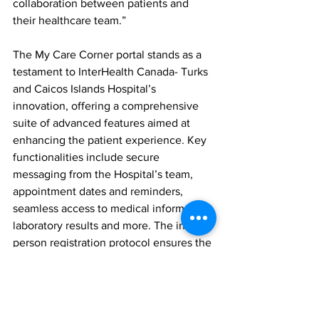
collaboration between patients and 
their healthcare team.”
The My Care Corner portal stands as a 
testament to InterHealth Canada- Turks 
and Caicos Islands Hospital’s 
innovation, offering a comprehensive 
suite of advanced features aimed at 
enhancing the patient experience. Key 
functionalities include secure 
messaging from the Hospital’s team, 
appointment dates and reminders, 
seamless access to medical information, 
laboratory results and more. The in-
person registration protocol ensures the 
utmost level of privacy and security for 
users, safeguarding their sensitive 
information and fostering trust.