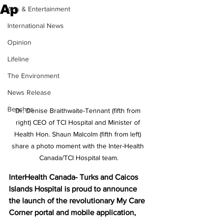
Ap
Arts & Entertainment
International News
Opinion
Lifeline
The Environment
News Release
Beaches
Dr. Denise Braithwaite-Tennant (fifth from 
right) CEO of TCI Hospital and Minister of 
Health Hon. Shaun Malcolm (fifth from left) 
share a photo moment with the Inter-Health 
Canada/TCI Hospital team.
InterHealth Canada- Turks and Caicos 
Islands Hospital is proud to announce 
the launch of the revolutionary My Care 
Corner portal and mobile application, 