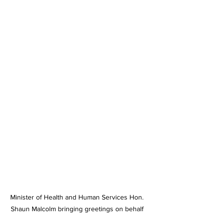
Minister of Health and Human Services Hon. 
Shaun Malcolm bringing greetings on behalf 