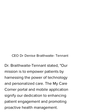
CEO Dr Denise Braithwaite- Tennant
Dr. Braithwaite-Tennant stated, "Our 
mission is to empower patients by 
harnessing the power of technology 
and personalized care. The My Care 
Corner portal and mobile application 
signify our dedication to enhancing 
patient engagement and promoting 
proactive health management.