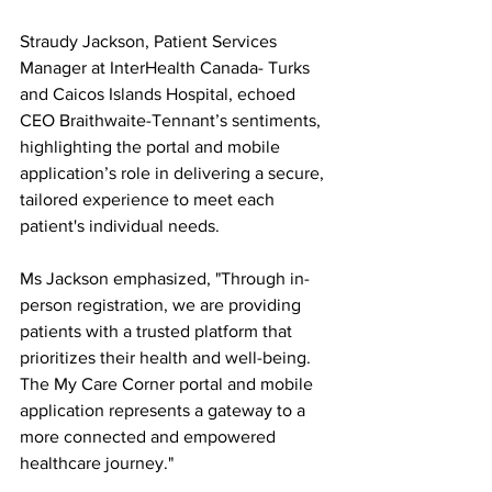
Straudy Jackson, Patient Services 
Manager at InterHealth Canada- Turks 
and Caicos Islands Hospital, echoed 
CEO Braithwaite-Tennant’s sentiments, 
highlighting the portal and mobile 
application’s role in delivering a secure, 
tailored experience to meet each 
patient's individual needs.
Ms Jackson emphasized, "Through in-
person registration, we are providing 
patients with a trusted platform that 
prioritizes their health and well-being. 
The My Care Corner portal and mobile 
application represents a gateway to a 
more connected and empowered 
healthcare journey."