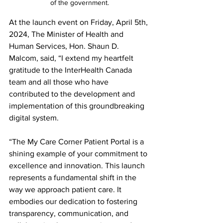
of the government.
At the launch event on Friday, April 5th, 
2024, The Minister of Health and 
Human Services, Hon. Shaun D. 
Malcom, said, “I extend my heartfelt 
gratitude to the InterHealth Canada 
team and all those who have 
contributed to the development and 
implementation of this groundbreaking 
digital system.
“The My Care Corner Patient Portal is a 
shining example of your commitment to 
excellence and innovation. This launch 
represents a fundamental shift in the 
way we approach patient care. It 
embodies our dedication to fostering 
transparency, communication, and 