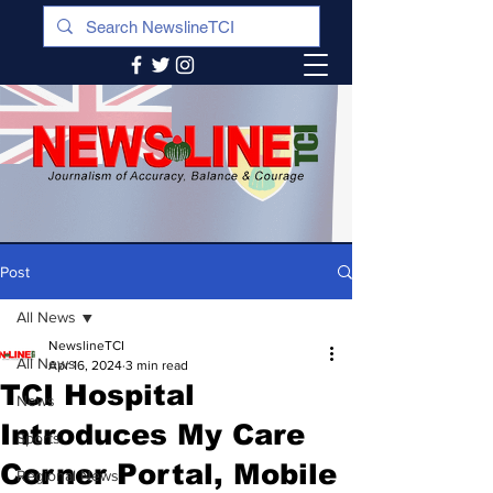
Post
All News
NewslineTCI
All News
Apr 16, 2024
3 min read
TCI Hospital
News
Introduces My Care
Sports
Corner Portal, Mobile
Regional News