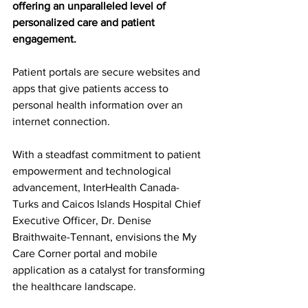
offering an unparalleled level of 
personalized care and patient 
engagement.
Patient portals are secure websites and 
apps that give patients access to 
personal health information over an 
internet connection.
With a steadfast commitment to patient 
empowerment and technological 
advancement, InterHealth Canada- 
Turks and Caicos Islands Hospital Chief 
Executive Officer, Dr. Denise 
Braithwaite-Tennant, envisions the My 
Care Corner portal and mobile 
application as a catalyst for transforming 
the healthcare landscape.