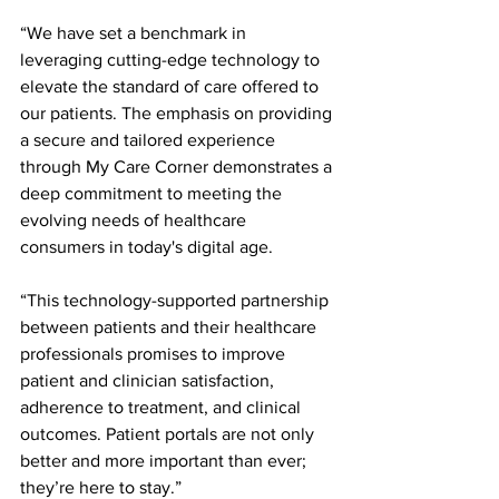
“We have set a benchmark in 
leveraging cutting-edge technology to 
elevate the standard of care offered to 
our patients. The emphasis on providing 
a secure and tailored experience 
through My Care Corner demonstrates a 
deep commitment to meeting the 
evolving needs of healthcare 
consumers in today's digital age.
“This technology-supported partnership 
between patients and their healthcare 
professionals promises to improve 
patient and clinician satisfaction, 
adherence to treatment, and clinical 
outcomes. Patient portals are not only 
better and more important than ever; 
they’re here to stay.”