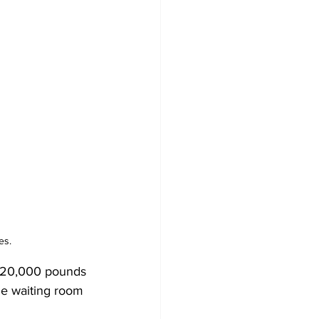
es.
he 20,000 pounds 
de waiting room 