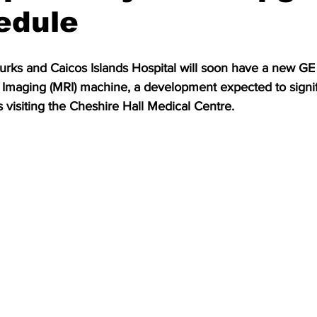
edule
urks and Caicos Islands Hospital will soon have a new GE
maging (MRI) machine, a development expected to signif
s visiting the Cheshire Hall Medical Centre.