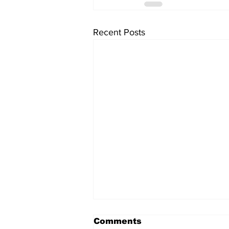
Recent Posts
Comments