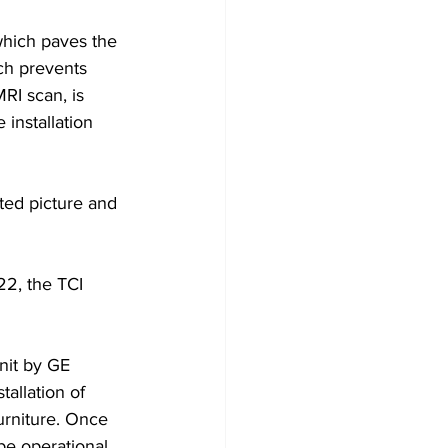
which paves the 
ch prevents 
RI scan, is 
installation 
ated picture and 
22, the TCI 
nit by GE 
tallation of 
urniture. Once 
be operational 