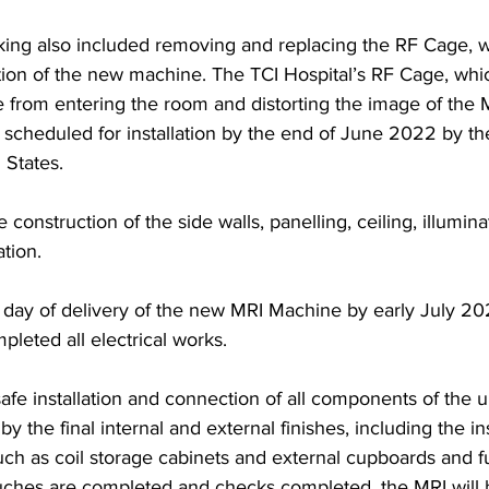
king also included removing and replacing the RF Cage, 
ation of the new machine. The TCI Hospital’s RF Cage, whi
 from entering the room and distorting the image of the M
s scheduled for installation by the end of June 2022 by the 
States. 
construction of the side walls, panelling, ceiling, illumin
ation.
e day of delivery of the new MRI Machine by early July 20
pleted all electrical works.
safe installation and connection of all components of the u
by the final internal and external finishes, including the ins
 such as coil storage cabinets and external cupboards and f
ouches are completed and checks completed, the MRI will 