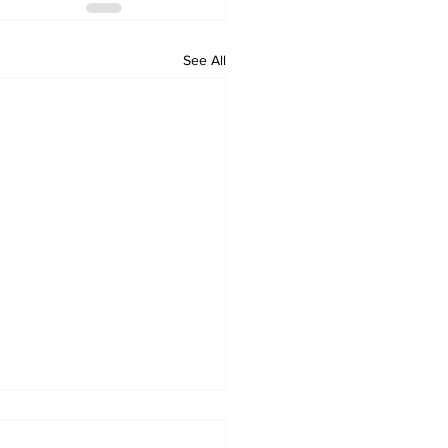
See All