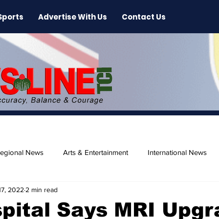
Sports
Advertise With Us
Contact Us
egional News
Arts & Entertainment
International News
17, 2022
2 min read
ase
Beaches
pital Says MRI Upgr