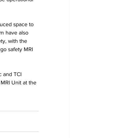
uced space to 
am have also 
ty, with the 
rgo safety MRI 
c and TCI 
 MRI Unit at the 