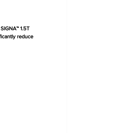
 SIGNA™ 1.5T 
icantly reduce 