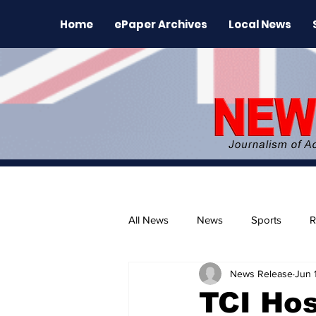
Home
ePaper Archives
Local News
All News
News
Sports
R
News Release
Jun 
The Environment
News Rele
TCI Hos