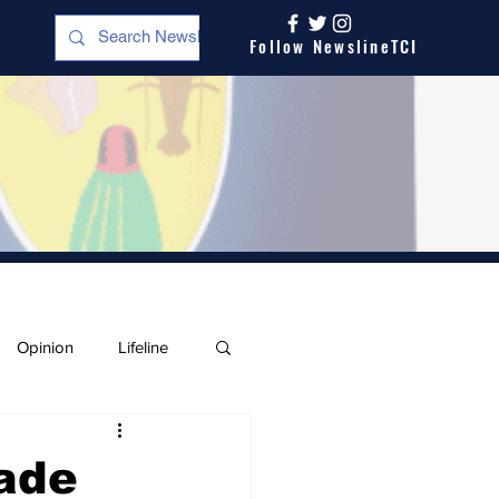
Follow NewslineTCI
Opinion
Lifeline
ade