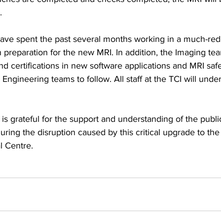
.
ave spent the past several months working in a much-red
n preparation for the new MRI. In addition, the Imaging te
d certifications in new software applications and MRI safe
ngineering teams to follow. All staff at the TCI will unde
 is grateful for the support and understanding of the publi
uring the disruption caused by this critical upgrade to the
l Centre.