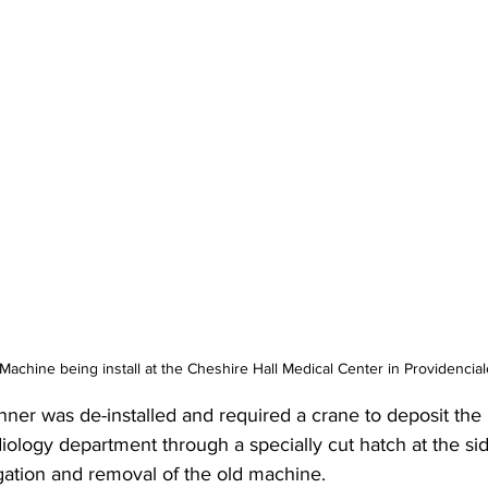
achine being install at the Cheshire Hall Medical Center in Providencial
canner was de-installed and required a crane to deposit t
iology department through a specially cut hatch at the si
igation and removal of the old machine.