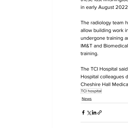
in early August 2022
The radiology team h
allow building work i
undergone training an
IM&T and Biomedical E
training.
The TCI Hospital said
Hospital colleagues d
Cheshire Hall Medica
TCI hospital
News