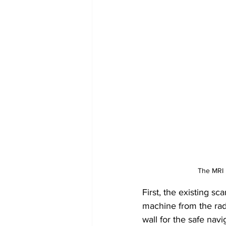
The MRI M
First, the existing s
machine from the rad
wall for the safe nav