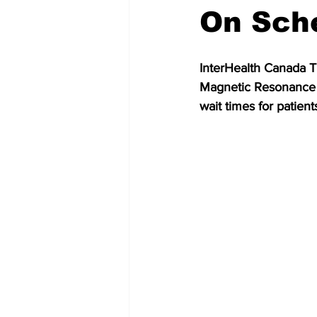
On Sch
InterHealth Canada T
Magnetic Resonance I
wait times for patient