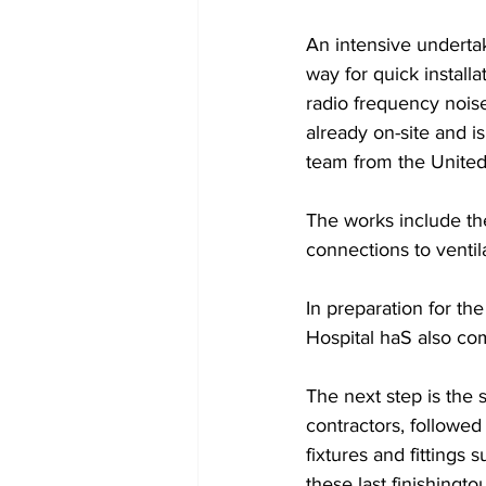
An intensive underta
way for quick install
radio frequency noise
already on-site and i
team from the United 
The works include the 
connections to ventil
In preparation for th
Hospital haS also com
The next step is the 
contractors, followed 
fixtures and fittings
these last finishingt