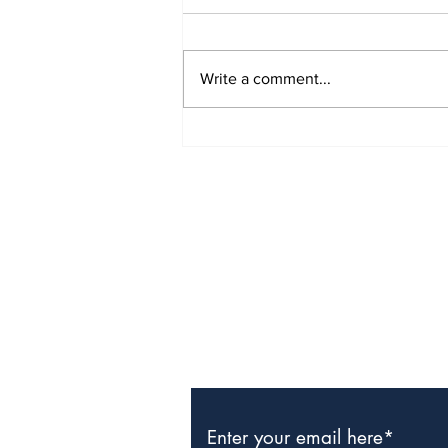
Write a comment...
TCHTA President James
McAnally Appointed to
Tourism Authority Board
Subscribe to Our Newslette