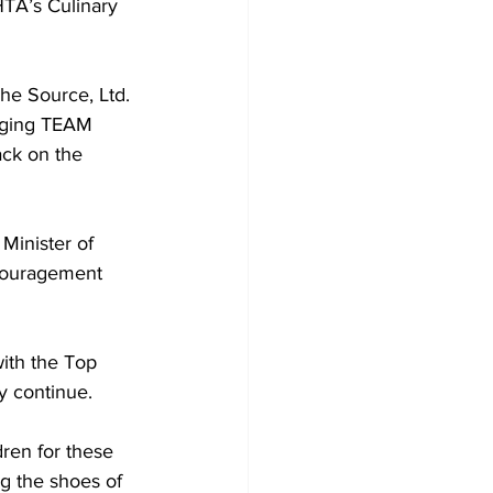
TA’s Culinary 
inging TEAM 
ack on the 
couragement 
y continue.
ren for these 
ng the shoes of 