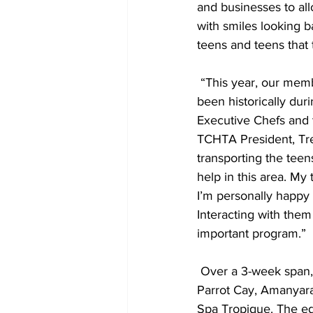
and businesses to all
with smiles looking b
teens and teens that 
 “This year, our member resorts and supporting businesses are much busier than they have 
been historically dur
Executive Chefs and t
TCHTA President, Tre
transporting the tee
help in this area. My
I’m personally happy
Interacting with them
important program.”
 Over a 3-week span, the groups have visited Beaches Turks & Caicos, The Palms, COMO 
Parrot Cay, Amanyara
Spa Tropique. The ed