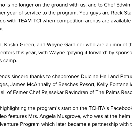
o is no longer on the ground with us, and to Chef Edwin 
er year of service to the program. You guys are Rock Star
 do with TEAM TCI when competition arenas are available 
x.
, Kristin Green, and Wayne Gardiner who are alumni of the
tors this year, with Wayne ‘paying it forward’ by sponsor
’s camp.
ges, James McAnnally of Beaches Resort, Kelly Fontanelle,
Hall of Famer Chef Rajasekar Ravindran of The Palms Reso
 highlighting the program’s start on the TCHTA’s Faceboo
video features Mrs. Angela Musgrove, who was at the helm
Adventure Program which later became a partnership with