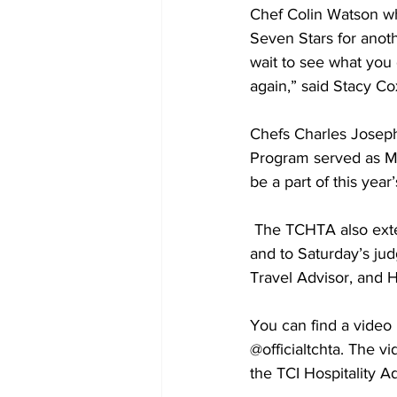
Chef Colin Watson wh
Seven Stars for anoth
wait to see what you
again,” said Stacy Co
Chefs Charles Joseph
Program served as Men
be a part of this year
 The TCHTA also extends sincere thanks to chaperones Dulcine Hall and Petual Handfield, 
and to Saturday’s jud
Travel Advisor, and 
You can find a video
@officialtchta. The 
the TCI Hospitality 