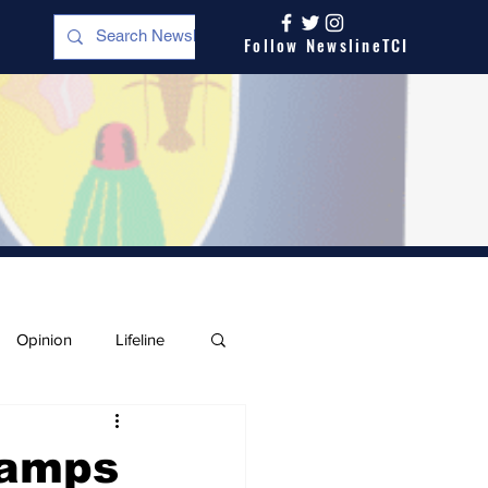
Follow NewslineTCI
Opinion
Lifeline
Camps