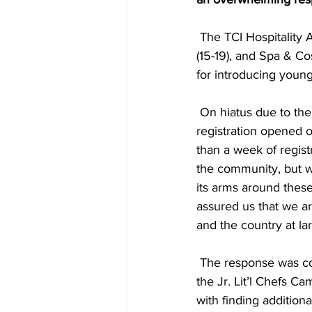
 The TCI Hospitality Adventure program has run its signature Jr. Lit’l Chefs (12-14), Lit’l Chefs 
(15-19), and Spa & C
for introducing youn
 On hiatus due to the global pandemic, the camps resumed after a two-year break with 
registration opened 
than a week of regis
the community, but 
its arms around thes
assured us that we ar
and the country at la
 The response was considerable enough that the TCHTA decided to add a second round of 
the Jr. Lit’l Chefs 
with finding addition