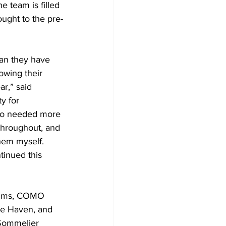
 team is filled 
ought to the pre-
owing their 
r,” said 
y for 
lso needed more 
throughout, and 
hem myself. 
tinued this 
ue Haven, and 
 Sommelier 