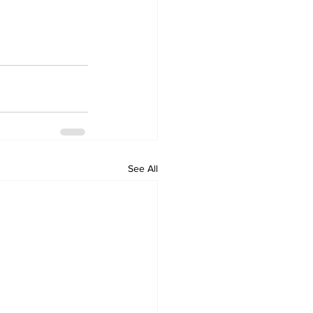
See All