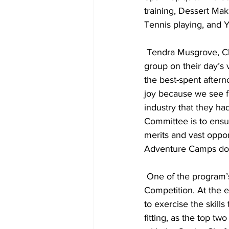
training, Dessert Mak
Tennis playing, and 
 Tendra Musgrove, Chair of the TCHTA’s Education Committee, hosted a lunch with the Spa 
group on their day’s 
the best-spent after
joy because we see fi
industry that they ha
Committee is to ensu
merits and vast oppor
Adventure Camps do j
 One of the program’s biggest highlights is always the Lit’l Chefs Camp’s Mystery Box 
Competition. At the e
to exercise the skill
fitting, as the top tw