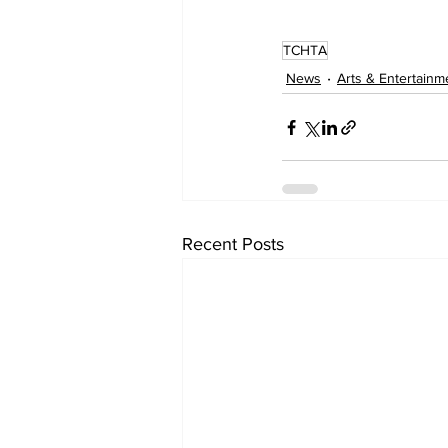
TCHTA
News
Arts & Entertainm
Recent Posts