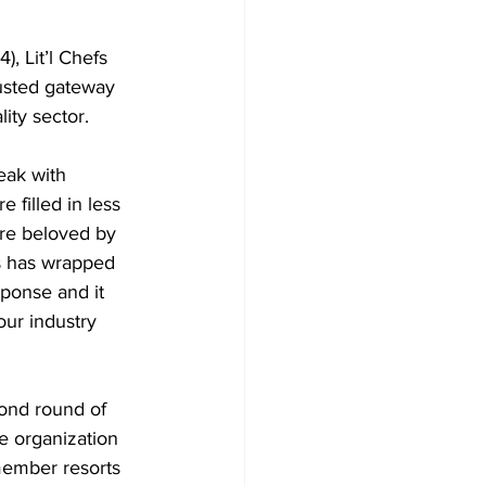
usted gateway 
ity sector.
filled in less 
re beloved by 
s has wrapped 
ponse and it 
our industry 
e organization 
member resorts 