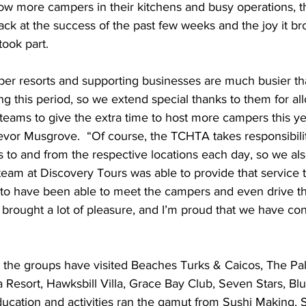
ow more campers in their kitchens and busy operations, the
ack at the success of the past few weeks and the joy it br
took part.
ing this period, so we extend special thanks to them for all
eams to give the extra time to host more campers this yea
vor Musgrove.  “Of course, the TCHTA takes responsibilit
ns to and from the respective locations each day, so we a
 team at Discovery Tours was able to provide that service 
 to have been able to meet the campers and even drive t
 brought a lot of pleasure, and I’m proud that we have con
 Resort, Hawksbill Villa, Grace Bay Club, Seven Stars, Bl
ucation and activities ran the gamut from Sushi Making,