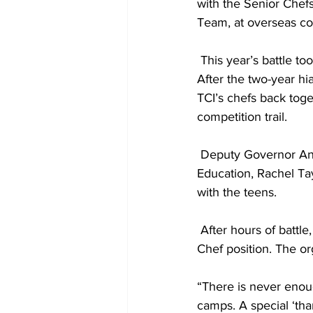
with the Senior Chef
Team, at overseas co
 This year’s battle took place at the magnificent Hawksbill Villa, sponsored by The Source, Ltd. 
After the two-year hi
TCI’s chefs back toget
competition trail.
 Deputy Governor Anya Williams, Minister of Tourism Josephine Connolly, and Minister of 
Education, Rachel Ta
with the teens.
 After hours of battle, Ethan Lightbourne, reigned victorious and walked away with the Top 
Chef position. The or
“There is never enou
camps. A special ‘tha