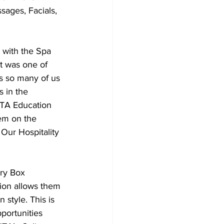
sages, Facials, 
t was one of 
s so many of us 
 in the 
HTA Education 
em on the 
 Our Hospitality 
tion allows them 
 style. This is 
pportunities 