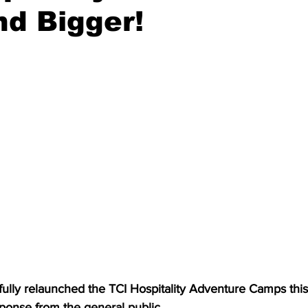
d Bigger!
onse from the general public.