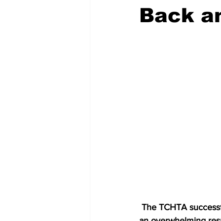
Back an
 The TCHTA successfully relaunched the TCI Hospitality Adventure Camps this past July with 
an overwhelming resp