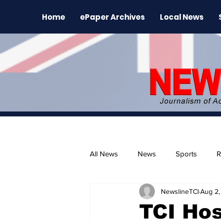
Home
ePaper Archives
Local News
All News
News
Sports
R
NewslineTCI
Aug 2,
The Environment
News Rele
TCI Hos