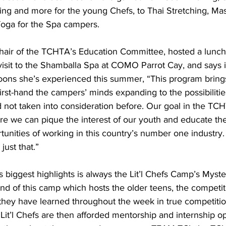
ing and more for the young Chefs, to Thai Stretching, Mas
Yoga for the Spa campers.
visit to the Shamballa Spa at COMO Parrot Cay, and says i
noons she’s experienced this summer, “This program bring
rst-hand the campers’ minds expanding to the possibilities
d not taken into consideration before. Our goal in the TC
re we can pique the interest of our youth and educate th
tunities of working in this country’s number one industry.
ust that.”
nd of this camp which hosts the older teens, the competi
s they have learned throughout the week in true competition
o Lit’l Chefs are then afforded mentorship and internship o