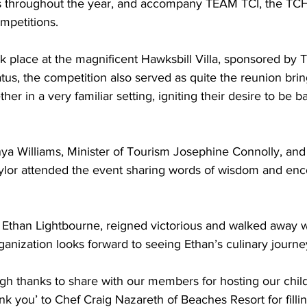
s throughout the year, and accompany TEAM TCI, the TCH
mpetitions.
atus, the competition also served as quite the reunion br
her in a very familiar setting, igniting their desire to be b
ylor attended the event sharing words of wisdom and en
ganization looks forward to seeing Ethan’s culinary journe
gh thanks to share with our members for hosting our child
nk you’ to Chef Craig Nazareth of Beaches Resort for filli