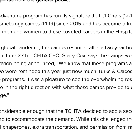
osmetology camps (14-19) since 2015 and has become a tr
g men and women to these coveted careers in the Hospital
on June 27th. TCHTA CEO, Stacy Cox, says the camps were 
tration being announced, “We know that these programs a
we were reminded this year just how much Turks & Caico
e programs. It was a pleasure to see the overwhelming res
e in the right direction with what these camps provide to 
rge.”
Camp to accommodate the demand. While this challenged th
al chaperones, extra transportation, and permission from 