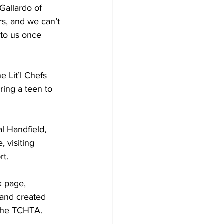
Gallardo of 
s, and we can’t 
to us once 
 Lit’l Chefs 
ing a teen to 
 visiting 
rt.
k page, 
 and created 
 the TCHTA.