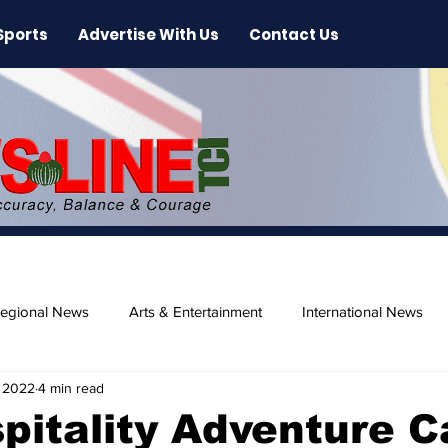
Sports
Advertise With Us
Contact Us
egional News
Arts & Entertainment
International News
 2022
4 min read
ase
Beaches
pitality Adventure 