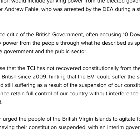
itution would include yanking power from the elected gove
r Andrew Fahie, who was arrested by the DEA during a st
ce critic of the British Government, often accusing 10 Dow
y power from the people through what he described as sp
he government and the public sector.
 that the TCI has not recovered constitutionally from the
e British since 2009, hinting that the BVI could suffer the 
 still suffering as a result of the suspension of our consti
ce retain full control of our country without interference
.
 urged the people of the British Virgin Islands to agitate f
 having their constitution suspended, with an interim gover