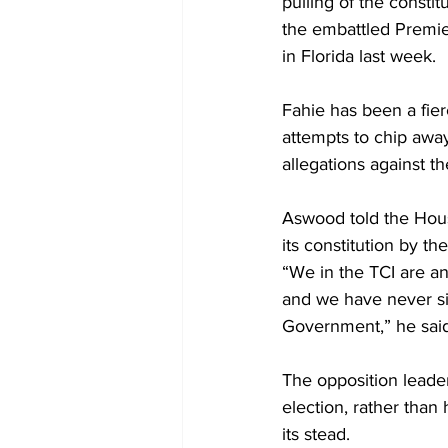
pulling of the const
the embattled Premie
in Florida last week. 
Fahie has been a fier
attempts to chip awa
allegations against t
Aswood told the House
its constitution by th
“We in the TCI are and
and we have never sin
Government,” he said
The opposition leader
election, rather than
its stead.