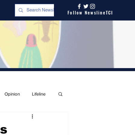
Follow NewslineTCI
Opinion
Lifeline
ts