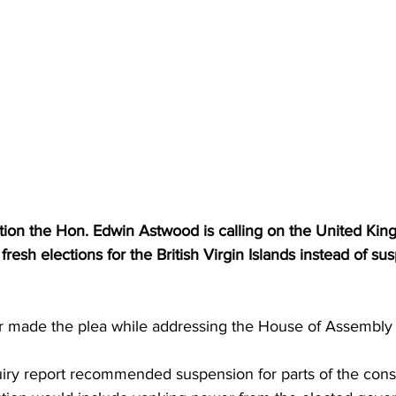
tion the Hon. Edwin Astwood is calling on the United Ki
resh elections for the British Virgin Islands instead of su
er made the plea while addressing the House of Assembl
iry report recommended suspension for parts of the const