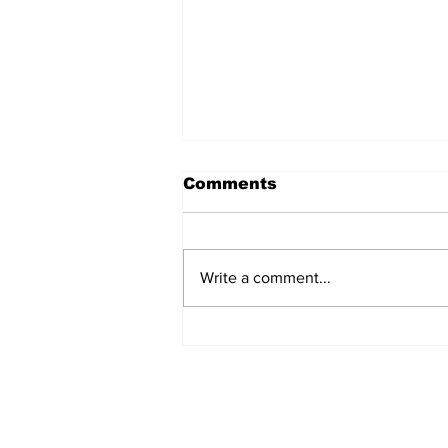
Comments
Write a comment...
TCHTA President James
McAnally Appointed to
Tourism Authority Board