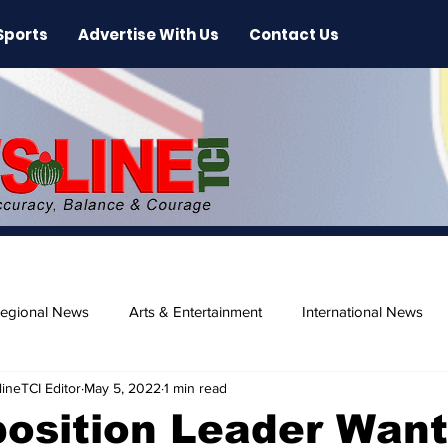
Sports
Advertise With Us
Contact Us
egional News
Arts & Entertainment
International News
ineTCI Editor
May 5, 2022
1 min read
ase
Beaches
osition Leader Wan