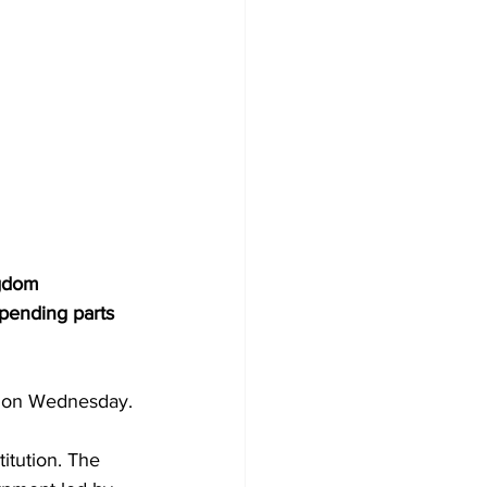
ngdom 
spending parts 
y on Wednesday.
itution. The 