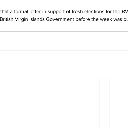
hat a formal letter in support of fresh elections for the BV
 British Virgin Islands Government before the week was ou