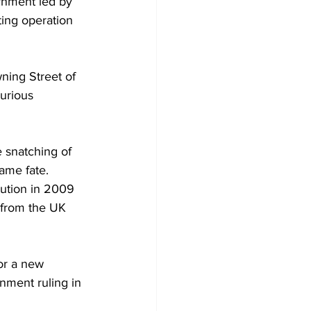
rnment led by 
ing operation 
ning Street of 
urious 
 snatching of 
same fate.
tution in 2009 
 from the UK 
or a new 
nment ruling in 