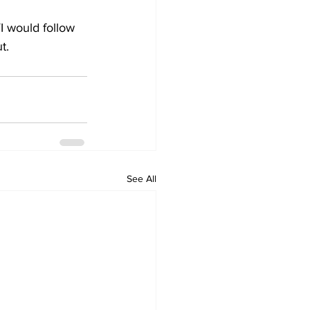
I would follow 
t.
See All