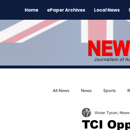
Home
ePaper Archives
Local News
All News
News
Sports
R
Vivian Tyson, Newsl
The Environment
News Rele
TCI Opp