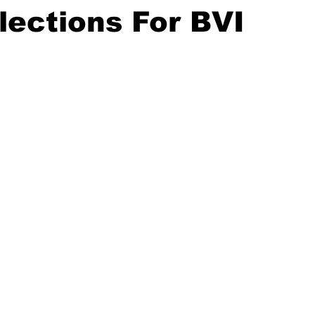
lections For BVI