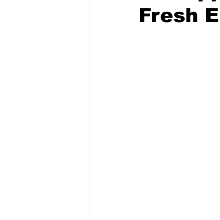
Fresh E