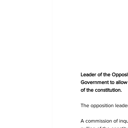
Leader of the Opposi
Government to allow f
of the constitution.
The opposition lead
A commission of inqu