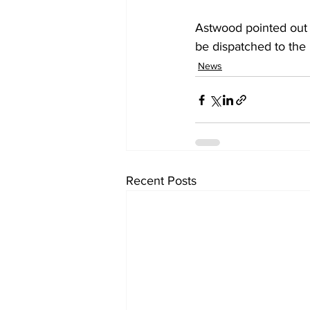
Astwood pointed out t
be dispatched to the
News
Recent Posts