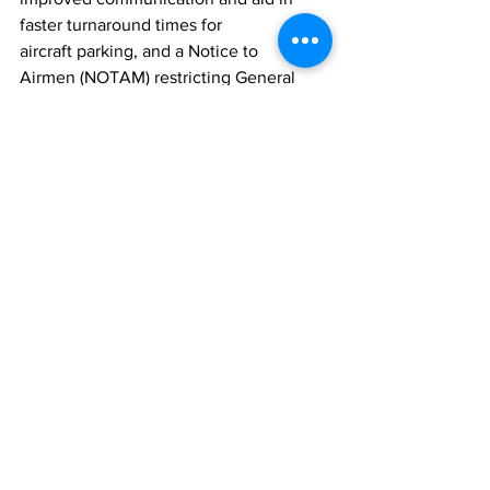
faster turnaround times for 
aircraft parking, and a Notice to 
Airmen (NOTAM) restricting General 
Aircraft (GA) operations between 12:00 
noon and 3:00 pm on Saturdays.
This prioritizes airlines, potentially 
reducing overall air traffic at Howard 
Hamilton International Airport and 
alleviating airspace congestion.
Other initiatives include increased 
security personnel, strategically 
positioning hosts to ensure efficient 
flow in high foot traffic areas and live 
entertainment to serenade passengers.
News