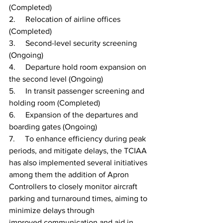
(Completed)
2.     Relocation of airline offices 
(Completed)
3.     Second-level security screening 
(Ongoing)
4.     Departure hold room expansion on 
the second level (Ongoing)
5.     In transit passenger screening and 
holding room (Completed)
6.     Expansion of the departures and 
boarding gates (Ongoing)
7.     To enhance efficiency during peak 
periods, and mitigate delays, the TCIAA 
has also implemented several initiatives 
among them the addition of Apron 
Controllers to closely monitor aircraft 
parking and turnaround times, aiming to 
minimize delays through 
improved communication and aid in 