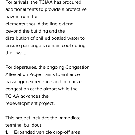
For arrivals, the TCIAA has procured 
additional tents to provide a protective 
haven from the
elements should the line extend 
beyond the building and the 
distribution of chilled bottled water to 
ensure passengers remain cool during 
their wait.
For departures, the ongoing Congestion 
Alleviation Project aims to enhance 
passenger experience and minimize 
congestion at the airport while the 
TCIAA advances the 
redevelopment project.
This project includes the immediate 
terminal buildout:
1.     Expanded vehicle drop-off area 