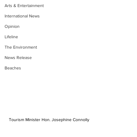
Arts & Entertainment
International News
Opinion
Lifeline
The Environment
News Release
Beaches
Tourism Minister Hon. Josephine Connolly