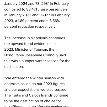
January 2024 and 78, 293* in February 
compared to 88,471 cruise passengers 
in January 2023 and 96,127 in February 
2023, a 1.89 percent and −18.56% 
percent reduction respectively. 
The increase in air arrivals continues 
the upward trend evidenced in 
2023. Minister of Tourism, the 
Honourable Josephine Connolly said 
this was a bumper winter season for the 
destination.
“We entered the winter season with 
optimism based on our 2023 figures 
and our expectations were surpassed. 
The Turks and Caicos Islands continue 
to be the destination of choice for 
our affluent, luxury lifestyle market and 