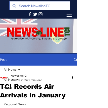
Post
All News
NewslineTCI
All News
Mar 20, 2024
2 min read
TCI Records Air
News
Arrivals in January
Sports
Regional News