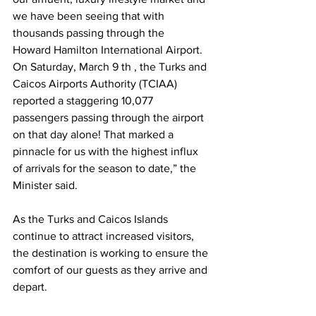
we have been seeing that with 
thousands passing through the
Howard Hamilton International Airport. 
On Saturday, March 9 th , the Turks and 
Caicos Airports Authority (TCIAA) 
reported a staggering 10,077 
passengers passing through the airport 
on that day alone! That marked a 
pinnacle for us with the highest influx 
of arrivals for the season to date,” the 
Minister said.
As the Turks and Caicos Islands 
continue to attract increased visitors, 
the destination is working to ensure the 
comfort of our guests as they arrive and 
depart.