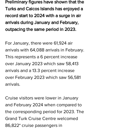
Preliminary figures have shown that the 
Turks and Caicos Islands has enjoyed a 
record start to 2024 with a surge in air 
arrivals during January and February, 
outpacing the same period in 2023.
For January, there were 61,924 air 
arrivals with 64,088 arrivals in February. 
This represents a 6 percent increase 
over January 2023 which saw 58,413 
arrivals and a 13.3 percent increase 
over February 2023 which saw 56,581 
arrivals.
Cruise visitors were lower in January 
and February 2024 when compared to 
the corresponding period for 2023. The 
Grand Turk Cruise Centre welcomed 
86,822* cruise passengers in 