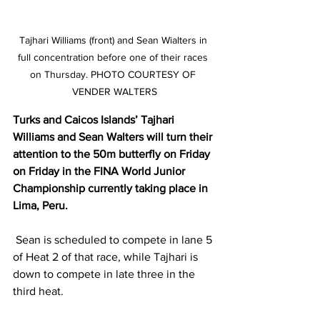
Tajhari Williams (front) and Sean Wialters in 
full concentration before one of their races 
on Thursday. PHOTO COURTESY OF 
VENDER WALTERS
Turks and Caicos Islands’ Tajhari 
Williams and Sean Walters will turn their 
attention to the 50m butterfly on Friday 
on Friday in the FINA World Junior 
Championship currently taking place in 
Lima, Peru.
 Sean is scheduled to compete in lane 5 
of Heat 2 of that race, while Tajhari is 
down to compete in late three in the 
third heat.