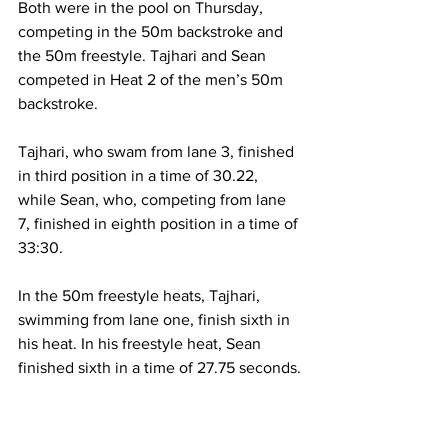
Both were in the pool on Thursday, 
competing in the 50m backstroke and 
the 50m freestyle. Tajhari and Sean 
competed in Heat 2 of the men’s 50m 
backstroke. 
Tajhari, who swam from lane 3, finished 
in third position in a time of 30.22, 
while Sean, who, competing from lane 
7, finished in eighth position in a time of 
33:30.
In the 50m freestyle heats, Tajhari, 
swimming from lane one, finish sixth in 
his heat. In his freestyle heat, Sean 
finished sixth in a time of 27.75 seconds.