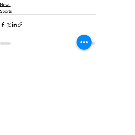
News
Sports
See All
Recent Posts