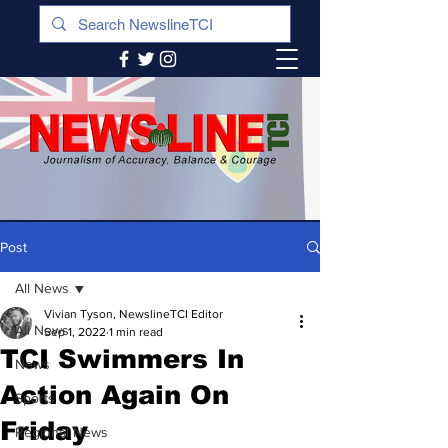
Post
All News
Vivian Tyson, NewslineTCI Editor
All News
Sep 1, 2022
1 min read
TCI Swimmers In
News
Action Again On
Sports
Friday
Regional News