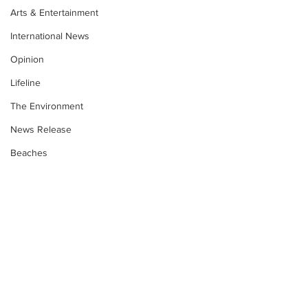
Arts & Entertainment
International News
Opinion
Lifeline
The Environment
News Release
Beaches