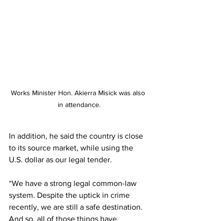
Works Minister Hon. Akierra Misick was also 
in attendance.
In addition, he said the country is close 
to its source market, while using the 
U.S. dollar as our legal tender.
“We have a strong legal common-law 
system. Despite the uptick in crime 
recently, we are still a safe destination. 
And so, all of those things have 