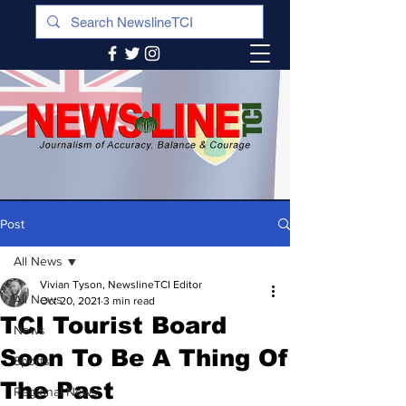
Post
All News
Vivian Tyson, NewslineTCI Editor
All News
Oct 20, 2021
3 min read
TCI Tourist Board
News
Soon To Be A Thing Of
Sports
The Past
Regional News