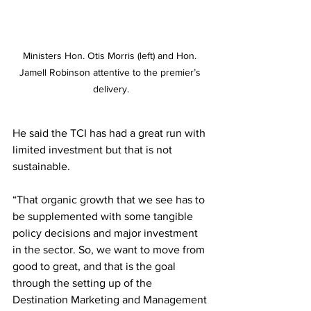
Ministers Hon. Otis Morris (left) and Hon. 
Jamell Robinson attentive to the premier’s 
delivery.
He said the TCI has had a great run with 
limited investment but that is not 
sustainable.
“That organic growth that we see has to 
be supplemented with some tangible 
policy decisions and major investment 
in the sector. So, we want to move from 
good to great, and that is the goal 
through the setting up of the 
Destination Marketing and Management 