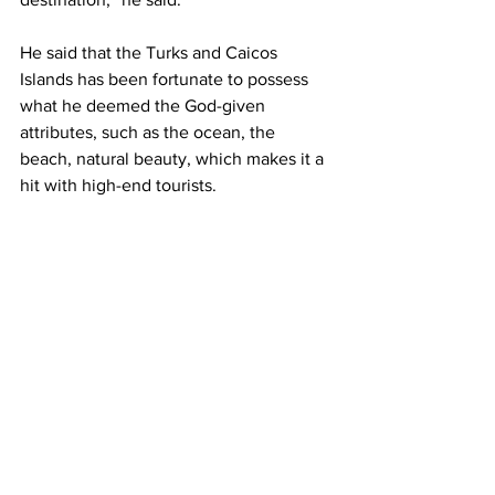
He said that the Turks and Caicos 
Islands has been fortunate to possess 
what he deemed the God-given 
attributes, such as the ocean, the 
beach, natural beauty, which makes it a 
hit with high-end tourists.