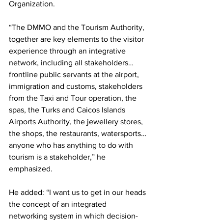
Organization.
“The DMMO and the Tourism Authority, 
together are key elements to the visitor 
experience through an integrative 
network, including all stakeholders…
frontline public servants at the airport, 
immigration and customs, stakeholders 
from the Taxi and Tour operation, the 
spas, the Turks and Caicos Islands 
Airports Authority, the jewellery stores, 
the shops, the restaurants, watersports…
anyone who has anything to do with 
tourism is a stakeholder,” he 
emphasized.
He added: “I want us to get in our heads 
the concept of an integrated 
networking system in which decision-