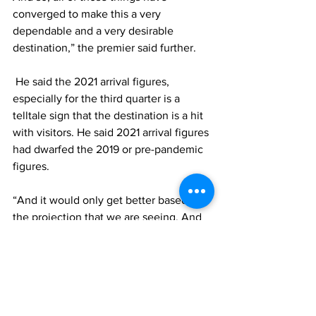
converged to make this a very 
dependable and a very desirable 
destination,” the premier said further. 
 He said the 2021 arrival figures, 
especially for the third quarter is a 
telltale sign that the destination is a hit 
with visitors. He said 2021 arrival figures 
had dwarfed the 2019 or pre-pandemic 
figures.
“And it would only get better based on 
the projection that we are seeing. And 
so, we must position the country to 
ensure that we sustain and that we 
manage this upward trend in arrival for 
2022 and beyond,” he said. 