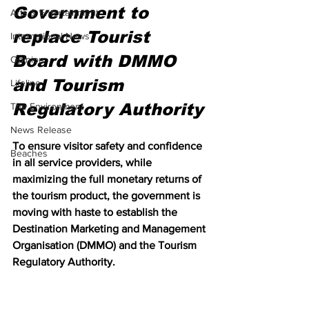
Government to 
Arts & Entertainment
replace Tourist 
International News
Board with DMMO 
Opinion
and Tourism 
Lifeline
Regulatory Authority
The Environment
News Release
To ensure visitor safety and confidence 
Beaches
in all service providers, while 
maximizing the full monetary returns of 
the tourism product, the government is 
moving with haste to establish the 
Destination Marketing and Management 
Organisation (DMMO) and the Tourism 
Regulatory Authority.