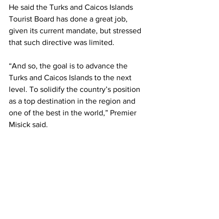
He said the Turks and Caicos Islands 
Tourist Board has done a great job, 
given its current mandate, but stressed 
that such directive was limited. 
“And so, the goal is to advance the 
Turks and Caicos Islands to the next 
level. To solidify the country’s position 
as a top destination in the region and 
one of the best in the world,” Premier 
Misick said.