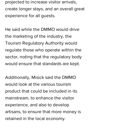
projected to increase visitor arrivals, 
create longer stays, and an overall great 
experience for all guests.
He said while the DMMO would drive 
the marketing of the industry, the 
Tourism Regulatory Authority would 
regulate those who operate within the 
sector, noting that the regulatory body 
would ensure that standards are kept.
Additionally, Misick said the DMMO 
would look at the various tourism 
product that could be included in its 
mainstream, to enhance the visitor 
experience, and also to develop 
artisans, to ensure that more money is 
retained in the local economy.