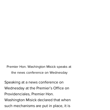
Premier Hon. Washington Misick speaks at 
the news conference on Wednesday
Speaking at a news conference on 
Wednesday at the Premier’s Office on 
Providenciales, Premier Hon. 
Washington Misick declared that when 
such mechanisms are put in place, it is 