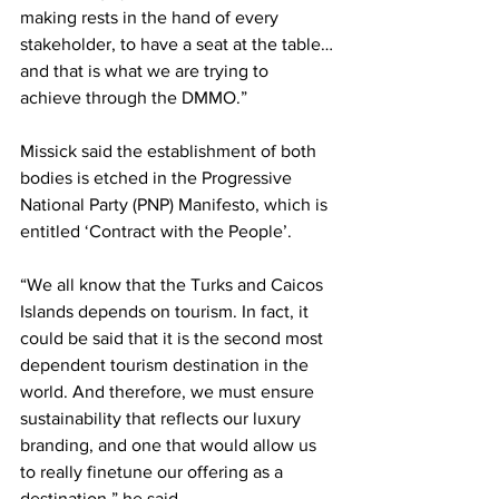
making rests in the hand of every 
stakeholder, to have a seat at the table…
and that is what we are trying to 
achieve through the DMMO.”
Missick said the establishment of both 
bodies is etched in the Progressive 
National Party (PNP) Manifesto, which is 
entitled ‘Contract with the People’.
“We all know that the Turks and Caicos 
Islands depends on tourism. In fact, it 
could be said that it is the second most 
dependent tourism destination in the 
world. And therefore, we must ensure 
sustainability that reflects our luxury 
branding, and one that would allow us 
to really finetune our offering as a 
destination,” he said. 