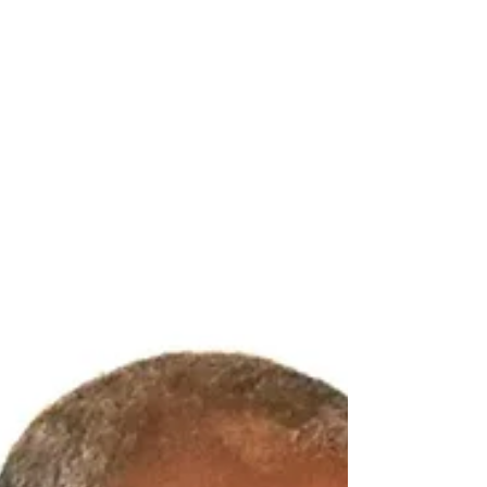
Governor Dileeni Daniel Selvaratnam, arguing
that the issue before Parliament concerns not
only the Committee's findings but also the
constitutional independence of the
Legislature. Deputy Speaker and Chair of the
Select Committee of P