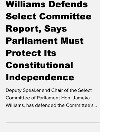
Williams Defends
Select Committee
Report, Says
Parliament Must
Protect Its
Constitutional
Independence
Deputy Speaker and Chair of the Select
Committee of Parliament Hon. Jameka
Williams, has defended the Committee's
takeaway on the Crest Report regarding the
Integrity Commission against criticism raised
in a correspondence from Her Excellency