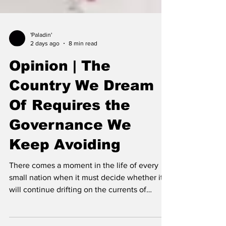
'Paladin'
2 days ago
8 min read
Opinion | The
Country We Dream
Of Requires the
Governance We
Keep Avoiding
There comes a moment in the life of every
small nation when it must decide whether it
will continue drifting on the currents of