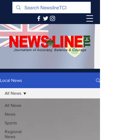
Local News
All News
All News
News
Sports
Regional
News