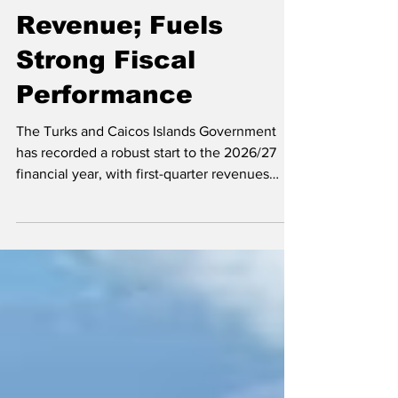
TCI Records Robust
Revenue; Fuels
Strong Fiscal
Performance
The Turks and Caicos Islands Government
has recorded a robust start to the 2026/27
financial year, with first-quarter revenues
exceeding budget expectations and
reinforcing the territory's strong fiscal
position. Premier and Minister responsible for
Finance Hon. Washington Misick The
impressive performance was highlighted by
Premier and Minister of Finance Hon.
Washington Misick during his presentation of
the Supplementary Appropriation (No. 1) Bill,