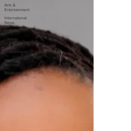
Arts &
Entertainment
International
News
Opinion
Lifeline
The
Environment
News
Release
Beaches