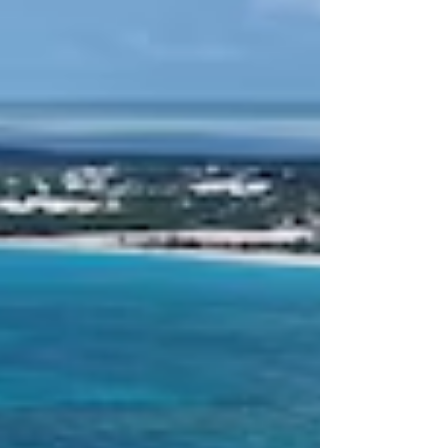
2026, and the First Sup