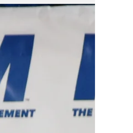
convenience or finally take hold of the wheel.
Turks and Caicos has reached that moment.
We can no longer pretend that governance is
a matter of announcements, ribbon cuttings,
or slogans. Governance is the architecture of
a nation — the quiet machinery that
determines whether a country rises,
stagnates, or collapses under its own
contradictions. For