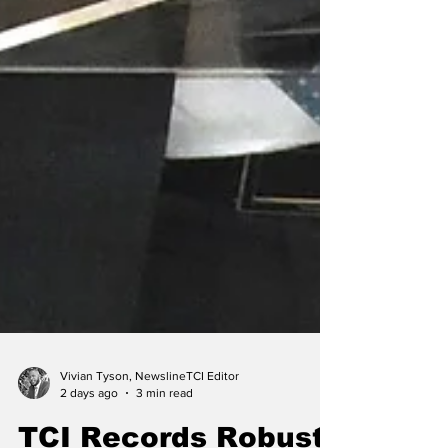
Vivian Tyson, NewslineTCI Editor
2 days ago
3 min read