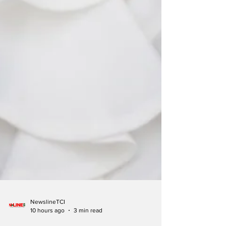
NewslineTCI
10 hours ago
3 min read