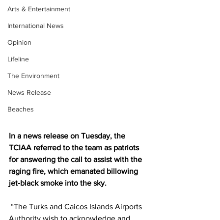
Arts & Entertainment
International News
Opinion
Lifeline
The Environment
News Release
Beaches
In a news release on Tuesday, the 
TCIAA referred to the team as patriots 
for answering the call to assist with the 
raging fire, which emanated billowing 
jet-black smoke into the sky.
 “The Turks and Caicos Islands Airports 
Authority wish to acknowledge and 