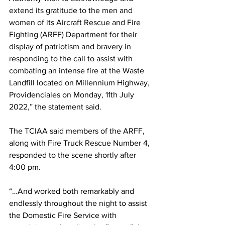
extend its gratitude to the men and 
women of its Aircraft Rescue and Fire 
Fighting (ARFF) Department for their 
display of patriotism and bravery in 
responding to the call to assist with 
combating an intense fire at the Waste 
Landfill located on Millennium Highway, 
Providenciales on Monday, 11th July 
2022,” the statement said. 
The TCIAA said members of the ARFF, 
along with Fire Truck Rescue Number 4, 
responded to the scene shortly after 
4:00 pm.
“…And worked both remarkably and 
endlessly throughout the night to assist 
the Domestic Fire Service with 