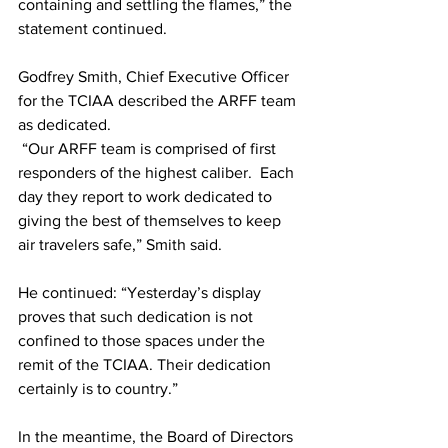
containing and settling the flames,” the 
statement continued.
Godfrey Smith, Chief Executive Officer 
for the TCIAA described the ARFF team 
as dedicated.
 “Our ARFF team is comprised of first 
responders of the highest caliber.  Each 
day they report to work dedicated to 
giving the best of themselves to keep 
air travelers safe,” Smith said. 
He continued: “Yesterday’s display 
proves that such dedication is not 
confined to those spaces under the 
remit of the TCIAA. Their dedication 
certainly is to country.”
In the meantime, the Board of Directors 