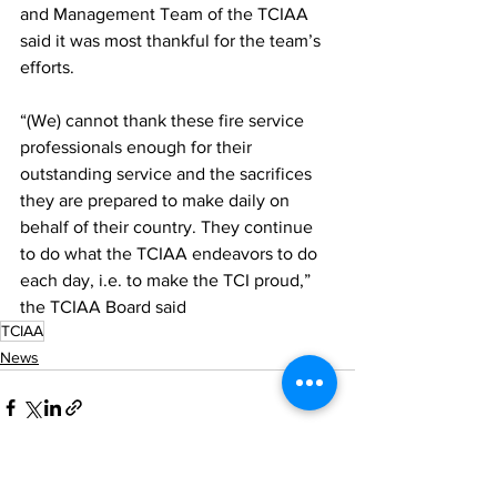
and Management Team of the TCIAA 
said it was most thankful for the team’s 
efforts.
“(We) cannot thank these fire service 
professionals enough for their 
outstanding service and the sacrifices 
they are prepared to make daily on 
behalf of their country. They continue 
to do what the TCIAA endeavors to do 
each day, i.e. to make the TCI proud,” 
the TCIAA Board said
TCIAA
News