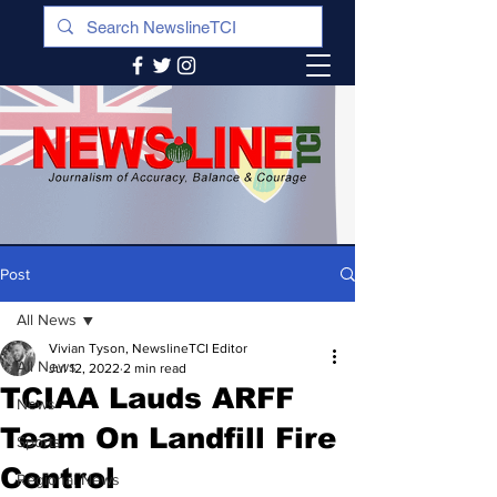
Post
All News
Vivian Tyson, NewslineTCI Editor
All News
Jul 12, 2022
2 min read
TCIAA Lauds ARFF
News
Team On Landfill Fire
Sports
Control
Regional News