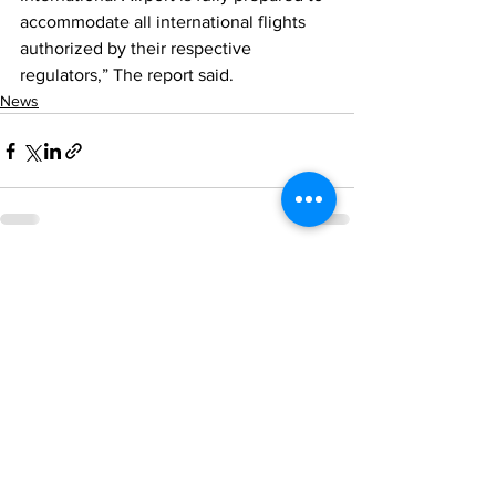
accommodate all international flights 
authorized by their respective 
regulators,” The report said.
News
See All
Recent Posts