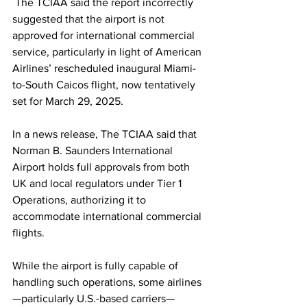
 The TCIAA said the report incorrectly 
suggested that the airport is not 
approved for international commercial 
service, particularly in light of American 
Airlines’ rescheduled inaugural Miami-
to-South Caicos flight, now tentatively 
set for March 29, 2025.
In a news release, The TCIAA said that 
Norman B. Saunders International 
Airport holds full approvals from both 
UK and local regulators under Tier 1 
Operations, authorizing it to 
accommodate international commercial 
flights.
While the airport is fully capable of 
handling such operations, some airlines
—particularly U.S.-based carriers—