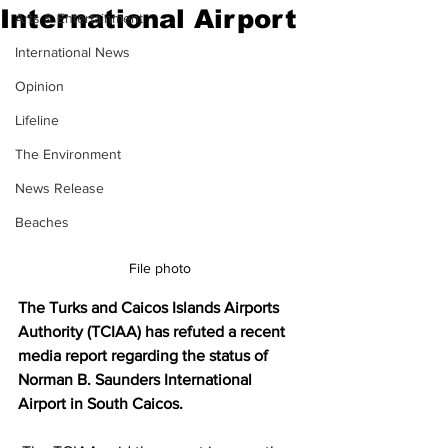
International Airport
Arts & Entertainment
International News
Opinion
Lifeline
The Environment
News Release
Beaches
File photo
The Turks and Caicos Islands Airports 
Authority (TCIAA) has refuted a recent 
media report regarding the status of 
Norman B. Saunders International 
Airport in South Caicos.