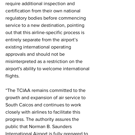
require additional inspection and 
certification from their own national 
regulatory bodies before commencing 
service to a new destination, pointing 
out that this airline-specific process is 
entirely separate from the airport’s 
existing international operating 
approvals and should not be 
misinterpreted as a restriction on the 
airport's ability to welcome international 
flights.
“The TCIAA remains committed to the 
growth and expansion of air service to 
South Caicos and continues to work 
closely with airlines to facilitate this 
progress. The authority assures the 
public that Norman B. Saunders 
International Airport is fully prepared to 