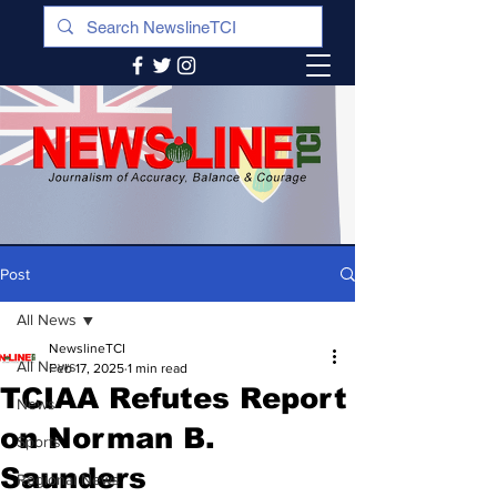
Post
All News
NewslineTCI
All News
Feb 17, 2025
1 min read
TCIAA Refutes Report
News
on Norman B.
Sports
Saunders
Regional News