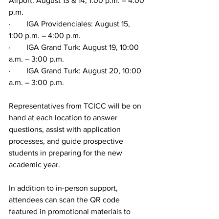
Airport: August 13 & 14, 1:00 p.m. – 4:00 
p.m.
·        IGA Providenciales: August 15, 
1:00 p.m. – 4:00 p.m.
·        IGA Grand Turk: August 19, 10:00 
a.m. – 3:00 p.m.
·        IGA Grand Turk: August 20, 10:00 
a.m. – 3:00 p.m.
Representatives from TCICC will be on 
hand at each location to answer 
questions, assist with application 
processes, and guide prospective 
students in preparing for the new 
academic year.
In addition to in-person support, 
attendees can scan the QR code 
featured in promotional materials to 