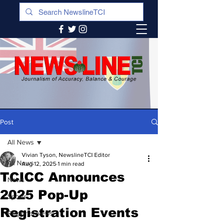
Post
All News
Vivian Tyson, NewslineTCI Editor
All News
Aug 12, 2025
1 min read
TCICC Announces
News
2025 Pop-Up
Sports
Registration Events
Regional News