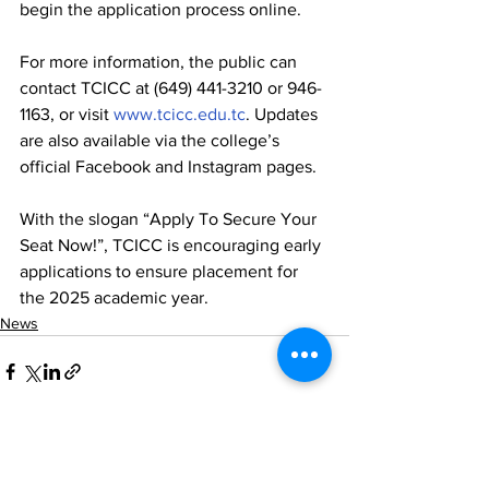
begin the application process online.
For more information, the public can 
contact TCICC at (649) 441-3210 or 946-
1163, or visit 
www.tcicc.edu.tc
. Updates 
are also available via the college’s 
official Facebook and Instagram pages.
With the slogan “Apply To Secure Your 
Seat Now!”, TCICC is encouraging early 
applications to ensure placement for 
the 2025 academic year.
News