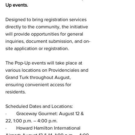
Up events.
Designed to bring registration services 
directly to the community, the initiative 
will provide opportunities for general 
inquiries, document submission, and on-
site application or registration.
The Pop-Up events will take place at 
various locations on Providenciales and 
Grand Turk throughout August, 
ensuring convenient access for 
residents.
Scheduled Dates and Locations:
·        Graceway Gourmet: August 12 & 
22, 1:00 p.m. – 4:00 p.m.
·        Howard Hamilton International 