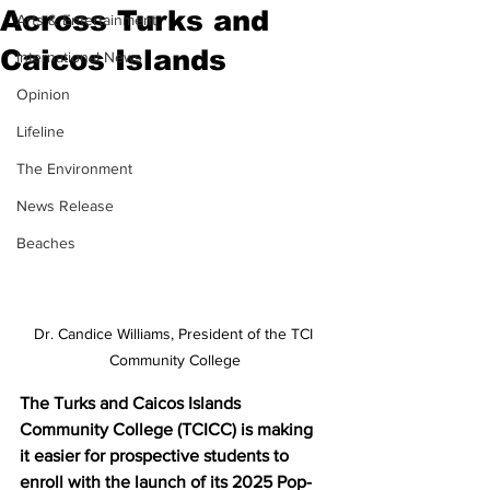
Across Turks and
Arts & Entertainment
Caicos Islands
International News
Opinion
Lifeline
The Environment
News Release
Beaches
Dr. Candice Williams, President of the TCI 
Community College
The Turks and Caicos Islands 
Community College (TCICC) is making 
it easier for prospective students to 
enroll with the launch of its 2025 Pop-