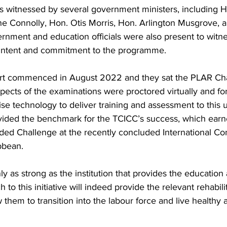
witnessed by several government ministers, including H
ne Connolly, Hon. Otis Morris, Hon. Arlington Musgrove, 
nment and education officials were also present to witnes
r intent and commitment to the programme.
hort commenced in August 2022 and they sat the PLAR C
pects of the examinations were proctored virtually and fo
lise technology to deliver training and assessment to this 
ovided the benchmark for the TCICC’s success, which ear
ended Challenge at the recently concluded International Co
bbean.
y as strong as the institution that provides the education 
h to this initiative will indeed provide the relevant rehabili
w them to transition into the labour force and live healthy