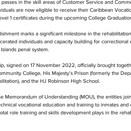
 passes in the skill areas of Customer Service and Comme
viduals are now eligible to receive their Caribbean Vocati
evel 1 certificates during the upcoming College Graduatio
erated individuals and capacity building for correctional o
 Islands penal system.
ship, signed on 17 November 2022, officially brought toget
ommunity College, His Majesty’s Prison (formerly the Dep
litation), and the HJ Robinson High School. 
he Memorandum of Understanding (MOU), the entities join
echnical vocational education and training to inmates and o
otal role training and skills development plays in the rehabi