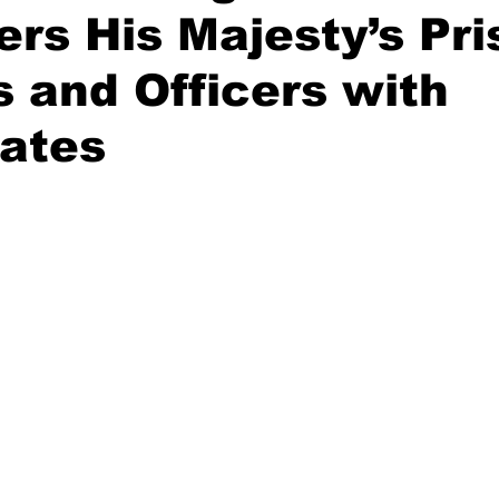
s His Majesty’s Pri
 and Officers with
cates