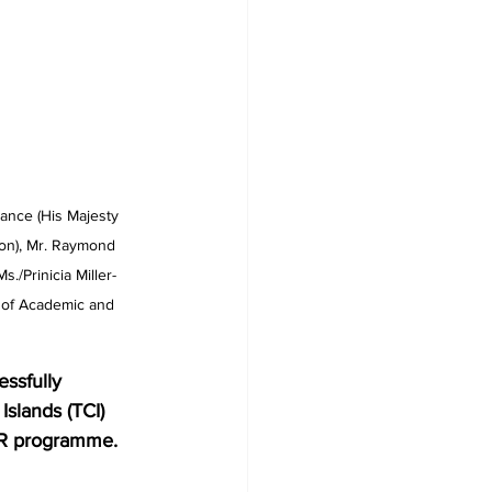
ance (His Majesty 
son), Mr. Raymond 
/Prinicia Miller- 
 of Academic and 
Islands (TCI) 
AR programme. 