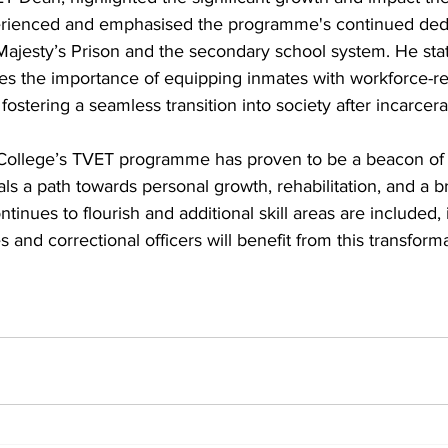
ienced and emphasised the programme's continued dedica
Majesty’s Prison and the secondary school system. He sta
s the importance of equipping inmates with workforce-rea
stering a seamless transition into society after incarcera
ollege’s TVET programme has proven to be a beacon of h
ls a path towards personal growth, rehabilitation, and a br
tinues to flourish and additional skill areas are included, i
s and correctional officers will benefit from this transformat