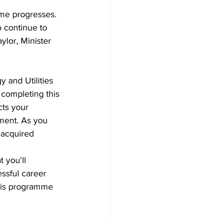
mme progresses. 
 continue to 
ylor, Minister 
 and Utilities 
completing this 
cts your 
ment. As you 
 acquired 
 you'll 
ssful career 
this programme 