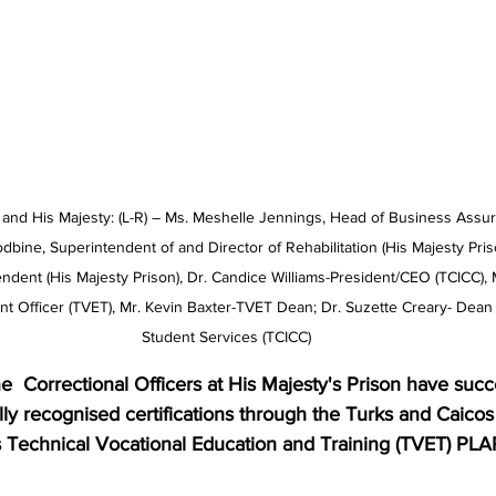
nd His Majesty: (L-R) – Ms. Meshelle Jennings, Head of Business Assur
dbine, Superintendent of and Director of Rehabilitation (His Majesty Pri
dent (His Majesty Prison), Dr. Candice Williams-President/CEO (TCICC), Ms.
 Officer (TVET), Mr. Kevin Baxter-TVET Dean; Dr. Suzette Creary- Dean
Student Services (TCICC)
lly recognised certifications through the Turks and Caicos 
 Technical Vocational Education and Training (TVET) PL