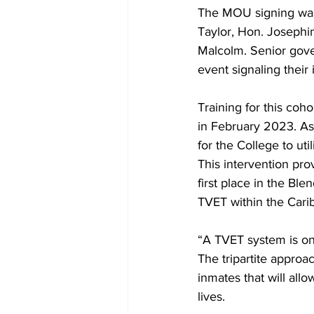
The MOU signing was 
Taylor, Hon. Josephi
Malcolm. Senior gover
event signaling thei
Training for this co
in February 2023. As
for the College to uti
This intervention pr
first place in the Bl
TVET within the Cari
“A TVET system is onl
The tripartite approac
inmates that will allo
lives. 