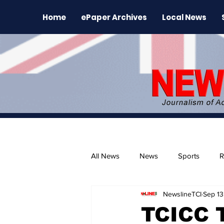
Home
ePaper Archives
Local News
All News
News
Sports
R
NewslineTCI
Sep 13
The Environment
News Rele
TCICC 