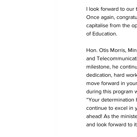
I look forward to our
Once again, congratu
capitalise from the op
of Education.
Hon. Otis Morris, Min
and Telecommunicatio
milestone, he continue
dedication, hard wor
move forward in your
during this program wi
“Your determination h
continue to excel in 
ahead! As the minist
and look forward to i