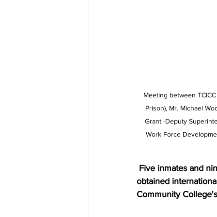
Meeting between TCICC a
Prison), Mr. Michael Woo
Grant -Deputy Superinten
Work Force Development
 Five inmates and nine  Correctional Officers at His Majesty's Prison have successfully 
obtained internationa
Community College's