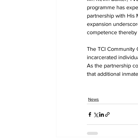
programme has exper
partnership with His 
expansion underscore
competence thereby fo
The TCI Community C
incarcerated individua
As the partnership con
that additional inmate
News