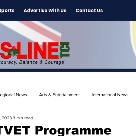
Sports
Advertise With Us
Contact Us
egional News
Arts & Entertainment
International News
, 2023
3 min read
ase
Beaches
TVET Programme