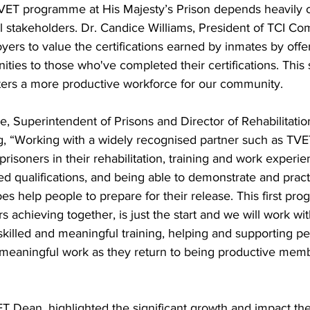
VET programme at His Majesty’s Prison depends heavily o
 all stakeholders. Dr. Candice Williams, President of TCI C
ers to value the certifications earned by inmates by offe
ies to those who've completed their certifications. This 
sters a more productive workforce for our community.
, Superintendent of Prisons and Director of Rehabilitatio
, “Working with a widely recognised partner such as TVET
prisoners in their rehabilitation, training and work experie
ed qualifications, and being able to demonstrate and practi
does help people to prepare for their release. This first p
s achieving together, is just the start and we will work wi
skilled and meaningful training, helping and supporting p
g meaningful work as they return to being productive memb
ET Dean, highlighted the significant growth and impact th