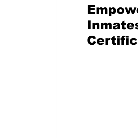
Empower
Inmates
Certifi