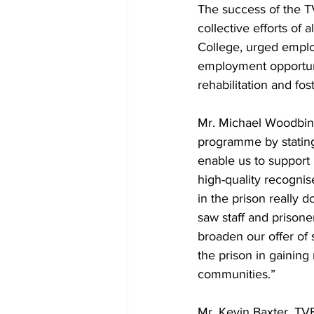
The success of the T
collective efforts of
College, urged employ
employment opportunit
rehabilitation and fo
Mr. Michael Woodbine
programme by stating
enable us to support 
high-quality recognis
in the prison really 
saw staff and prisoner
broaden our offer of 
the prison in gainin
communities.”
Mr. Kevin Baxter, TV