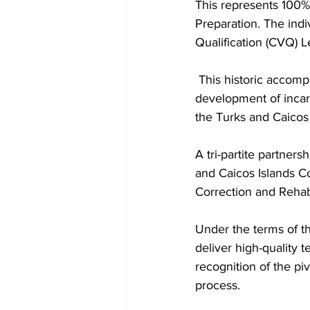
This represents 100%
Preparation. The indi
Qualification (CVQ) L
 This historic accomplishment marks a significant milestone in the rehabilitation and skills 
development of incarc
the Turks and Caicos
A tri-partite partner
and Caicos Islands C
Correction and Rehabi
Under the terms of t
deliver high-quality t
recognition of the piv
process.