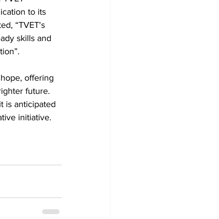
tion to its 
ted, “TVET's 
dy skills and 
tion”.
ope, offering 
ighter future. 
t is anticipated 
ive initiative.