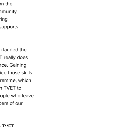
n the 
ommunity 
ring 
supports 
n lauded the 
 really does 
nce. Gaining 
ce those skills 
rogramme, which 
th TVET to 
eople who leave 
ers of our 
e TVET 