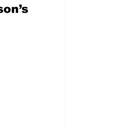
son’s