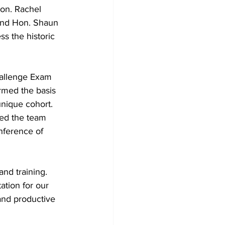
on. Rachel 
and Hon. Shaun 
s the historic 
hallenge Exam 
rmed the basis 
unique cohort. 
ned the team 
nference of 
and training. 
tation for our 
 and productive 