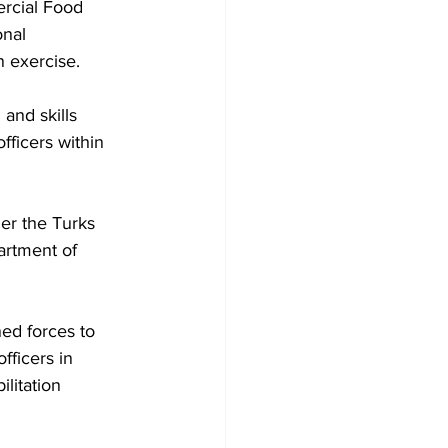
rcial Food 
onal 
n exercise.
fficers within 
her the Turks 
artment of 
ed forces to 
fficers in 
litation 