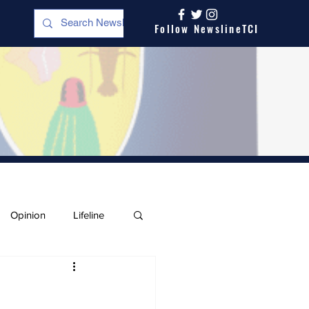
Follow NewslineTCI
Opinion
Lifeline