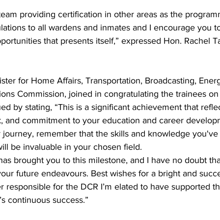
 team providing certification in other areas as the progra
lations to all wardens and inmates and I encourage you to
portunities that presents itself,” expressed Hon. Rachel Ta
ister for Home Affairs, Transportation, Broadcasting, Energy
ns Commission, joined in congratulating the trainees on 
d by stating, “This is a significant achievement that refle
k, and commitment to your education and career develop
 journey, remember that the skills and knowledge you've
ll be invaluable in your chosen field. 
as brought you to this milestone, and I have no doubt that
your future endeavours. Best wishes for a bright and succe
er responsible for the DCR I’m elated to have supported 
t’s continuous success.”