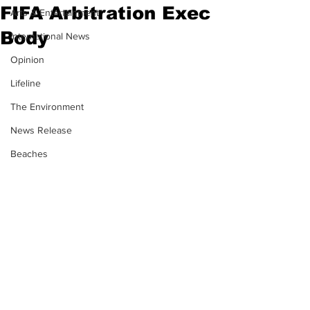
FIFA Arbitration Exec
Arts & Entertainment
Body
International News
Opinion
Lifeline
The Environment
News Release
Beaches