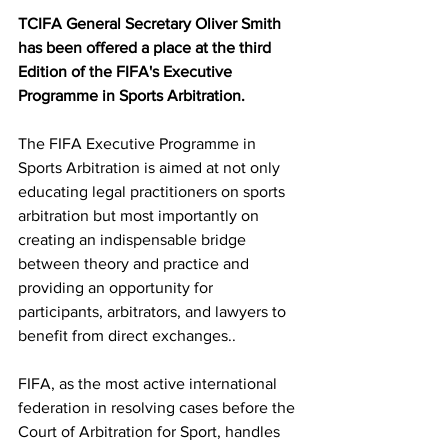
TCIFA General Secretary Oliver Smith 
has been offered a place at the third 
Edition of the FIFA's Executive 
Programme in Sports Arbitration. 
The FIFA Executive Programme in 
Sports Arbitration is aimed at not only 
educating legal practitioners on sports 
arbitration but most importantly on 
creating an indispensable bridge 
between theory and practice and 
providing an opportunity for 
participants, arbitrators, and lawyers to 
benefit from direct exchanges..
FIFA, as the most active international 
federation in resolving cases before the 
Court of Arbitration for Sport, handles 