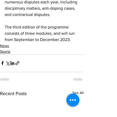
numerous disputes each year, including 
disciplinary matters, anti-doping cases, 
and contractual disputes.
The third edition of the programme 
consists of three modules, and will run 
from September to December 2023.
News
Sports
See All
Recent Posts