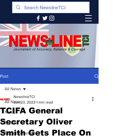
Post
All News
NewslineTCI
All News
Jun 23, 2023
1 min read
TCIFA General
News
Secretary Oliver
Sports
Smith Gets Place On
Regional News