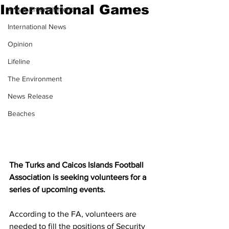
International Games
Arts & Entertainment
International News
Opinion
Lifeline
The Environment
News Release
Beaches
The Turks and Caicos Islands Football 
Association is seeking volunteers for a 
series of upcoming events.
According to the FA, volunteers are 
needed to fill the positions of Security 