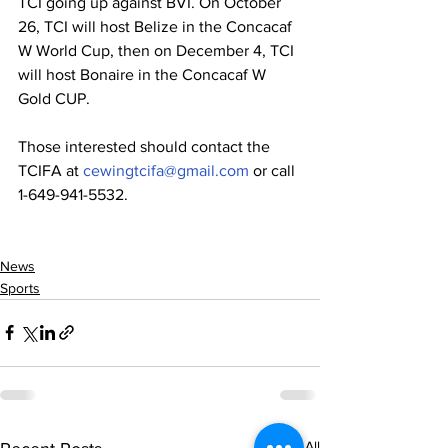
TCI going up against BVI. On October 
26, TCI will host Belize in the Concacaf 
W World Cup, then on December 4, TCI 
will host Bonaire in the Concacaf W 
Gold CUP.
Those interested should contact the 
TCIFA at 
cewingtcifa@gmail.com
 or call 
1-649-941-5532. 
News
Sports
See All