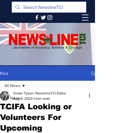
Post
All News
Vivian Tyson, NewslineTCI Editor
All News
Aug 9, 2023
1 min read
TCIFA Looking or
News
Volunteers For
Sports
Upcoming
Regional News