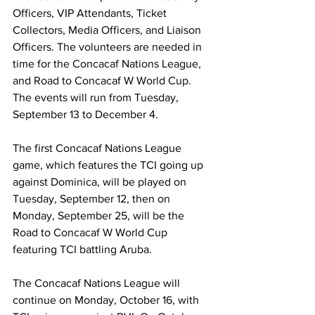
Officers, VIP Attendants, Ticket 
Collectors, Media Officers, and Liaison 
Officers. The volunteers are needed in 
time for the Concacaf Nations League, 
and Road to Concacaf W World Cup. 
The events will run from Tuesday, 
September 13 to December 4.
The first Concacaf Nations League 
game, which features the TCI going up 
against Dominica, will be played on 
Tuesday, September 12, then on 
Monday, September 25, will be the 
Road to Concacaf W World Cup 
featuring TCI battling Aruba.
The Concacaf Nations League will 
continue on Monday, October 16, with 