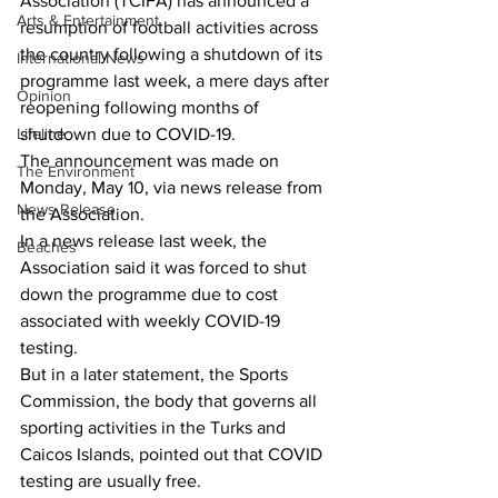
Association (TCIFA) has announced a 
Arts & Entertainment
resumption of football activities across 
the country following a shutdown of its 
International News
programme last week, a mere days after 
Opinion
reopening following months of 
Lifeline
shutdown due to COVID-19.
The announcement was made on 
The Environment
Monday, May 10, via news release from 
News Release
the Association. 
In a news release last week, the 
Beaches
Association said it was forced to shut 
down the programme due to cost 
associated with weekly COVID-19 
testing.
But in a later statement, the Sports 
Commission, the body that governs all 
sporting activities in the Turks and 
Caicos Islands, pointed out that COVID 
testing are usually free. 