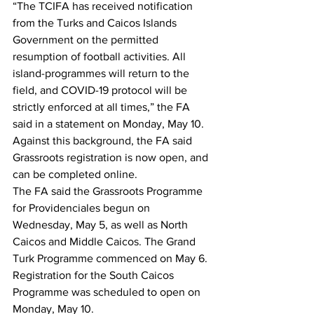
“The TCIFA has received notification 
from the Turks and Caicos Islands 
Government on the permitted 
resumption of football activities. All 
island-programmes will return to the 
field, and COVID-19 protocol will be 
strictly enforced at all times,” the FA 
said in a statement on Monday, May 10. 
Against this background, the FA said 
Grassroots registration is now open, and 
can be completed online.
The FA said the Grassroots Programme 
for Providenciales begun on 
Wednesday, May 5, as well as North 
Caicos and Middle Caicos. The Grand 
Turk Programme commenced on May 6. 
Registration for the South Caicos 
Programme was scheduled to open on 
Monday, May 10.