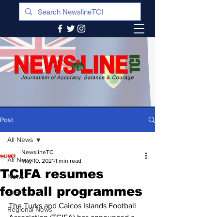
Post
All News
NewslineTCI
All News
May 10, 2021
1 min read
TCIFA resumes
News
football programmes
Sports
The Turks and Caicos Islands Football 
Regional News