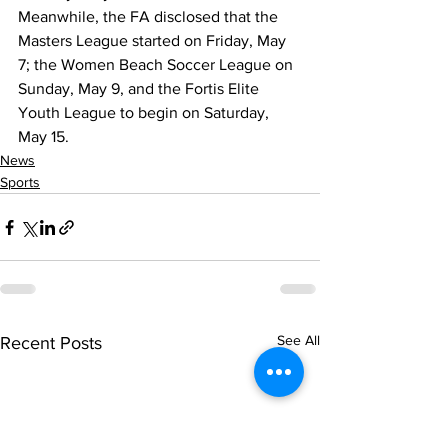
Meanwhile, the FA disclosed that the 
Masters League started on Friday, May 
7; the Women Beach Soccer League on 
Sunday, May 9, and the Fortis Elite 
Youth League to begin on Saturday, 
May 15. 
News
Sports
See All
Recent Posts