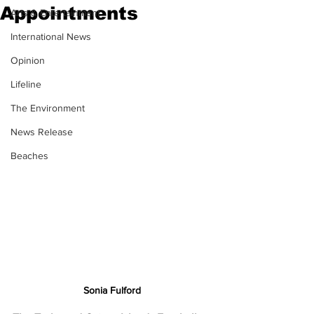
Appointments
Arts & Entertainment
International News
Opinion
Lifeline
The Environment
News Release
Beaches
Sonia Fulford