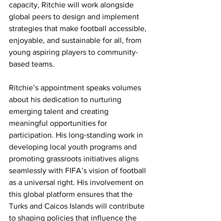
capacity, Ritchie will work alongside 
global peers to design and implement 
strategies that make football accessible, 
enjoyable, and sustainable for all, from 
young aspiring players to community-
based teams.
Ritchie’s appointment speaks volumes 
about his dedication to nurturing 
emerging talent and creating 
meaningful opportunities for 
participation. His long-standing work in 
developing local youth programs and 
promoting grassroots initiatives aligns 
seamlessly with FIFA’s vision of football 
as a universal right. His involvement on 
this global platform ensures that the 
Turks and Caicos Islands will contribute 
to shaping policies that influence the 