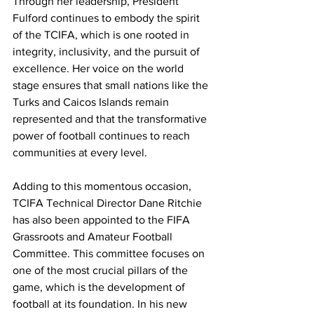
Through her leadership, President 
Fulford continues to embody the spirit 
of the TCIFA, which is one rooted in 
integrity, inclusivity, and the pursuit of 
excellence. Her voice on the world 
stage ensures that small nations like the 
Turks and Caicos Islands remain 
represented and that the transformative 
power of football continues to reach 
communities at every level.
Adding to this momentous occasion, 
TCIFA Technical Director Dane Ritchie 
has also been appointed to the FIFA 
Grassroots and Amateur Football 
Committee. This committee focuses on 
one of the most crucial pillars of the 
game, which is the development of 
football at its foundation. In his new 