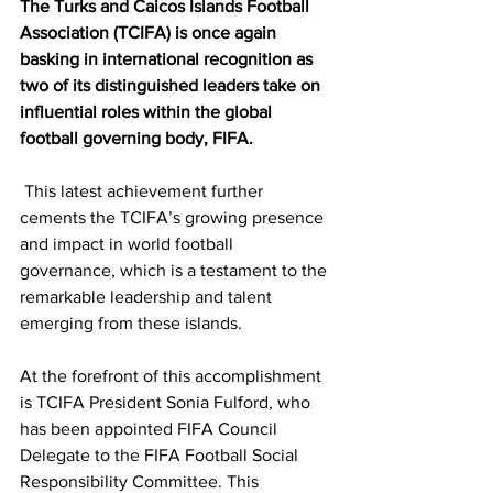
The Turks and Caicos Islands Football 
Association (TCIFA) is once again 
basking in international recognition as 
two of its distinguished leaders take on 
influential roles within the global 
football governing body, FIFA.
 This latest achievement further 
cements the TCIFA’s growing presence 
and impact in world football 
governance, which is a testament to the 
remarkable leadership and talent 
emerging from these islands.
At the forefront of this accomplishment 
is TCIFA President Sonia Fulford, who 
has been appointed FIFA Council 
Delegate to the FIFA Football Social 
Responsibility Committee. This 