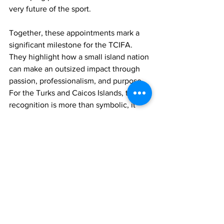
very future of the sport.
Together, these appointments mark a 
significant milestone for the TCIFA. 
They highlight how a small island nation 
can make an outsized impact through 
passion, professionalism, and purpose. 
For the Turks and Caicos Islands, this 
recognition is more than symbolic, it 
opens doors for international 
collaboration, training opportunities, 
and greater visibility on the world stage.
In a news release, the TCIFA said it 
extends heartfelt congratulations to 
President Sonia Fulford and Technical 
Director Dane Ritchie on their well-
deserved appointments. The release 