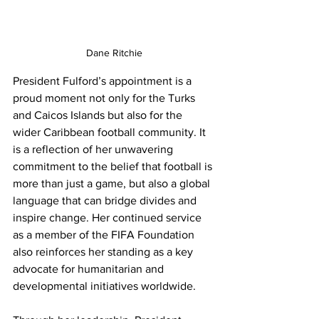
Dane Ritchie
President Fulford’s appointment is a 
proud moment not only for the Turks 
and Caicos Islands but also for the 
wider Caribbean football community. It 
is a reflection of her unwavering 
commitment to the belief that football is 
more than just a game, but also a global 
language that can bridge divides and 
inspire change. Her continued service 
as a member of the FIFA Foundation 
also reinforces her standing as a key 
advocate for humanitarian and 
developmental initiatives worldwide.