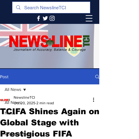
Post
All News
NewslineTCI
All News
Oct 20, 2025
2 min read
TCIFA Shines Again on
News
Global Stage with
Sports
Prestigious FIFA
Regional News