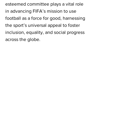
esteemed committee plays a vital role 
in advancing FIFA’s mission to use 
football as a force for good, harnessing 
the sport’s universal appeal to foster 
inclusion, equality, and social progress 
across the globe.