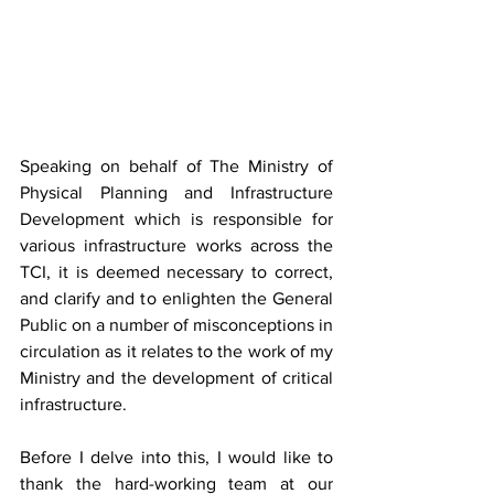
Speaking on behalf of The Ministry of 
Physical Planning and Infrastructure 
Development which is responsible for 
various infrastructure works across the 
TCI, it is deemed necessary to correct, 
and clarify and to enlighten the General 
Public on a number of misconceptions in 
circulation as it relates to the work of my 
Ministry and the development of critical 
infrastructure.
Before I delve into this, I would like to 
thank the hard-working team at our 