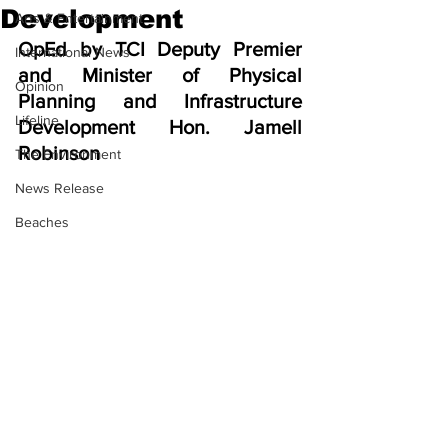
Development
Arts & Entertainment
OpEd by TCI Deputy Premier 
International News
and Minister of Physical 
Opinion
Planning and Infrastructure 
Lifeline
Development Hon. Jamell 
Robinson
The Environment
News Release
Beaches