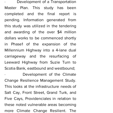
·        Development of a Transportation 
Master Plan. This study has been 
completed and the final report is 
pending. Information generated from 
this study was utilized in the tendering 
and awarding of the over $4 million 
dollars works to be commenced shortly 
in Phase1 of the expansion of the 
Millennium Highway into a 4-lane dual 
carriageway and the resurfacing of 
Leeward Highway from Suzie Turn to 
Scotia Bank, eastbound and westbound;
·        Development of the Climate 
Change Resilience Management Study. 
This looks at the infrastructure needs of 
Salt Cay, Front Street, Grand Turk, and 
Five Cays, Providenciales in relation to 
these noted vulnerable areas becoming 
more Climate Change Resilient. The 