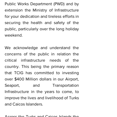
Public Works Department (PWD) and by 
extension the Ministry of Infrastructure 
for your dedication and tireless efforts in 
securing the health and safety of the 
public, particularly over the long holiday 
weekend.
We acknowledge and understand the 
concerns of the public in relation the 
critical infrastructure needs of the 
country. This being the primary reason 
that TCIG has committed to investing 
over $400 Million dollars in our Airport, 
Seaport, and Transportation 
Infrastructure in the years to come, to 
improve the lives and livelihood of Turks 
and Caicos Islanders.
Across the Turks and Caicos Islands the 