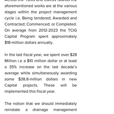
aforementioned works are at the various 
stages within the project management 
cycle i.e. Being tendered; Awarded and 
Contracted; Commenced; or Completed. 
On average from 2012-2023 the TCIG 
Capital Program spent approximately 
$18-million dollars annually.
In the last fiscal year, we spent over $28 
Million i.e a $10 million dollar or at least 
a 35% increase on the last decade’s 
average while simultaneously awarding 
some $38.8-million dollars in new 
Capital projects. These will be 
implemented this fiscal year.
The notion that we should immediately 
reinstate a drainage management 