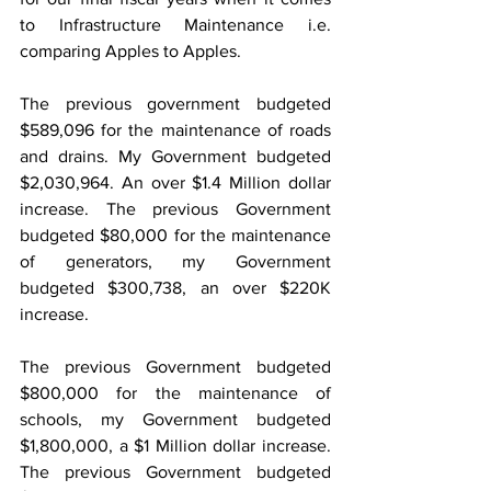
to Infrastructure Maintenance i.e. 
comparing Apples to Apples.
The previous government budgeted 
$589,096 for the maintenance of roads 
and drains. My Government budgeted 
$2,030,964. An over $1.4 Million dollar 
increase. The previous Government 
budgeted $80,000 for the maintenance 
of generators, my Government 
budgeted $300,738, an over $220K 
increase.
The previous Government budgeted 
$800,000 for the maintenance of 
schools, my Government budgeted 
$1,800,000, a $1 Million dollar increase. 
The previous Government budgeted 