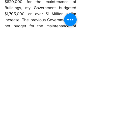
$620,000 for the maintenance of 
Buildings, my Government budgeted 
$1,705,000, an over $1 Million dollar 
increase. The previous Government did 
not budget for the maintenance of 
Shelters, my Government budgeted 
$745,000.
The previous Government budgeted 
$4,184,000 for the rental of buildings, 
my Government budgeted $5,341,504, 
an over $1.1 Million dollar increase. My 
Government introduced the 
Works/Community Enhancement 
Program and has budgeted over $3 
million dollars for it this fiscal year.
Overall, from the recurrent budget alone 
we have invested and budgeted more 