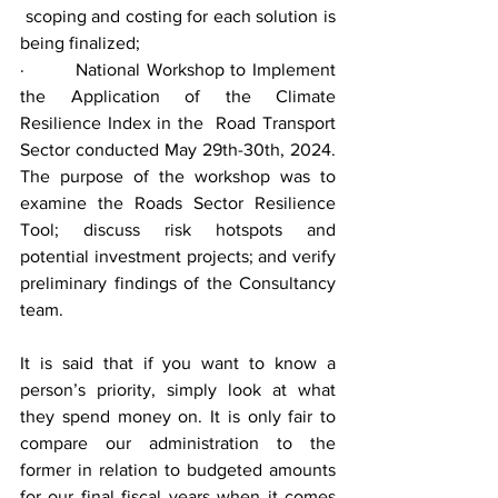
 scoping and costing for each solution is 
being finalized;
·        National Workshop to Implement 
the Application of the Climate 
Resilience Index in the  Road Transport 
Sector conducted May 29th-30th, 2024. 
The purpose of the workshop was to 
examine the Roads Sector Resilience 
Tool; discuss risk hotspots and 
potential investment projects; and verify 
preliminary findings of the Consultancy 
team.
It is said that if you want to know a 
person’s priority, simply look at what 
they spend money on. It is only fair to 
compare our administration to the 
former in relation to budgeted amounts 
for our final fiscal years when it comes 