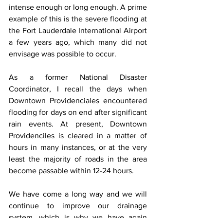
intense enough or long enough. A prime 
example of this is the severe flooding at 
the Fort Lauderdale International Airport 
a few years ago, which many did not 
envisage was possible to occur.
As a former National Disaster 
Coordinator, I recall the days when 
Downtown Providenciales encountered 
flooding for days on end after significant 
rain events. At present, Downtown 
Providenciles is cleared in a matter of 
hours in many instances, or at the very 
least the majority of roads in the area 
become passable within 12-24 hours.
We have come a long way and we will 
continue to improve our drainage 
system, which is why we have again 