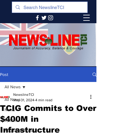
Post
All News
NewslineTCI
All News
May 31, 2024
4 min read
TCIG Commits to Over
News
$400M in
Sports
Infrastructure
Regional News