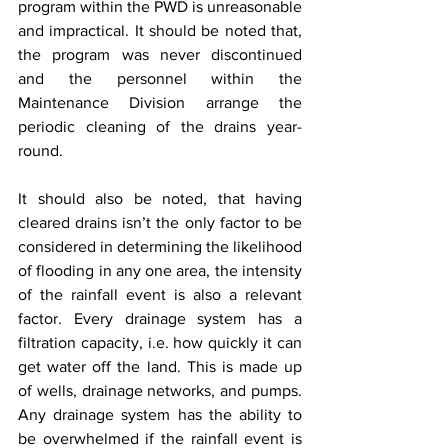
program within the PWD is unreasonable 
and impractical. It should be noted that, 
the program was never discontinued 
and the personnel within the 
Maintenance Division arrange the 
periodic cleaning of the drains year-
round.
It should also be noted, that having 
cleared drains isn’t the only factor to be 
considered in determining the likelihood 
of flooding in any one area, the intensity 
of the rainfall event is also a relevant 
factor. Every drainage system has a 
filtration capacity, i.e. how quickly it can 
get water off the land. This is made up 
of wells, drainage networks, and pumps. 
Any drainage system has the ability to 
be overwhelmed if the rainfall event is 