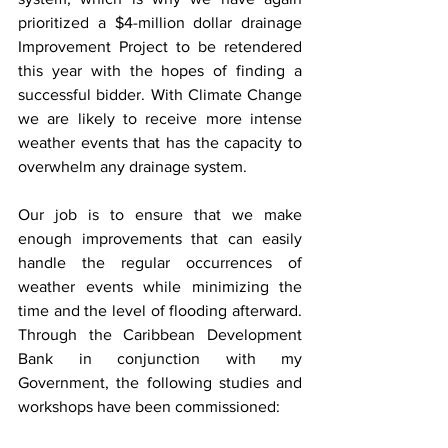
prioritized a $4-million dollar drainage 
Improvement Project to be retendered 
this year with the hopes of finding a 
successful bidder. With Climate Change 
we are likely to receive more intense 
weather events that has the capacity to 
overwhelm any drainage system.
Our job is to ensure that we make 
enough improvements that can easily 
handle the regular occurrences of 
weather events while minimizing the 
time and the level of flooding afterward. 
Through the Caribbean Development 
Bank in conjunction with my 
Government, the following studies and 
workshops have been commissioned: