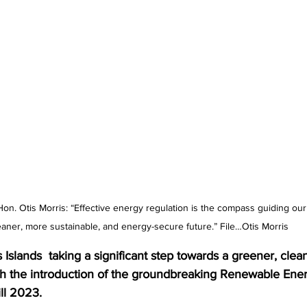
Hon. Otis Morris: “Effective energy regulation is the compass guiding ou
eaner, more sustainable, and energy-secure future.” File…Otis Morris 
Islands  taking a significant step towards a greener, clea
ith the introduction of the groundbreaking Renewable Ene
ll 2023. 