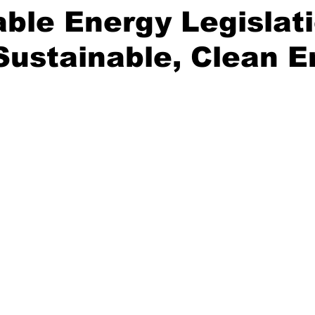
le Energy Legislati
Sustainable, Clean 