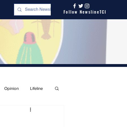
Follow NewslineTCI
Opinion
Lifeline