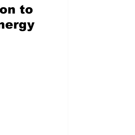
on to
Energy