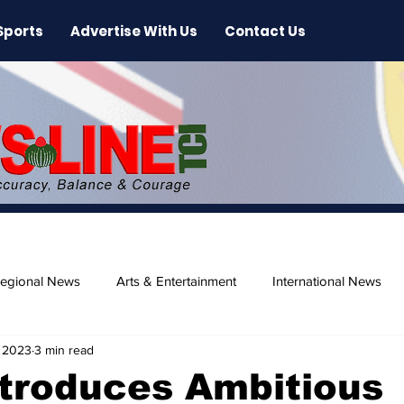
Sports
Advertise With Us
Contact Us
egional News
Arts & Entertainment
International News
 2023
3 min read
ase
Beaches
troduces Ambitious