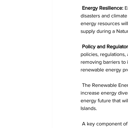
Energy Resilience:
 E
disasters and climate
energy resources will
supply during a Natur
Policy and Regulat
policies, regulations
removing barriers to 
renewable energy pro
 The Renewable Energy Bill’s overarching goal is to reduce the reliance on fossil fuels, 
increase energy diver
energy future that wi
Islands.
 A key component of this Legislation is introducing a competitive Tendering Process run by 