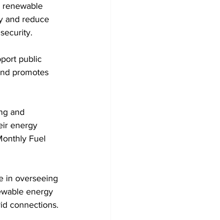
or renewable 
ty and reduce 
security.
 and promotes 
eir energy 
Monthly Fuel 
ewable energy 
rid connections.