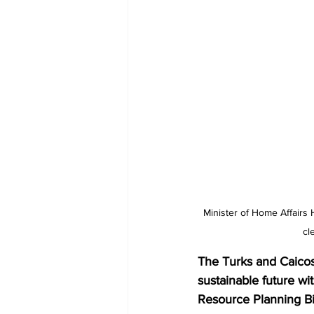
Minister of Home Affairs 
cl
The Turks and Caicos 
sustainable future w
Resource Planning Bi