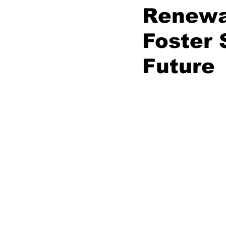
Renewab
Foster 
Future