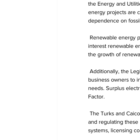
the Energy and Utilit
energy projects are 
dependence on fossil 
 Renewable energy producers must obtain licenses and pay a small levy to support public 
interest renewable en
the growth of renewa
 Additionally, the Legislation introduces a Net-Billing Program that allows building and 
business owners to in
needs. Surplus electr
Factor.
 The Turks and Caicos Energy and Utilities Commissioner will play a central role in overseeing 
and regulating these
systems, licensing co