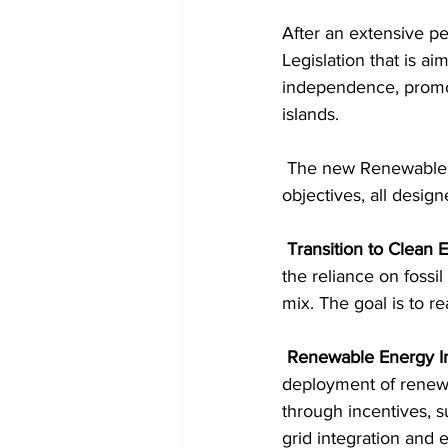
After an extensive pe
Legislation that is a
independence, promot
islands.
 The new Renewable Energy and Resource Planning Bill 2023 encompasses a wide range of 
objectives, all design
 Transition to Clean
the reliance on fossi
mix. The goal is to 
 Renewable Energy In
deployment of renewa
through incentives, s
grid integration and 