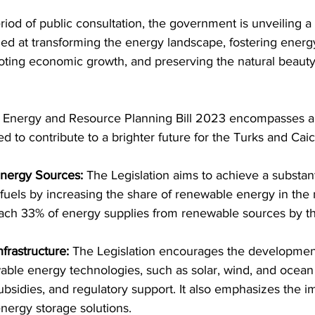
riod of public consultation, the government is unveiling
imed at transforming the energy landscape, fostering energ
ing economic growth, and preserving the natural beauty
ed to contribute to a brighter future for the Turks and Caic
 Energy Sources:
 The Legislation aims to achieve a substant
l fuels by increasing the share of renewable energy in the
reach 33% of energy supplies from renewable sources by t
frastructure:
 The Legislation encourages the developmen
ble energy technologies, such as solar, wind, and ocean
ubsidies, and regulatory support. It also emphasizes the i
energy storage solutions.