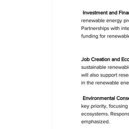
 Investment and Fina
renewable energy proj
Partnerships with int
funding for renewable
Job Creation and Ec
sustainable renewabl
will also support res
in the renewable ene
Environmental Conse
key priority, focusi
ecosystems. Responsi
emphasized.