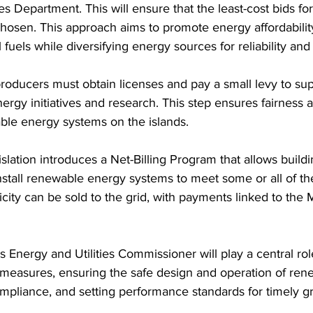
ies Department. This will ensure that the least-cost bids f
chosen. This approach aims to promote energy affordabili
fuels while diversifying energy sources for reliability and 
ergy initiatives and research. This step ensures fairness
ble energy systems on the islands.
stall renewable energy systems to meet some or all of th
icity can be sold to the grid, with payments linked to the 
 measures, ensuring the safe design and operation of ren
mpliance, and setting performance standards for timely g