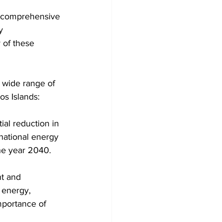
 a comprehensive 
y 
 of these 
os Islands:
ial reduction in 
 national energy 
he year 2040.
t and 
 energy, 
mportance of 