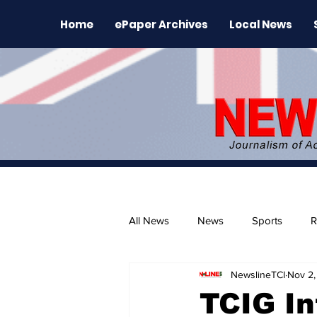
Home
ePaper Archives
Local News
All News
News
Sports
R
NewslineTCI
Nov 2,
The Environment
News Rele
TCIG In