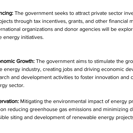
ncing:
 The government seeks to attract private sector inv
ects through tax incentives, grants, and other financial
ernational organizations and donor agencies will be explo
 energy initiatives.
onomic Growth:
 The government aims to stimulate the gro
e energy industry, creating jobs and driving economic dev
earch and development activities to foster innovation and 
rgy sector.
rvation:
 Mitigating the environmental impact of energy pr
ng on reducing greenhouse gas emissions and minimizing 
ble siting and development of renewable energy projects 