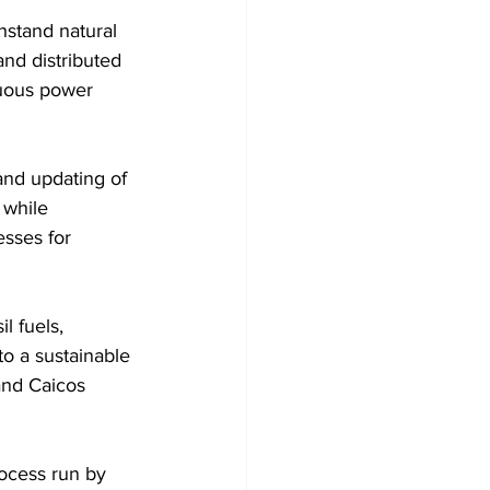
hstand natural 
and distributed 
nuous power 
and updating of 
 while 
esses for 
to a sustainable 
and Caicos 