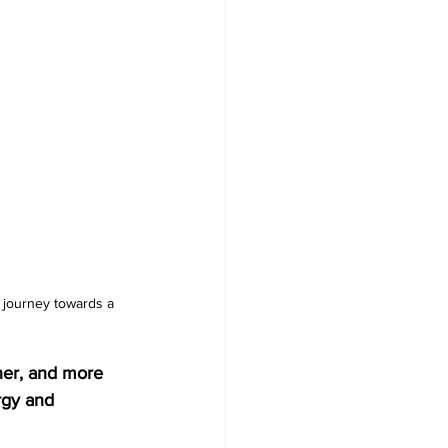
r journey towards a 
ner, and more 
rgy and 