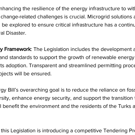
nhancing the resilience of the energy infrastructure to wit
 change-related challenges is crucial. Microgrid solutions 
 be explored to ensure critical infrastructure has a conti
al Disaster.
ory Framework
: The Legislation includes the development 
, and standards to support the growth of renewable energy
its adoption. Transparent and streamlined permitting proc
jects will be ensured.
sity, enhance energy security, and support the transition 
ll benefit the environment and the residents of the Turks 