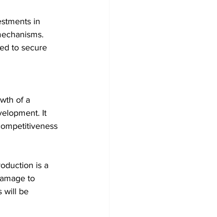
estments in 
 mechanisms. 
red to secure 
wth of a 
elopment. It 
competitiveness 
oduction is a 
damage to 
will be 