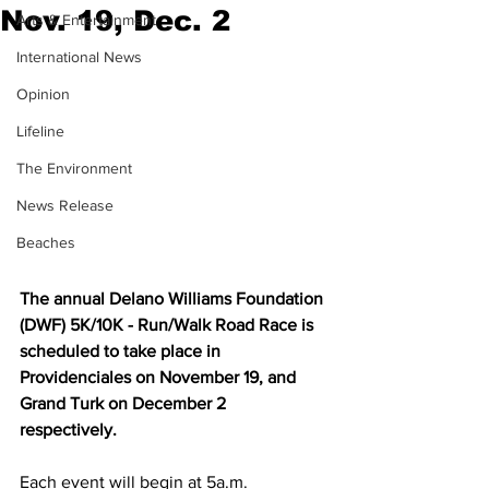
Nov. 19, Dec. 2
Arts & Entertainment
International News
Opinion
Lifeline
The Environment
News Release
Beaches
The annual Delano Williams Foundation 
(DWF) 5K/10K - Run/Walk Road Race is 
scheduled to take place in 
Providenciales on November 19, and 
Grand Turk on December 2 
respectively. 
Each event will begin at 5a.m.