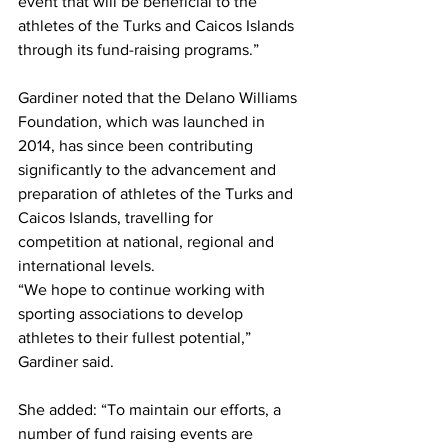
event that will be beneficial to the 
athletes of the Turks and Caicos Islands 
through its fund-raising programs.”   
Gardiner noted that the Delano Williams 
Foundation, which was launched in 
2014, has since been contributing 
significantly to the advancement and 
preparation of athletes of the Turks and 
Caicos Islands, travelling for 
competition at national, regional and 
international levels. 
“We hope to continue working with 
sporting associations to develop 
athletes to their fullest potential,” 
Gardiner said.
She added: “To maintain our efforts, a 
number of fund raising events are 