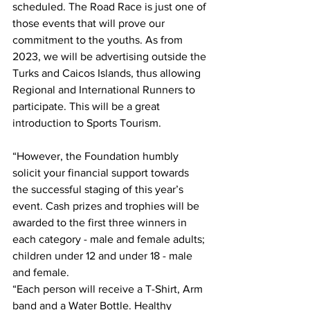
scheduled. The Road Race is just one of 
those events that will prove our 
commitment to the youths. As from 
2023, we will be advertising outside the 
Turks and Caicos Islands, thus allowing 
Regional and International Runners to 
participate. This will be a great 
introduction to Sports Tourism.  
“However, the Foundation humbly 
solicit your financial support towards 
the successful staging of this year’s 
event. Cash prizes and trophies will be 
awarded to the first three winners in 
each category - male and female adults; 
children under 12 and under 18 - male 
and female.
“Each person will receive a T-Shirt, Arm 
band and a Water Bottle. Healthy 