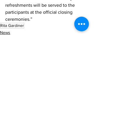
refreshments will be served to the 
participants at the official closing 
ceremonies.”
Rita Gardiner
News
Sports
See All
Recent Posts