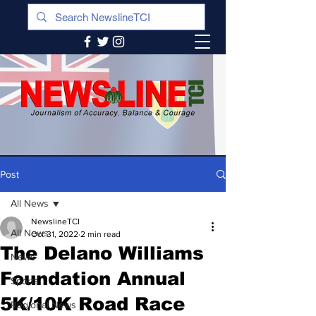
Post
All News
NewslineTCI
All News
Oct 31, 2022
2 min read
The Delano Williams
News
Foundation Annual
Sports
5K/10K Road Race
Regional News