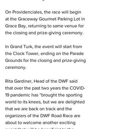
On Providenciales, the race will begin 
at the Graceway Gourmet Parking Lot in 
Grace Bay, returning to same venue for 
the closing and prize-giving ceremony.  
In Grand Turk, the event will start from 
the Clock Tower, ending on the Parade 
Grounds for the closing and prize-giving 
ceremony.
Rita Gardiner, Head of the DWF said 
that over the past two years the COVID-
19 pandemic has “brought the sporting 
world to its knees, but we are delighted 
that we are back on track and the 
organizers of the DWF Road Race are 
about to welcome another exciting 