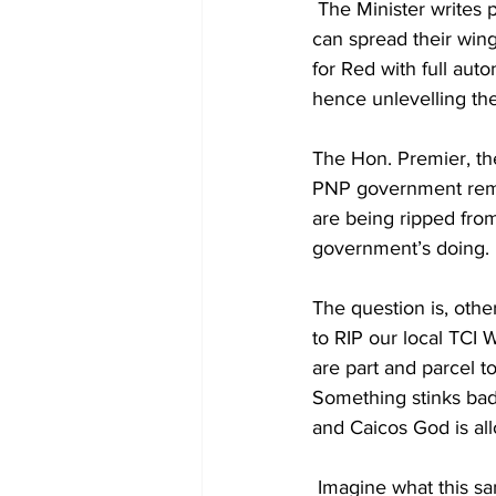
 The Minister writes policy and hands it down to be executed. RED Water Sports Company 
can spread their wing
for Red with full aut
hence unlevelling the
The Hon. Premier, th
PNP government remain
are being ripped from 
government’s doing. 
The question is, othe
to RIP our local TCI 
are part and parcel t
Something stinks badl
and Caicos God is al
 Imagine what this s