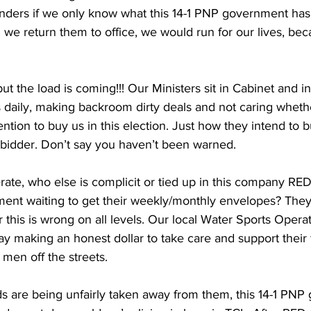
nders if we only know what this 14-1 PNP government has i
 we return them to office, we would run for our lives, becau
 but the load is coming!!! Our Ministers sit in Cabinet and in
s daily, making backroom dirty deals and not caring wheth
tention to buy us in this election. Just how they intend to b
t bidder. Don’t say you haven’t been warned.
erate, who else is complicit or tied up in this company RED
ent waiting to get their weekly/monthly envelopes? They a
or this is wrong on all levels. Our local Water Sports Opera
day making an honest dollar to take care and support their f
en off the streets.