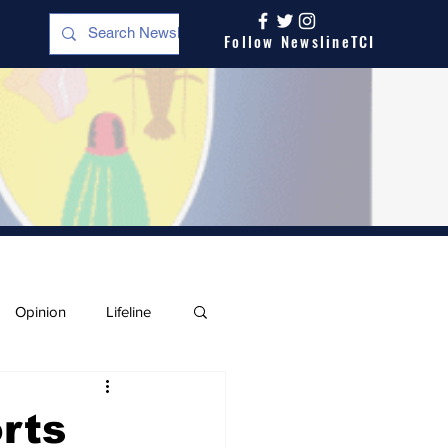
Follow NewslineTCI
Opinion
Lifeline
rts