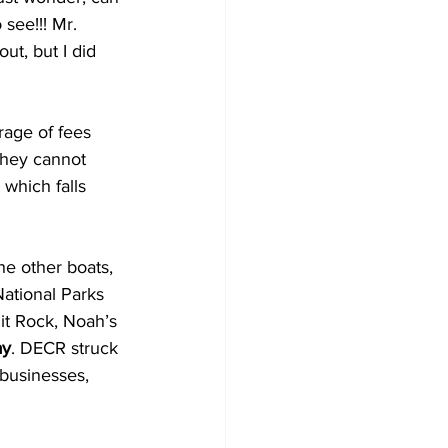
see!!! Mr. 
ut, but I did 
rage of fees 
they cannot 
which falls 
National Parks 
it Rock, Noah’s 
ay
. DECR struck 
 businesses, 