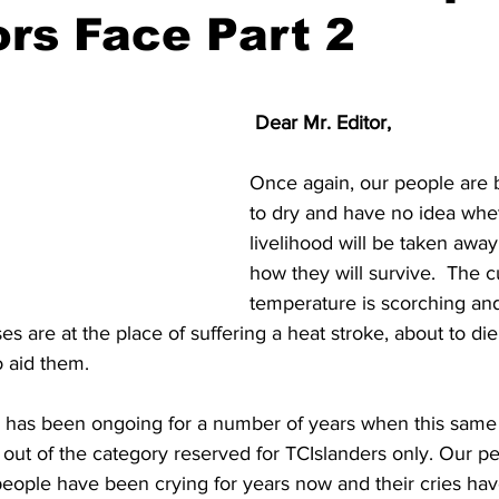
rs Face Part 2
 Dear Mr. Editor,
Once again, our people are 
to dry and have no idea whet
livelihood will be taken awa
how they will survive.  The c
temperature is scorching and
es are at the place of suffering a heat stroke, about to die
 aid them.
ter has been ongoing for a number of years when this sam
 out of the category reserved for TCIslanders only. Our p
eople have been crying for years now and their cries have