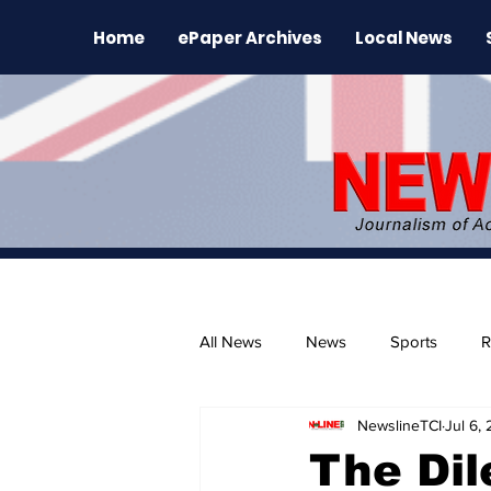
Home
ePaper Archives
Local News
All News
News
Sports
R
NewslineTCI
Jul 6,
The Environment
News Rele
The Di