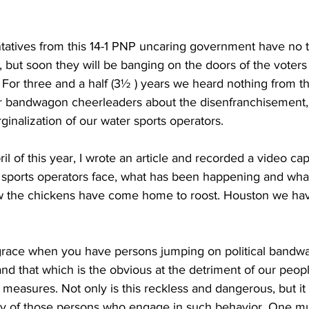
tatives from this 14-1 PNP uncaring government have no t
, but soon they will be banging on the doors of the voters
. For three and a half (3½ ) years we heard nothing from th
 bandwagon cheerleaders about the disenfranchisement, v
nalization of our water sports operators.
ril of this year, I wrote an article and recorded a video cap
 sports operators face, what has been happening and what 
 the chickens have come home to roost. Houston we have
and that which is the obvious at the detriment of our peop
 measures. Not only is this reckless and dangerous, but it
ity of those persons who engage in such behavior. One m