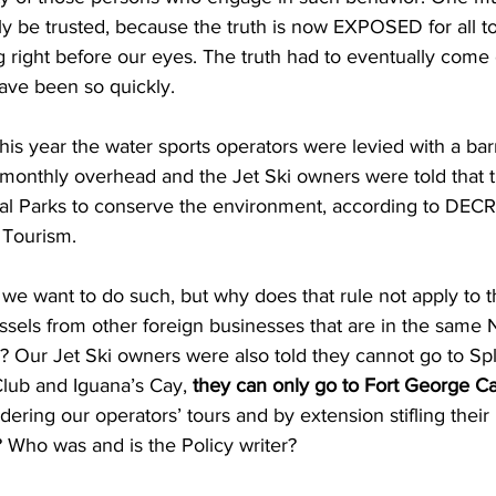
lly be trusted, because the truth is now EXPOSED for all to 
ing right before our eyes. The truth had to eventually come o
ave been so quickly.
 this year the water sports operators were levied with a bar
 monthly overhead and the Jet Ski owners were told that 
nal Parks to conserve the environment, according to DECR 
 Tourism.
ssels from other foreign businesses that are in the same 
? Our Jet Ski owners were also told they cannot go to Spl
Club and Iguana’s Cay,
 they can only go to Fort George C
dering our operators’ tours and by extension stifling their
 Who was and is the Policy writer?