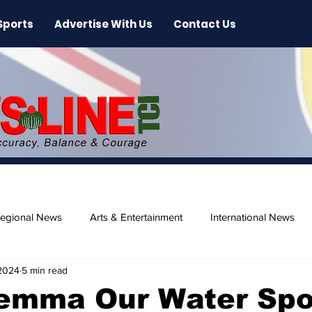
Sports
Advertise With Us
Contact Us
egional News
Arts & Entertainment
International News
 2024
5 min read
ase
Beaches
lemma Our Water Spo