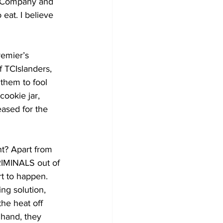
ED Company and 
eat. I believe 
f TCIslanders, 
 them to fool 
ookie jar, 
eased for the 
t? Apart from 
CRIMINALS out of 
t to happen. 
ng solution, 
the heat off 
 hand, they 