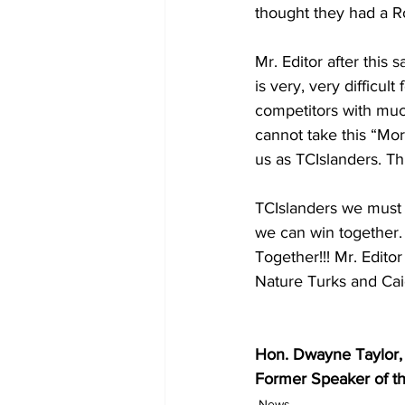
thought they had a R
Mr. Editor after this
is very, very difficul
competitors with much
cannot take this “Mor
us as TCIslanders. Thi
TCIslanders we must 
we can win together. 
Together!!! Mr. Edit
Nature Turks and Cai
Hon. Dwayne Taylor,
Former Speaker of t
News