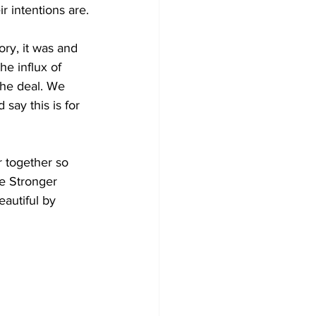
 intentions are.
ory, it was and 
he influx of 
the deal. We 
say this is for 
 together so 
e Stronger 
autiful by 