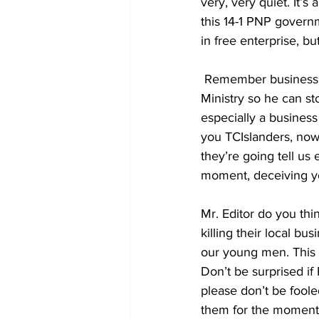
very, very quiet. It’
this 14-1 PNP governm
in free enterprise, bu
 Remember business licenses fall under the Minister of Finance which is the Premier’s 
Ministry so he can st
especially a business
you TCIslanders, now 
they’re going tell us
moment, deceiving yo
Mr. Editor do you th
killing their local b
our young men. This i
Don’t be surprised if
please don’t be fooled
them for the moment u