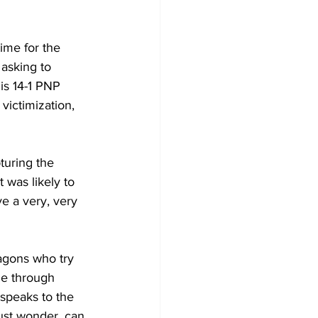
ime for the 
 asking to 
is 14-1 PNP 
ictimization, 
turing the 
was likely to 
 a very, very 
le through 
 speaks to the 
ust wonder, can 