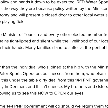
s the way they are because policy written by the Ministe
onomy and will present a closed door to other local water s
 playing field.
e Minister of Tourism and every other elected member from
s tight-lipped and silent while the livelihood of our loc
their hands. Many families stand to suffer at the peril of t
r than the individual who’s joined at the hip with the Minis
Water Sports Operators businesses from them, who else is
o this under the table dirty deal from this 14-1 PNP govern
y in Denmark and it isn’t cheese. My brothers and sisters
lowing us to see this NOW to OPEN our eyes. 
ame 14-1 PNP government will do should we return them to