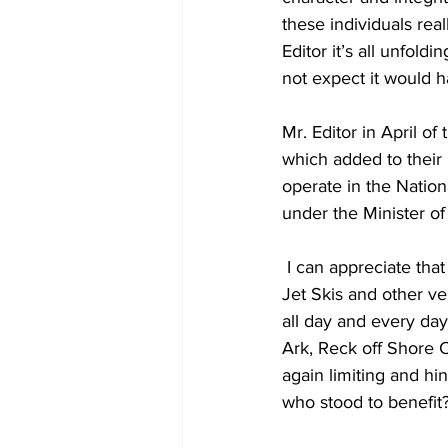
these individuals rea
Editor it’s all unfold
not expect it would h
Mr. Editor in April of
which added to their
operate in the Natio
under the Minister of
 I can appreciate that we want to do such, but why does that rule not apply to the other boats, 
Jet Skis and other ve
all day and every day
Ark, Reck off Shore 
again limiting and hin
who stood to benefit?