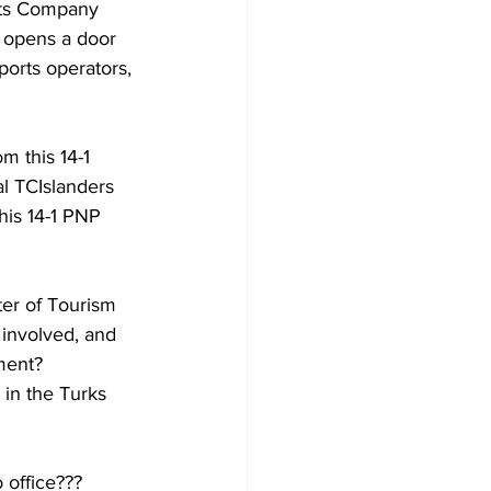
r opens a door 
ports operators, 
 this 14-1 
al TCIslanders 
his 14-1 PNP 
ter of Tourism 
 involved, and 
ment? 
 in the Turks 
 office??? 