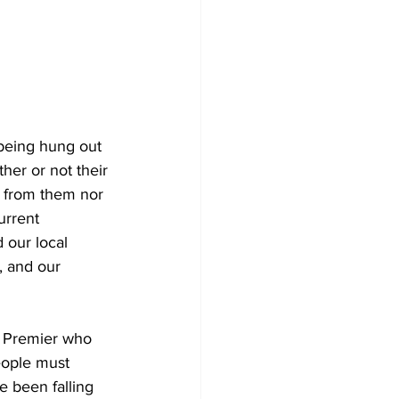
being hung out 
her or not their 
y from them nor 
urrent 
 our local 
, and our 
e Premier who 
eople must 
 been falling 