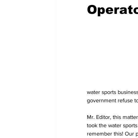
Operato
water sports business
government refuse to
Mr. Editor, this mat
took the water sports
remember this! Our p