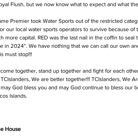
oyal Flush, but we now know what to expect and what their
 same Premier took Water Sports out of the restricted categ
t for our local water sports operators to survive because of t
 more capital. RED was the last nail in the coffin to seal 
e in 2024”. We have nothing that we can call our own and 
s must stop!!! 
come together, stand up together and fight for each other
TCIslanders, We are better together!!! TCIslanders, We Ar
or may God bless you and may God continue to bless our be
cos Islands.
he House