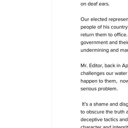
on deaf ears. 
Our elected represen
people of his country
return them to office
government and their
undermining and margi
Mr. Editor, back in Ap
challenges our water
happen to them,  now
serious problem.
 It’s a shame and disgrace when you have persons jumping on political bandwagons who try 
to obscure the truth 
deceptive tactics and
character and integr