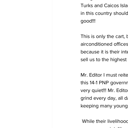
Turks and Caicos Isla
in this country should
good!!! 
This is only the cart,
airconditioned office
because it is their in
sell us to the highes
Mr. Editor I must reit
this 14-1 PNP governm
very quiet!!! Mr. Edit
grind every day, all 
keeping many young m
 While their livelihoods are being unfairly taken away from them, this 14-1 PNP government is 