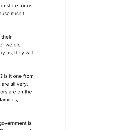
n store for us 
se it isn’t 
 their 
er we die 
uy us, they will 
? Is it one from 
re all very, 
tors are on the 
amilies, 