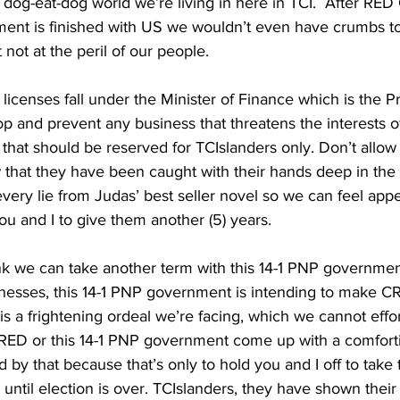
s a dog-eat-dog world we’re living in here in TCI.  After R
ent is finished with US we wouldn’t even have crumbs to 
t not at the peril of our people.
op and prevent any business that threatens the interests o
 that should be reserved for TCIslanders only. Don’t allow
that they have been caught with their hands deep in the c
 every lie from Judas’ best seller novel so we can feel app
u and I to give them another (5) years.
ink we can take another term with this 14-1 PNP governmen
usinesses, this 14-1 PNP government is intending to make 
s a frightening ordeal we’re facing, which we cannot effor
 RED or this 14-1 PNP government come up with a comforti
 by that because that’s only to hold you and I off to take 
ntil election is over. TCIslanders, they have shown their