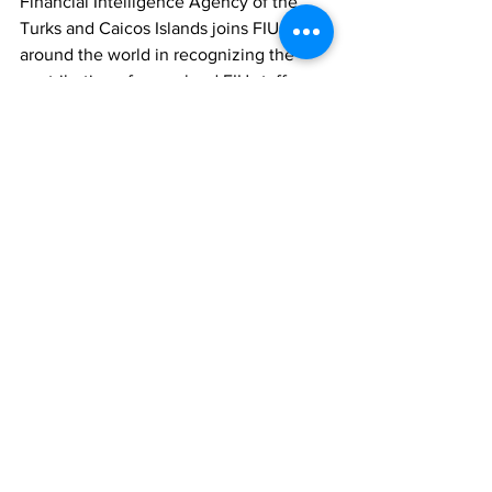
Financial Intelligence Agency of the 
Turks and Caicos Islands joins FIUs 
around the world in recognizing the 
contribution of our valued FIU staff, 
counterparts and stakeholders, and 
reaffirms a shared commitment to 
protecting our financial systems, 
supporting justice, and promoting 
international cooperation.
Finance
News
See All
Recent Posts