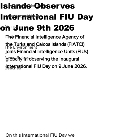
Islands Observes
Arts & Entertainment
International FIU Day
International News
on June 9th 2026
Opinion
Lifeline
The Financial Intelligence Agency of 
the Turks and Caicos Islands (FIATCI) 
The Environment
joins Financial Intelligence Units (FIUs) 
News Release
globally in observing the inaugural 
International FIU Day on 9 June 2026.
Beaches
On this International FIU Day we 