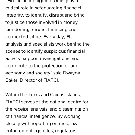
“Financial Intelligence Units play a 
critical role in safeguarding financial 
integrity, to identify, disrupt and bring 
to justice those involved in money 
laundering, terrorist financing and 
connected crime. Every day, FIU 
analysts and specialists work behind the 
scenes to identify suspicious financial 
activity, support investigations, and 
contribute to the protection of our 
economy and society” said Dwayne 
Baker, Director of FIATCI.
Within the Turks and Caicos Islands, 
FIATCI serves as the national centre for 
the receipt, analysis, and dissemination 
of financial intelligence. By working 
closely with reporting entities, law 
enforcement agencies, regulators, 