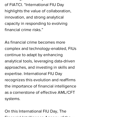
of FIATCI. “International FIU Day 
highlights the value of collaboration, 
innovation, and strong analytical 
capacity in responding to evolving 
financial crime risks.”
As financial crime becomes more 
complex and technology-enabled, FIUs 
continue to adapt by enhancing 
analytical tools, leveraging data-driven 
approaches, and investing in skills and 
expertise. International FIU Day 
recognizes this evolution and reaffirms 
the importance of financial intelligence 
as a cornerstone of effective AML/CFT 
systems.
On this International FIU Day, The 