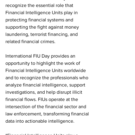
recognize the essential role that 
Financial Intelligence Units play in 
protecting financial systems and 
supporting the fight against money 
laundering, terrorist financing, and 
related financial crimes.
International FIU Day provides an 
opportunity to highlight the work of 
Financial Intelligence Units worldwide 
and to recognize the professionals who 
analyze financial intelligence, support 
investigations, and help disrupt illicit 
financial flows. FIUs operate at the 
intersection of the financial sector and 
law enforcement, transforming financial 
data into actionable intelligence.