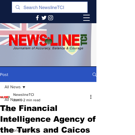
Post
All News
NewslineTCI
All News
Jun 9
2 min read
The Financial
News
Intelligence Agency of
Sports
the Turks and Caicos
Regional News