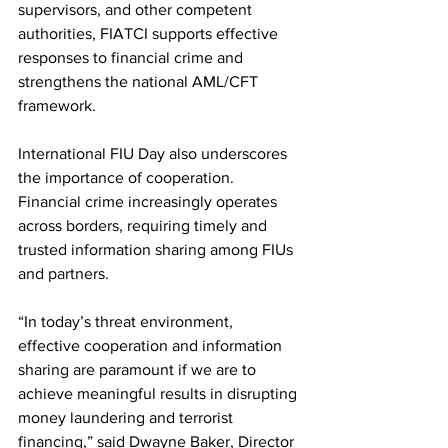
supervisors, and other competent 
authorities, FIATCI supports effective 
responses to financial crime and 
strengthens the national AML/CFT 
framework.
International FIU Day also underscores 
the importance of cooperation. 
Financial crime increasingly operates 
across borders, requiring timely and 
trusted information sharing among FIUs 
and partners.
“In today’s threat environment, 
effective cooperation and information 
sharing are paramount if we are to 
achieve meaningful results in disrupting 
money laundering and terrorist 
financing,” said Dwayne Baker, Director 