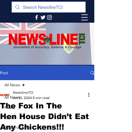
Post
All News
NewslineTCI
All News
Jul 10, 2024
5 min read
The Fox In The
News
Hen House Didn’t Eat
Sports
Any Chickens!!!
Regional News