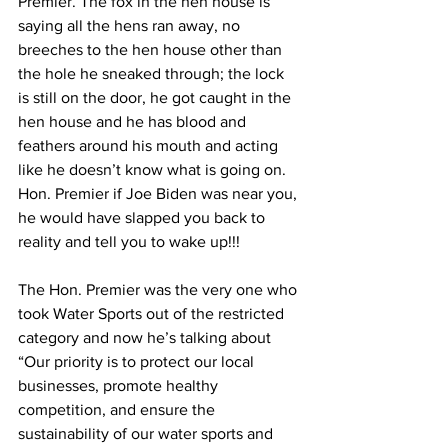
Premier. The fox in the hen house is 
saying all the hens ran away, no 
breeches to the hen house other than 
the hole he sneaked through; the lock 
is still on the door, he got caught in the 
hen house and he has blood and 
feathers around his mouth and acting 
like he doesn’t know what is going on. 
Hon. Premier if Joe Biden was near you, 
he would have slapped you back to 
reality and tell you to wake up!!!
The Hon. Premier was the very one who 
took Water Sports out of the restricted 
category and now he’s talking about 
“Our priority is to protect our local 
businesses, promote healthy 
competition, and ensure the 
sustainability of our water sports and 