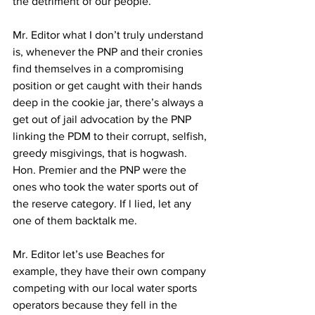
the detriment of our people.
Mr. Editor what I don’t truly understand 
is, whenever the PNP and their cronies 
find themselves in a compromising 
position or get caught with their hands 
deep in the cookie jar, there’s always a 
get out of jail advocation by the PNP 
linking the PDM to their corrupt, selfish, 
greedy misgivings, that is hogwash. 
Hon. Premier and the PNP were the 
ones who took the water sports out of 
the reserve category. If l lied, let any 
one of them backtalk me.
Mr. Editor let’s use Beaches for 
example, they have their own company 
competing with our local water sports 
operators because they fell in the 