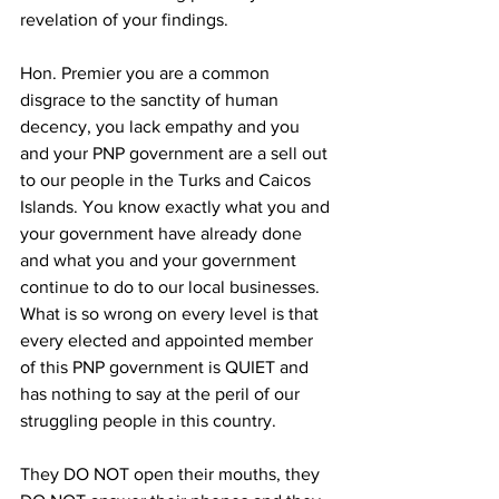
revelation of your findings.
Hon. Premier you are a common 
disgrace to the sanctity of human 
decency, you lack empathy and you 
and your PNP government are a sell out 
to our people in the Turks and Caicos 
Islands. You know exactly what you and 
your government have already done 
and what you and your government 
continue to do to our local businesses. 
What is so wrong on every level is that 
every elected and appointed member 
of this PNP government is QUIET and 
has nothing to say at the peril of our 
struggling people in this country.
They DO NOT open their mouths, they 