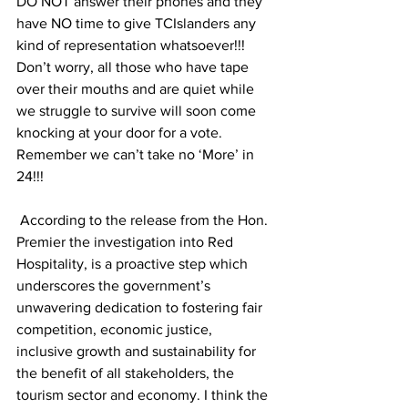
DO NOT answer their phones and they 
have NO time to give TCIslanders any 
kind of representation whatsoever!!! 
Don’t worry, all those who have tape 
over their mouths and are quiet while 
we struggle to survive will soon come 
knocking at your door for a vote. 
Remember we can’t take no ‘More’ in 
24!!!
 According to the release from the Hon. 
Premier the investigation into Red 
Hospitality, is a proactive step which 
underscores the government’s 
unwavering dedication to fostering fair 
competition, economic justice, 
inclusive growth and sustainability for 
the benefit of all stakeholders, the 
tourism sector and economy. I think the 