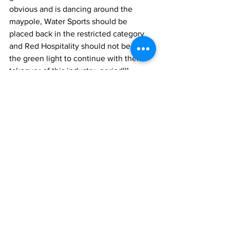
obvious and is dancing around the 
maypole, Water Sports should be 
placed back in the restricted category 
and Red Hospitality should not be given 
the green light to continue with their 
takeover of this industry, period!!!
There’s much, much much more in 24 
from this sell out PNP government. Hon. 
Premier just how they, their wives and 
children can go on vacations, go to the 
spa, send their children to Ivy League 
institutions, drive in the best and live in 
the best etc, our water sports 
businessmen/women and local 
entrepreneurs desire the same. They’re 
working hard on the grind every day, 
not stealing, bribing, defrauding, 