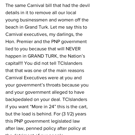
The same Carnival bill that had the devil 
details in it to remove all our local 
young businessmen and women off the 
beach in Grand Turk. Let me say this to 
Carnival executives, my darlings, the 
Hon. Premier and the PNP government 
lied to you because that will NEVER 
happen in GRAND TURK, the Nation’s 
capital!!! You did not tell TCIslanders 
that that was one of the main reasons 
Carnival Executives were at you and 
your government’s throats because you 
and your government alleged to have 
backpedaled on your deal. TCIslanders 
if you want “More in 24” this is the cart, 
but the load is behind. For (3 1/2) years 
this PNP government legislated law 
after law, penned policy after policy at 