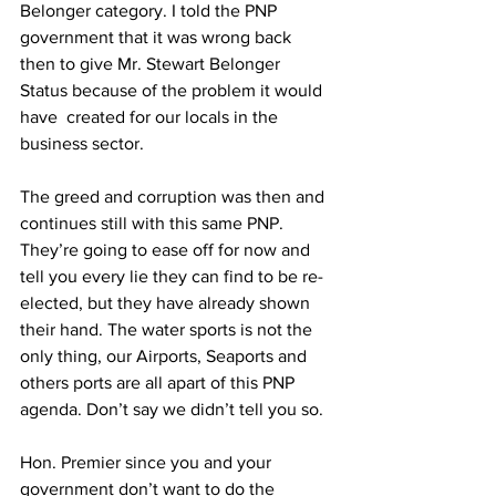
Belonger category. I told the PNP 
government that it was wrong back 
then to give Mr. Stewart Belonger 
Status because of the problem it would 
have  created for our locals in the 
business sector.
The greed and corruption was then and 
continues still with this same PNP. 
They’re going to ease off for now and 
tell you every lie they can find to be re-
elected, but they have already shown 
their hand. The water sports is not the 
only thing, our Airports, Seaports and 
others ports are all apart of this PNP 
agenda. Don’t say we didn’t tell you so.
Hon. Premier since you and your 
government don’t want to do the 