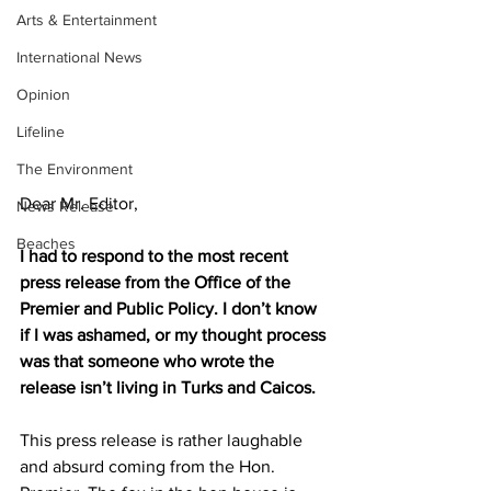
Arts & Entertainment
International News
Opinion
Lifeline
The Environment
Dear Mr. Editor,
News Release
Beaches
I had to respond to the most recent 
press release from the Office of the 
Premier and Public Policy. I don’t know 
if I was ashamed, or my thought process 
was that someone who wrote the 
release isn’t living in Turks and Caicos.
This press release is rather laughable 
and absurd coming from the Hon. 