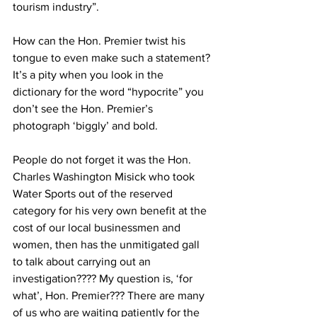
tourism industry”.
How can the Hon. Premier twist his 
tongue to even make such a statement? 
It’s a pity when you look in the 
dictionary for the word “hypocrite” you 
don’t see the Hon. Premier’s 
photograph ‘biggly’ and bold.
People do not forget it was the Hon. 
Charles Washington Misick who took 
Water Sports out of the reserved 
category for his very own benefit at the 
cost of our local businessmen and 
women, then has the unmitigated gall 
to talk about carrying out an 
investigation???? My question is, ‘for 
what’, Hon. Premier??? There are many 
of us who are waiting patiently for the 