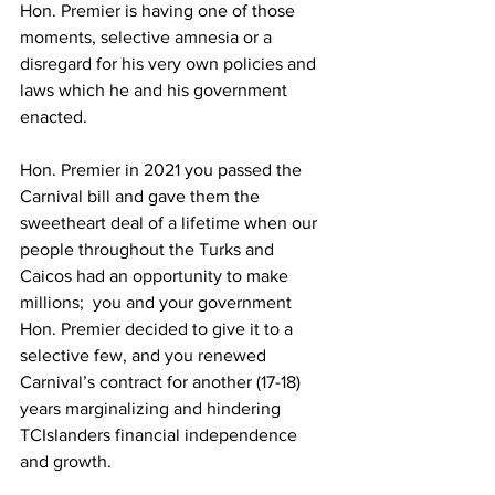
Hon. Premier is having one of those 
moments, selective amnesia or a 
disregard for his very own policies and 
laws which he and his government 
enacted.
Hon. Premier in 2021 you passed the 
Carnival bill and gave them the 
sweetheart deal of a lifetime when our 
people throughout the Turks and 
Caicos had an opportunity to make 
millions;  you and your government 
Hon. Premier decided to give it to a 
selective few, and you renewed 
Carnival’s contract for another (17-18) 
years marginalizing and hindering 
TCIslanders financial independence 
and growth.