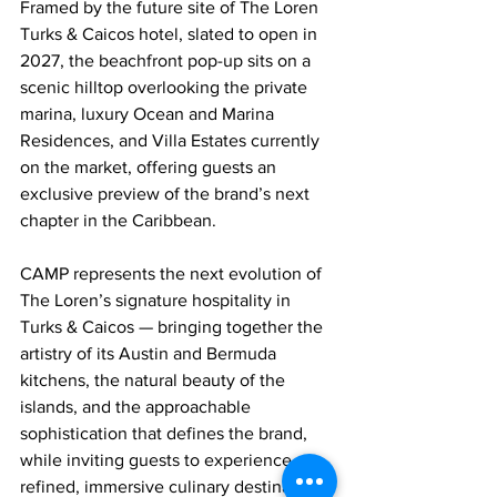
Framed by the future site of The Loren 
Turks & Caicos hotel, slated to open in 
2027, the beachfront pop-up sits on a 
scenic hilltop overlooking the private 
marina, luxury Ocean and Marina 
Residences, and Villa Estates currently 
on the market, offering guests an 
exclusive preview of the brand’s next 
chapter in the Caribbean.
CAMP represents the next evolution of 
The Loren’s signature hospitality in 
Turks & Caicos — bringing together the 
artistry of its Austin and Bermuda 
kitchens, the natural beauty of the 
islands, and the approachable 
sophistication that defines the brand, 
while inviting guests to experience a 
refined, immersive culinary destination 