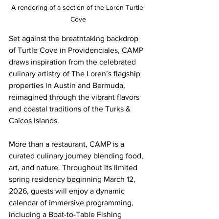
A rendering of a section of the Loren Turtle 
Cove
Set against the breathtaking backdrop 
of Turtle Cove in Providenciales, CAMP 
draws inspiration from the celebrated 
culinary artistry of The Loren’s flagship 
properties in Austin and Bermuda, 
reimagined through the vibrant flavors 
and coastal traditions of the Turks & 
Caicos Islands.
More than a restaurant, CAMP is a 
curated culinary journey blending food, 
art, and nature. Throughout its limited 
spring residency beginning March 12, 
2026, guests will enjoy a dynamic 
calendar of immersive programming, 
including a Boat-to-Table Fishing 