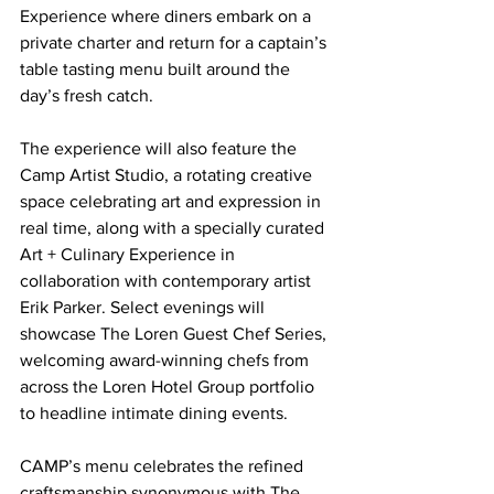
Experience where diners embark on a 
private charter and return for a captain’s 
table tasting menu built around the 
day’s fresh catch.
The experience will also feature the 
Camp Artist Studio, a rotating creative 
space celebrating art and expression in 
real time, along with a specially curated 
Art + Culinary Experience in 
collaboration with contemporary artist 
Erik Parker. Select evenings will 
showcase The Loren Guest Chef Series, 
welcoming award-winning chefs from 
across the Loren Hotel Group portfolio 
to headline intimate dining events.
CAMP’s menu celebrates the refined 
craftsmanship synonymous with The 