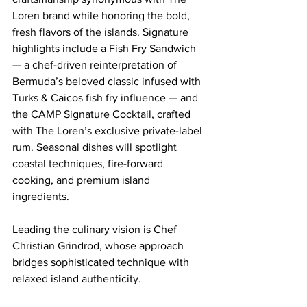
Loren brand while honoring the bold, 
fresh flavors of the islands. Signature 
highlights include a Fish Fry Sandwich 
— a chef-driven reinterpretation of 
Bermuda’s beloved classic infused with 
Turks & Caicos fish fry influence — and 
the CAMP Signature Cocktail, crafted 
with The Loren’s exclusive private-label 
rum. Seasonal dishes will spotlight 
coastal techniques, fire-forward 
cooking, and premium island 
ingredients.
Leading the culinary vision is Chef 
Christian Grindrod, whose approach 
bridges sophisticated technique with 
relaxed island authenticity.