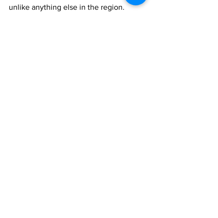
unlike anything else in the region.
For reservations and additional 
information, guests may visit Camp by 
The Loren | Turks & Caicos Dining 
Experience.
hospitality
The Loren
News
See All
Recent Posts