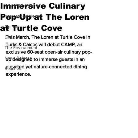
Immersive Culinary
Arts & Entertainment
Pop-Up at The Loren
International News
at Turtle Cove
Opinion
Lifeline
This March, The Loren at Turtle Cove in 
Turks & Caicos will debut CAMP, an 
The Environment
exclusive 60-seat open-air culinary pop-
News Release
up designed to immerse guests in an 
elevated yet nature-connected dining 
Beaches
experience.