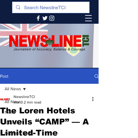
Post
All News
NewslineTCI
All News
Mar 3
2 min read
The Loren Hotels
News
Unveils “CAMP” — A
Sports
Limited-Time
Regional News