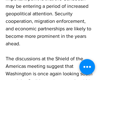
may be entering a period of increased 
geopolitical attention. Security 
cooperation, migration enforcement, 
and economic partnerships are likely to 
become more prominent in the years 
ahead.
The discussions at the Shield of the 
Americas meeting suggest that 
Washington is once again looking south
—and the Caribbean sits squarely within 
that strategic space.
For the Turks and Caicos Islands, this 
could bring both opportunities and 
challenges. Stronger regional 
cooperation could help address crime 
and strengthen economic ties. At the 