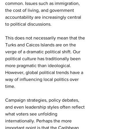
common. Issues such as immigration, 
the cost of living, and government 
accountability are increasingly central 
to political discussions.
This does not necessarily mean that the 
Turks and Caicos Islands are on the 
verge of a dramatic political shift. Our 
political culture has traditionally been 
more pragmatic than ideological. 
However, global political trends have a 
way of influencing local politics over 
time.
Campaign strategies, policy debates, 
and even leadership styles often reflect 
what voters see unfolding 
internationally. Perhaps the more 
important point is that the Caribbean 