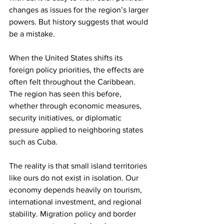
changes as issues for the region’s larger 
powers. But history suggests that would 
be a mistake.
When the United States shifts its 
foreign policy priorities, the effects are 
often felt throughout the Caribbean. 
The region has seen this before, 
whether through economic measures, 
security initiatives, or diplomatic 
pressure applied to neighboring states 
such as Cuba.
The reality is that small island territories 
like ours do not exist in isolation. Our 
economy depends heavily on tourism, 
international investment, and regional 
stability. Migration policy and border 