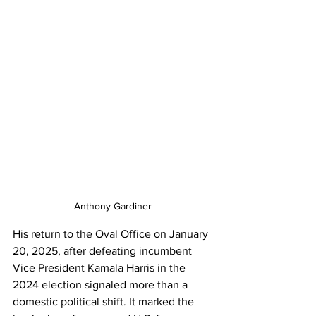
Anthony Gardiner
His return to the Oval Office on January 
20, 2025, after defeating incumbent 
Vice President Kamala Harris in the 
2024 election signaled more than a 
domestic political shift. It marked the 