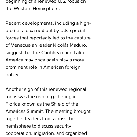
beginning of a renewed U.S. focus on 
the Western Hemisphere.
Recent developments, including a high-
profile raid carried out by U.S. special 
forces that reportedly led to the capture 
of Venezuelan leader Nicolás Maduro, 
suggest that the Caribbean and Latin 
America may once again play a more 
prominent role in American foreign 
policy.
Another sign of this renewed regional 
focus was the recent gathering in 
Florida known as the Shield of the 
Americas Summit. The meeting brought 
together leaders from across the 
hemisphere to discuss security 
cooperation, migration, and organized 