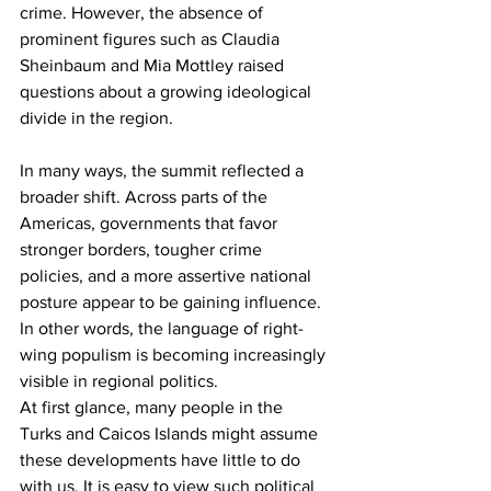
crime. However, the absence of 
prominent figures such as Claudia 
Sheinbaum and Mia Mottley raised 
questions about a growing ideological 
divide in the region.
In many ways, the summit reflected a 
broader shift. Across parts of the 
Americas, governments that favor 
stronger borders, tougher crime 
policies, and a more assertive national 
posture appear to be gaining influence. 
In other words, the language of right-
wing populism is becoming increasingly 
visible in regional politics.
At first glance, many people in the 
Turks and Caicos Islands might assume 
these developments have little to do 
with us. It is easy to view such political 