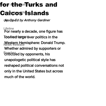
for the Turks and
Arts & Entertainment
Caicos Islands
International News
An Op-Ed by Anthony Gardiner
Opinion
Lifeline
For nearly a decade, one figure has 
The Environment
loomed large over politics in the 
Western Hemisphere: Donald Trump. 
News Release
Whether admired by supporters or 
Beaches
criticized by opponents, his 
unapologetic political style has 
reshaped political conversations not 
only in the United States but across 
much of the world.