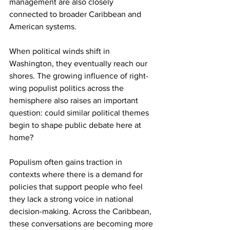
management are also closely 
connected to broader Caribbean and 
American systems.
When political winds shift in 
Washington, they eventually reach our 
shores. The growing influence of right-
wing populist politics across the 
hemisphere also raises an important 
question: could similar political themes 
begin to shape public debate here at 
home?
Populism often gains traction in 
contexts where there is a demand for 
policies that support people who feel 
they lack a strong voice in national 
decision-making. Across the Caribbean, 
these conversations are becoming more 