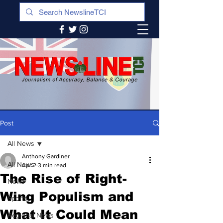
Post
All News
Anthony Gardiner
All News
Apr 2
3 min read
The Rise of Right-
News
Wing Populism and
Sports
What It Could Mean
Regional News