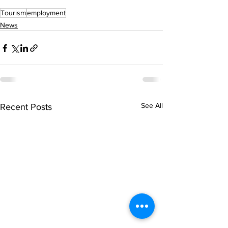
Tourism
employment
News
See All
Recent Posts