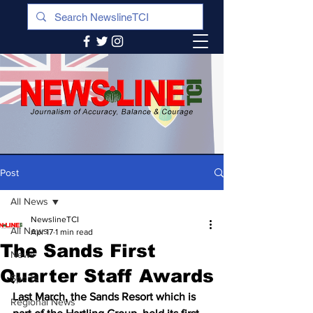
Post
All News
NewslineTCI
All News
Apr 17
1 min read
The Sands First
News
Quarter Staff Awards
Sports
Last March, the Sands Resort which is 
Regional News