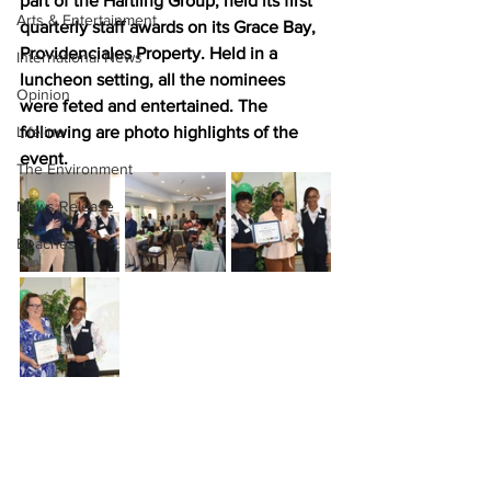
part of the Hartling Group, held its first 
Arts & Entertainment
quarterly staff awards on its Grace Bay, 
Providenciales Property. Held in a 
International News
luncheon setting, all the nominees 
Opinion
were feted and entertained. The 
Lifeline
following are photo highlights of the 
event.
The Environment
News Release
Beaches