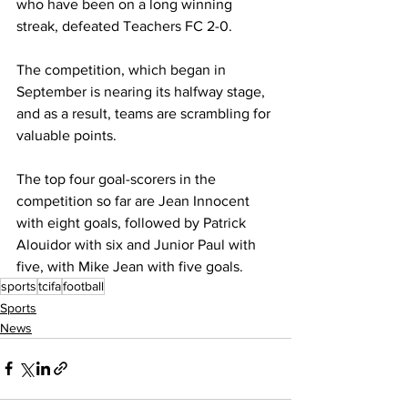
who have been on a long winning 
streak, defeated Teachers FC 2-0. 
The competition, which began in 
September is nearing its halfway stage, 
and as a result, teams are scrambling for 
valuable points.
The top four goal-scorers in the 
competition so far are Jean Innocent 
with eight goals, followed by Patrick 
Alouidor with six and Junior Paul with 
five, with Mike Jean with five goals. 
sports
tcifa
football
Sports
News