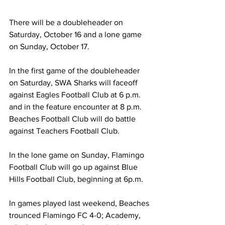
There will be a doubleheader on 
Saturday, October 16 and a lone game 
on Sunday, October 17. 
In the first game of the doubleheader 
on Saturday, SWA Sharks will faceoff 
against Eagles Football Club at 6 p.m. 
and in the feature encounter at 8 p.m. 
Beaches Football Club will do battle 
against Teachers Football Club.
In the lone game on Sunday, Flamingo 
Football Club will go up against Blue 
Hills Football Club, beginning at 6p.m.
In games played last weekend, Beaches 
trounced Flamingo FC 4-0; Academy, 