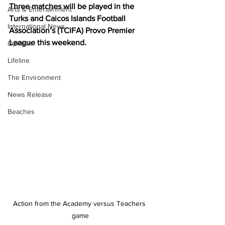
Three matches will be played in the 
Arts & Entertainment
Turks and Caicos Islands Football 
International News
Association’s (TCIFA) Provo Premier 
League this weekend.
Opinion
Lifeline
The Environment
News Release
Beaches
Action from the Academy versus Teachers 
game