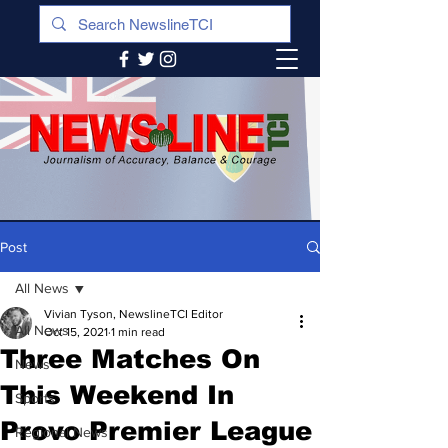
Post
All News
Vivian Tyson, NewslineTCI Editor
All News
Oct 15, 2021
1 min read
Three Matches On
News
This Weekend In
Sports
Provo Premier League
Regional News