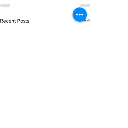
See All
Recent Posts