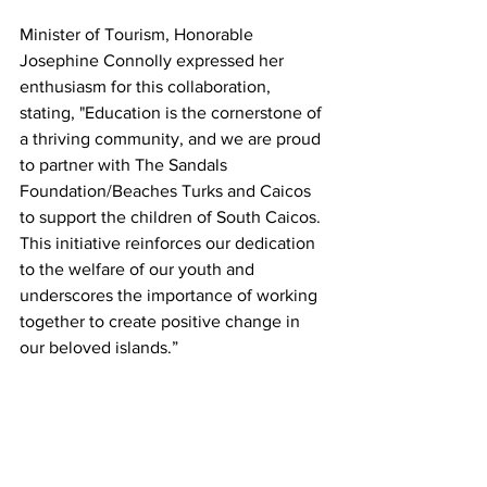
Minister of Tourism, Honorable 
Josephine Connolly expressed her 
enthusiasm for this collaboration, 
stating, "Education is the cornerstone of 
a thriving community, and we are proud 
to partner with The Sandals 
Foundation/Beaches Turks and Caicos 
to support the children of South Caicos. 
This initiative reinforces our dedication 
to the welfare of our youth and 
underscores the importance of working 
together to create positive change in 
our beloved islands.”