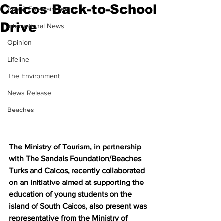
Caicos Back-to-School
Arts & Entertainment
Drive
International News
Opinion
Lifeline
The Environment
News Release
Beaches
The Ministry of Tourism, in partnership 
with The Sandals Foundation/Beaches 
Turks and Caicos, recently collaborated 
on an initiative aimed at supporting the 
education of young students on the 
island of South Caicos, also present was 
representative from the Ministry of 