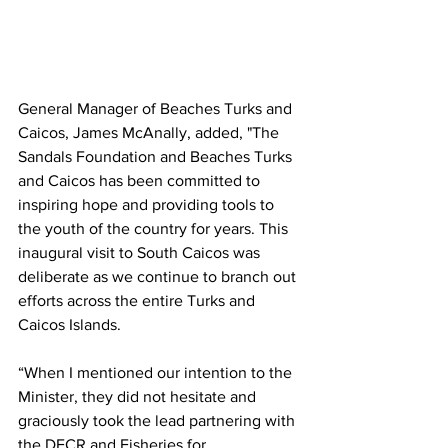
General Manager of Beaches Turks and 
Caicos, James McAnally, added, "The 
Sandals Foundation and Beaches Turks 
and Caicos has been committed to 
inspiring hope and providing tools to 
the youth of the country for years. This 
inaugural visit to South Caicos was 
deliberate as we continue to branch out 
efforts across the entire Turks and 
Caicos Islands. 
“When I mentioned our intention to the 
Minister, they did not hesitate and 
graciously took the lead partnering with 
the DECR and Fisheries for 