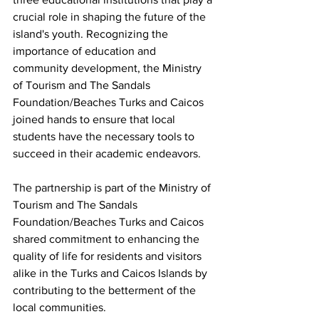
crucial role in shaping the future of the 
island's youth. Recognizing the 
importance of education and 
community development, the Ministry 
of Tourism and The Sandals 
Foundation/Beaches Turks and Caicos 
joined hands to ensure that local 
students have the necessary tools to 
succeed in their academic endeavors.
The partnership is part of the Ministry of 
Tourism and The Sandals 
Foundation/Beaches Turks and Caicos 
shared commitment to enhancing the 
quality of life for residents and visitors 
alike in the Turks and Caicos Islands by 
contributing to the betterment of the 
local communities.