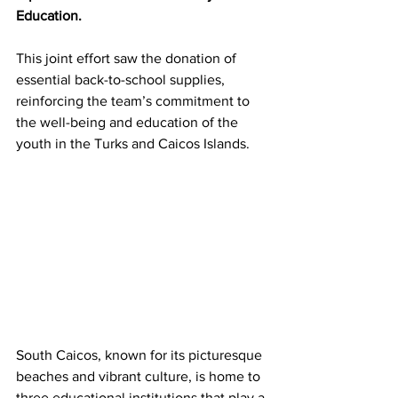
Education. 
This joint effort saw the donation of 
essential back-to-school supplies, 
reinforcing the team’s commitment to 
the well-being and education of the 
youth in the Turks and Caicos Islands.
South Caicos, known for its picturesque 
beaches and vibrant culture, is home to 
three educational institutions that play a 