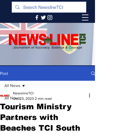
Post
All News
NewslineTCI
All News
Oct 23, 2023
2 min read
Tourism Ministry
News
Partners with
Sports
Beaches TCI South
Regional News