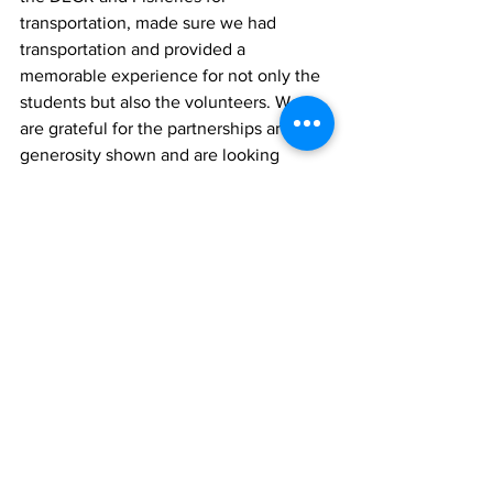
transportation, made sure we had 
transportation and provided a 
memorable experience for not only the 
students but also the volunteers. We 
are grateful for the partnerships and 
generosity shown and are looking 
forward to future events."
The Ministry of Tourism and The 
Sandals Foundation/Beaches Turks and 
Caicos look forward to collaborating on 
future initiatives across the Turks and 
Caicos Islands. 
News