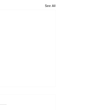
See All