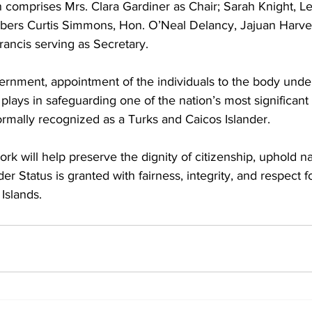
omprises Mrs. Clara Gardiner as Chair; Sarah Knight, Le
bers Curtis Simmons, Hon. O’Neal Delancy, Jajuan Harve
rancis serving as Secretary.
ernment, appointment of the individuals to the body unde
ty plays in safeguarding one of the nation’s most significant 
ormally recognized as a Turks and Caicos Islander.
k will help preserve the dignity of citizenship, uphold nat
er Status is granted with fairness, integrity, and respect fo
Islands.