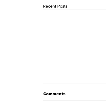
Recent Posts
Comments