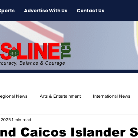
Sports
Advertise With Us
Contact Us
egional News
Arts & Entertainment
International News
 2025
1 min read
ase
Beaches
nd Caicos Islander 