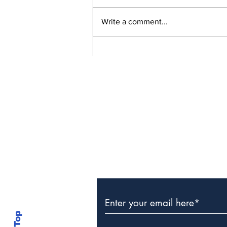
Write a comment...
The Weight of Victory:
The First Ministerial
Government and the
Burden of a Nation's
Expectations
Subscribe to Our Newslette