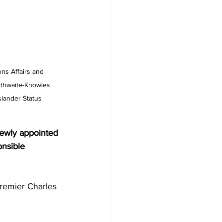
ons Affairs and 
ithwaite-Knowles 
lander Status 
newly appointed 
nsible 
remier Charles 