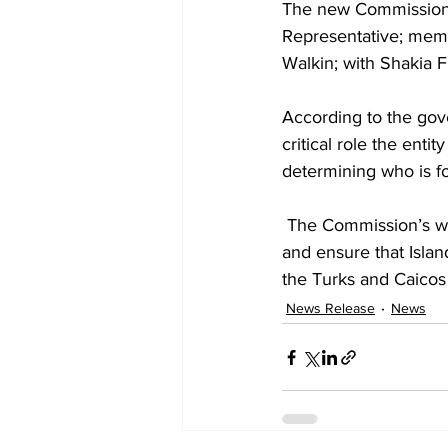
The new Commission c
Representative; mem
Walkin; with Shakia F
According to the gov
critical role the enti
determining who is f
 The Commission’s wor
and ensure that Island
the Turks and Caicos 
News Release
News