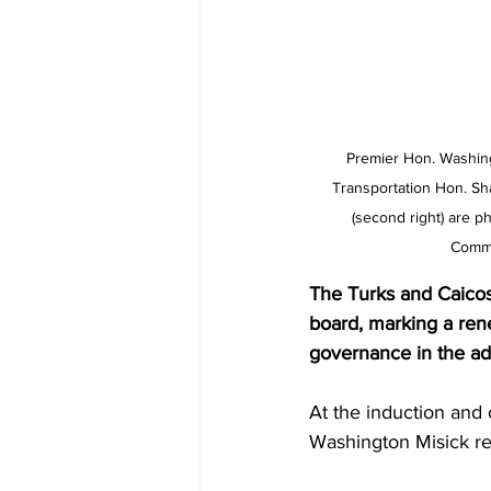
Premier Hon. Washingt
Transportation Hon. Sh
(second right) are p
Commi
The Turks and Caicos
board, marking a rene
governance in the adm
At the induction an
Washington Misick re