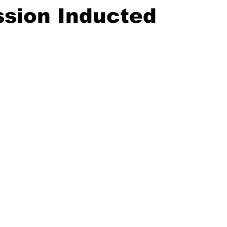
sion Inducted