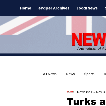
Home
ePaper Archives
Local News
All News
News
Sports
R
NewslineTCI
Nov 3,
The Environment
News Rele
Turks a