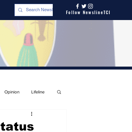
Follow NewslineTCI
Opinion
Lifeline
Status