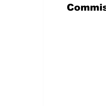
Commis