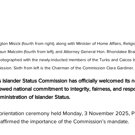
on Misick (fourth from right), along with Minister of Home Affairs, Religi
aun Malcolm (fourth from left), and Attorney General Hon. Rhondalee Bra
hotographed with the newly-inducted members of the Turks and Caicos Is
ssion. Sixth from left is the Chairman of the Commission Clara Gardiner.
 Islander Status Commission has officially welcomed its 
wed national commitment to integrity, fairness, and respo
inistration of Islander Status.
d orientation ceremony held Monday, 3 November 2025, P
affirmed the importance of the Commission’s mandate.