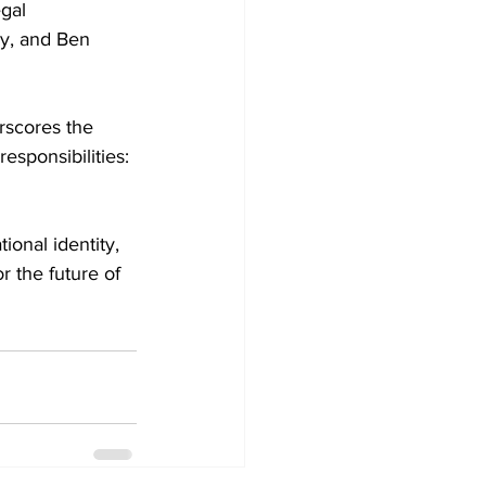
gal 
y, and Ben 
rscores the 
responsibilities: 
ional identity, 
r the future of 