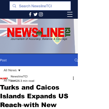
Post
All News
NewslineTCI
All News
Jun 26
3 min read
Turks and Caicos
News
Islands Expands US
Sports
Reach with New
Regional News