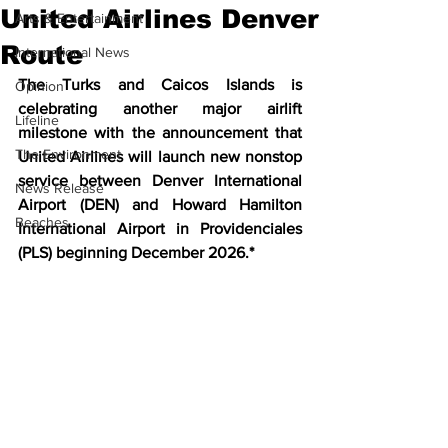
United Airlines Denver
Arts & Entertainment
Route
International News
The Turks and Caicos Islands is 
Opinion
celebrating another major airlift 
Lifeline
milestone with the announcement that 
The Environment
United Airlines will launch new nonstop 
service between Denver International 
News Release
Airport (DEN) and Howard Hamilton 
Beaches
International Airport in Providenciales 
(PLS) beginning December 2026.*