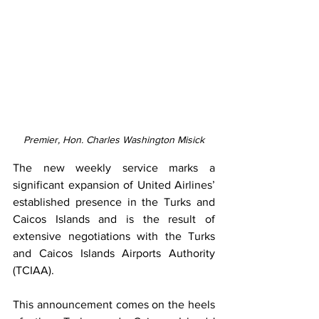
Premier, Hon. Charles Washington Misick
The new weekly service marks a 
significant expansion of United Airlines’ 
established presence in the Turks and 
Caicos Islands and is the result of 
extensive negotiations with the Turks 
and Caicos Islands Airports Authority 
(TCIAA).
This announcement comes on the heels 