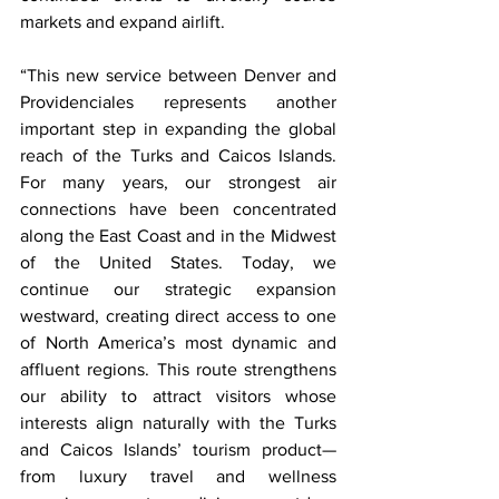
markets and expand airlift.
“This new service between Denver and 
Providenciales represents another 
important step in expanding the global 
reach of the Turks and Caicos Islands. 
For many years, our strongest air 
connections have been concentrated 
along the East Coast and in the Midwest 
of the United States. Today, we 
continue our strategic expansion 
westward, creating direct access to one 
of North America’s most dynamic and 
affluent regions. This route strengthens 
our ability to attract visitors whose 
interests align naturally with the Turks 
and Caicos Islands’ tourism product—
from luxury travel and wellness 