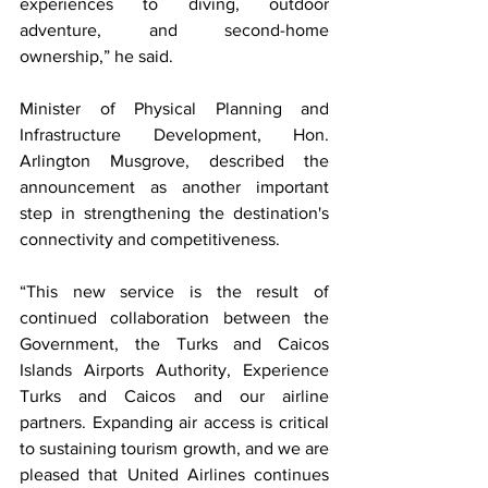
experiences to diving, outdoor 
adventure, and second-home 
ownership,” he said.
Minister of Physical Planning and 
Infrastructure Development, Hon. 
Arlington Musgrove, described the 
announcement as another important 
step in strengthening the destination's 
connectivity and competitiveness.
“This new service is the result of 
continued collaboration between the 
Government, the Turks and Caicos 
Islands Airports Authority, Experience 
Turks and Caicos and our airline 
partners. Expanding air access is critical 
to sustaining tourism growth, and we are 
pleased that United Airlines continues 