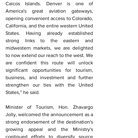
Caicos Islands. Denver is one of 
America's great aviation gateways, 
opening convenient access to Colorado, 
California, and the entire western United 
States. Having already established 
strong links to the eastern and 
midwestern markets, we are delighted 
to now extend our reach to the west. We 
are confident this route will unlock 
significant opportunities for tourism, 
business, and investment and further 
strengthen our ties with the United 
States,” he said.
Minister of Tourism, Hon. Zhavargo 
Jolly, welcomed the announcement as a 
strong endorsement of the destination's 
growing appeal and the Ministry's 
continued efforts to diversify source 