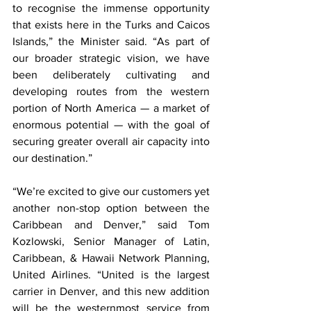
to recognise the immense opportunity 
that exists here in the Turks and Caicos 
Islands,” the Minister said. “As part of 
our broader strategic vision, we have 
been deliberately cultivating and 
developing routes from the western 
portion of North America — a market of 
enormous potential — with the goal of 
securing greater overall air capacity into 
our destination.”
“We’re excited to give our customers yet 
another non-stop option between the 
Caribbean and Denver,” said Tom 
Kozlowski, Senior Manager of Latin, 
Caribbean, & Hawaii Network Planning, 
United Airlines. “United is the largest 
carrier in Denver, and this new addition 
will be the westernmost service from 