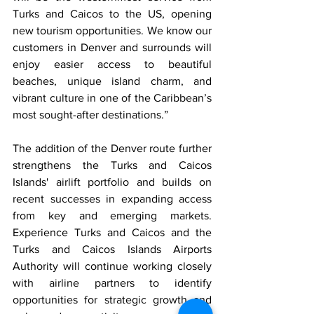
Turks and Caicos to the US, opening 
new tourism opportunities. We know our 
customers in Denver and surrounds will 
enjoy easier access to beautiful 
beaches, unique island charm, and 
vibrant culture in one of the Caribbean’s 
most sought-after destinations.”
The addition of the Denver route further 
strengthens the Turks and Caicos 
Islands' airlift portfolio and builds on 
recent successes in expanding access 
from key and emerging markets. 
Experience Turks and Caicos and the 
Turks and Caicos Islands Airports 
Authority will continue working closely 
with airline partners to identify 
opportunities for strategic growth and 