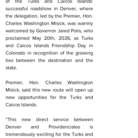
of the Turks and Caicos Islands' 
successful roadshow in Denver, where 
the delegation, led by the Premier, Hon. 
Charles Washington Misick, was warmly 
welcomed by Governor Jared Polis, who 
proclaimed May 20th, 2026, as Turks 
and Caicos Islands Friendship Day in 
Colorado in recognition of the growing 
ties between the destination and the 
state.
Premier, Hon. Charles Washington 
Misick, said this new route will open up 
new opportunities for the Turks and 
Caicos Islands.
“This new direct service between 
Denver and Providenciales is 
tremendously exciting for the Turks and 