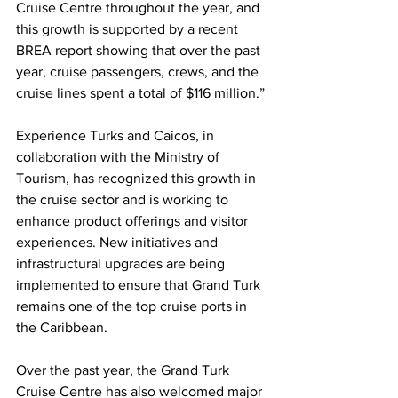
Cruise Centre throughout the year, and 
this growth is supported by a recent 
BREA report showing that over the past 
year, cruise passengers, crews, and the 
cruise lines spent a total of $116 million.”
Experience Turks and Caicos, in 
collaboration with the Ministry of 
Tourism, has recognized this growth in 
the cruise sector and is working to 
enhance product offerings and visitor 
experiences. New initiatives and 
infrastructural upgrades are being 
implemented to ensure that Grand Turk 
remains one of the top cruise ports in 
the Caribbean.
Over the past year, the Grand Turk 
Cruise Centre has also welcomed major 