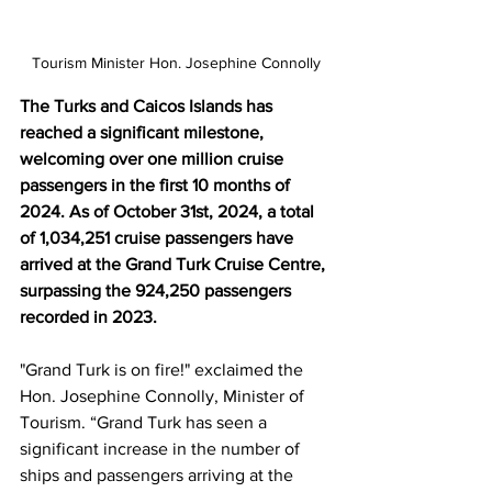
Tourism Minister Hon. Josephine Connolly
The Turks and Caicos Islands has 
reached a significant milestone, 
welcoming over one million cruise 
passengers in the first 10 months of 
2024. As of October 31st, 2024, a total 
of 1,034,251 cruise passengers have 
arrived at the Grand Turk Cruise Centre, 
surpassing the 924,250 passengers 
recorded in 2023.
"Grand Turk is on fire!" exclaimed the 
Hon. Josephine Connolly, Minister of 
Tourism. “Grand Turk has seen a 
significant increase in the number of 
ships and passengers arriving at the 