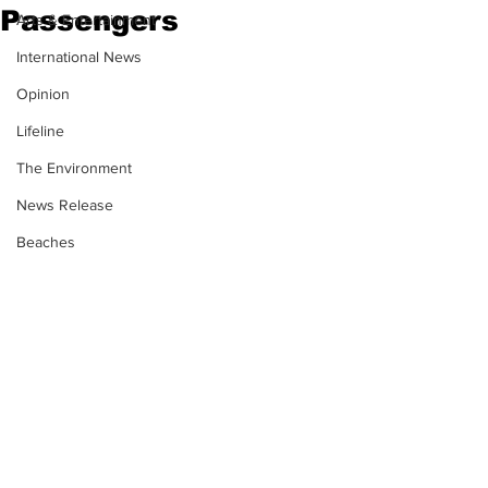
Passengers
Arts & Entertainment
International News
Opinion
Lifeline
The Environment
News Release
Beaches