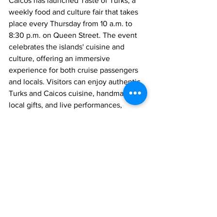
Caicos has launched Taste of Turks, a 
weekly food and culture fair that takes 
place every Thursday from 10 a.m. to 
8:30 p.m. on Queen Street. The event 
celebrates the islands' cuisine and 
culture, offering an immersive 
experience for both cruise passengers 
and locals. Visitors can enjoy authentic 
Turks and Caicos cuisine, handmade 
local gifts, and live performances, 
further enriching their time on the 
islands.
News
See All