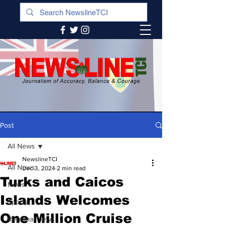
Post
All News
NewslineTCI
All News
Dec 3, 2024
2 min read
Turks and Caicos
News
Islands Welcomes
Sports
One Million Cruise
Regional News