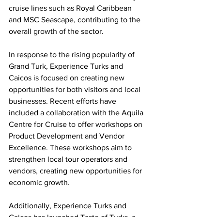
cruise lines such as Royal Caribbean 
and MSC Seascape, contributing to the 
overall growth of the sector.
In response to the rising popularity of 
Grand Turk, Experience Turks and 
Caicos is focused on creating new 
opportunities for both visitors and local 
businesses. Recent efforts have 
included a collaboration with the Aquila 
Centre for Cruise to offer workshops on 
Product Development and Vendor 
Excellence. These workshops aim to 
strengthen local tour operators and 
vendors, creating new opportunities for 
economic growth.
Additionally, Experience Turks and 