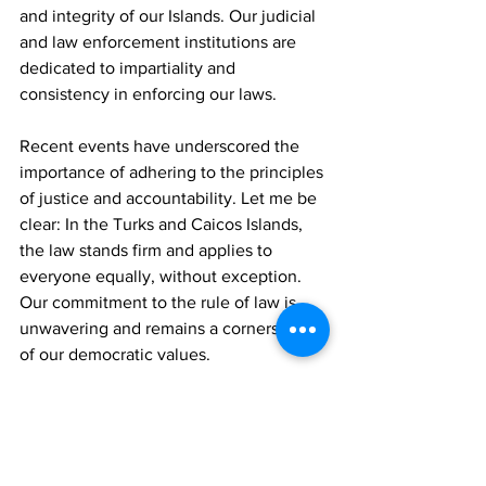
and integrity of our Islands. Our judicial 
and law enforcement institutions are 
dedicated to impartiality and 
consistency in enforcing our laws.
Recent events have underscored the 
importance of adhering to the principles 
of justice and accountability. Let me be 
clear: In the Turks and Caicos Islands, 
the law stands firm and applies to 
everyone equally, without exception. 
Our commitment to the rule of law is 
unwavering and remains a cornerstone 
of our democratic values.
We are committed to providing a safe 
and enjoyable experience for all 
citizens, residents and visitors.
News