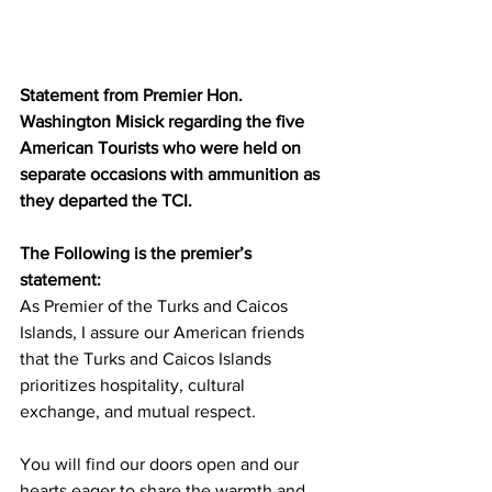
Statement from Premier Hon. 
Washington Misick regarding the five 
American Tourists who were held on 
separate occasions with ammunition as 
they departed the TCI.
The Following is the premier’s 
statement:
As Premier of the Turks and Caicos 
Islands, I assure our American friends 
that the Turks and Caicos Islands 
prioritizes hospitality, cultural 
exchange, and mutual respect.
You will find our doors open and our 
hearts eager to share the warmth and 