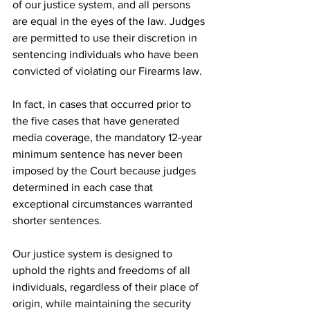
of our justice system, and all persons 
are equal in the eyes of the law. Judges 
are permitted to use their discretion in 
sentencing individuals who have been 
convicted of violating our Firearms law.
In fact, in cases that occurred prior to 
the five cases that have generated 
media coverage, the mandatory 12-year 
minimum sentence has never been 
imposed by the Court because judges 
determined in each case that 
exceptional circumstances warranted 
shorter sentences.
Our justice system is designed to 
uphold the rights and freedoms of all 
individuals, regardless of their place of 
origin, while maintaining the security 