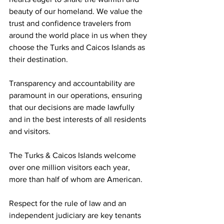
beauty of our homeland. We value the 
trust and confidence travelers from 
around the world place in us when they 
choose the Turks and Caicos Islands as 
their destination.
Transparency and accountability are 
paramount in our operations, ensuring 
that our decisions are made lawfully 
and in the best interests of all residents 
and visitors.
The Turks & Caicos Islands welcome 
over one million visitors each year, 
more than half of whom are American.
Respect for the rule of law and an 
independent judiciary are key tenants 