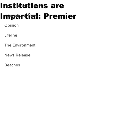
Institutions are
Arts & Entertainment
Impartial: Premier
International News
Opinion
Lifeline
The Environment
News Release
Beaches