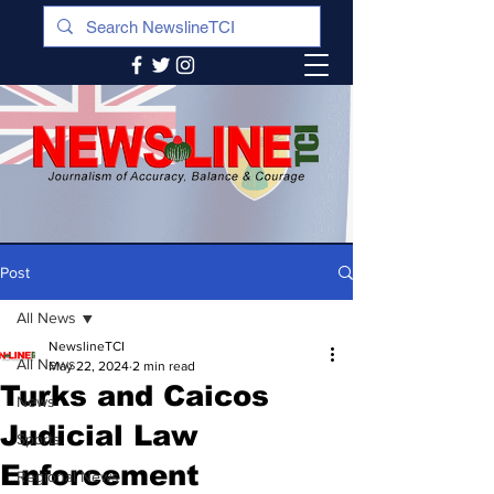
Post
All News
NewslineTCI
All News
May 22, 2024
2 min read
Turks and Caicos
News
Judicial Law
Sports
Enforcement
Regional News